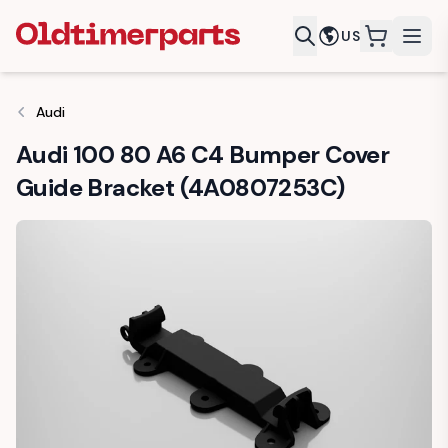
US
items in c
Audi
Audi 100 80 A6 C4 Bumper Cover
Guide Bracket (4A0807253C)