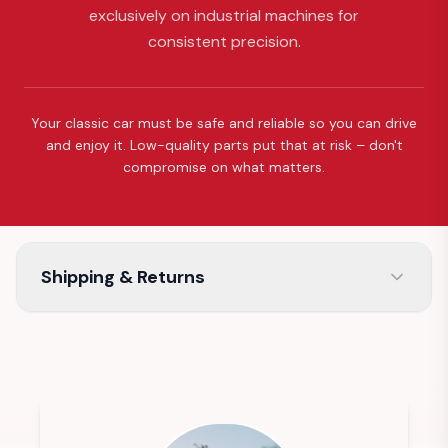
exclusively on industrial machines for
consistent precision.
Your classic car must be safe and reliable so you can drive
and enjoy it. Low-quality parts put that at risk – don't
compromise on what matters.
Shipping & Returns