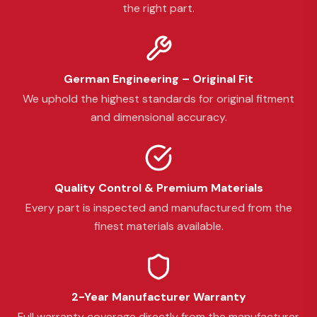
the right part.
German Engineering – Original Fit
We uphold the highest standards for original fitment
and dimensional accuracy.
Quality Control & Premium Materials
Every part is inspected and manufactured from the
finest materials available.
2-Year Manufacturer Warranty
Full warranty coverage directly from the manufacturer