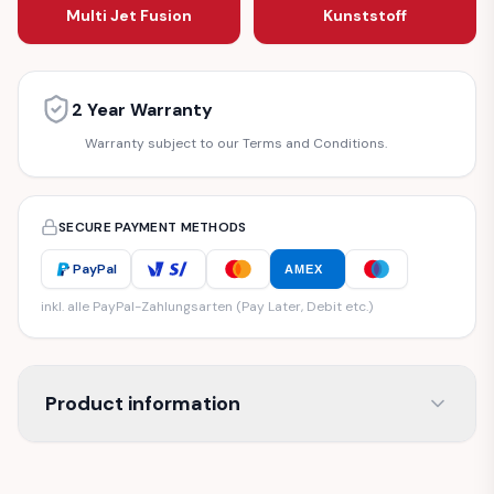
Multi Jet Fusion
Kunststoff
2 Year Warranty
Warranty subject to our Terms and Conditions.
SECURE PAYMENT METHODS
PayPal
AMEX
inkl. alle PayPal-Zahlungsarten (Pay Later, Debit etc.)
Product information