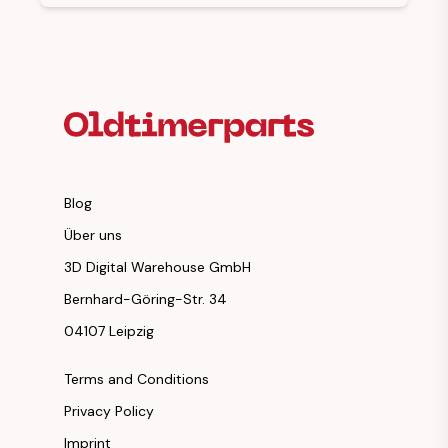
Footer Heading
Blog
Über uns
3D Digital Warehouse GmbH
Bernhard-Göring-Str. 34
04107 Leipzig
Terms and Conditions
Privacy Policy
Imprint