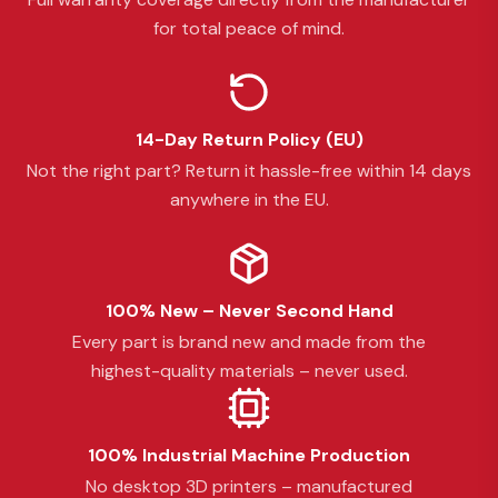
for total peace of mind.
14-Day Return Policy (EU)
Not the right part? Return it hassle-free within 14 days
anywhere in the EU.
100% New – Never Second Hand
Every part is brand new and made from the
highest-quality materials – never used.
100% Industrial Machine Production
No desktop 3D printers – manufactured