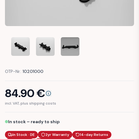
AUDI 100 80 A6 C4 BUMPER COVER GUIDE BRACKET (4A08
AUDI 100 80 A6 C4 BUMPER COVER GUIDE BR
AUDI 100 80 A6 C4 BUMPER COVE
OTP-Nr.:
10201000
84.90
€
incl. VAT, plus shipping costs
In stock – ready to ship
In Stock · DE
2yr Warranty
14-day Returns