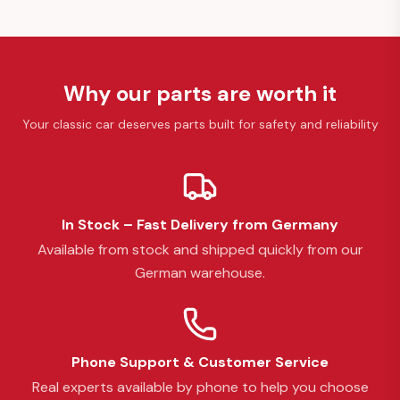
Why our parts are worth it
Your classic car deserves parts built for safety and reliability
In Stock – Fast Delivery from Germany
Available from stock and shipped quickly from our
German warehouse.
Phone Support & Customer Service
Real experts available by phone to help you choose