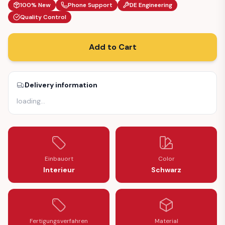
100% New
Phone Support
DE Engineering
Quality Control
Add to Cart
Delivery information
loading
…
Einbauort
Color
Interieur
Schwarz
Fertigungsverfahren
Material