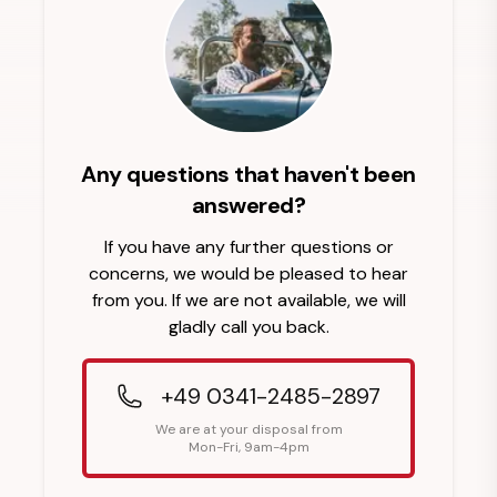
Any questions that haven't been
answered?
If you have any further questions or
concerns, we would be pleased to hear
from you. If we are not available, we will
gladly call you back.
+49 0341-2485-2897
We are at your disposal from
Mon-Fri, 9am-4pm