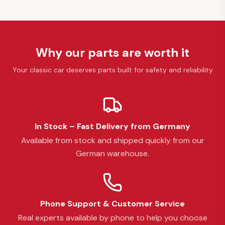
Why our parts are worth it
Your classic car deserves parts built for safety and reliability
In Stock – Fast Delivery from Germany
Available from stock and shipped quickly from our
German warehouse.
Phone Support & Customer Service
Real experts available by phone to help you choose