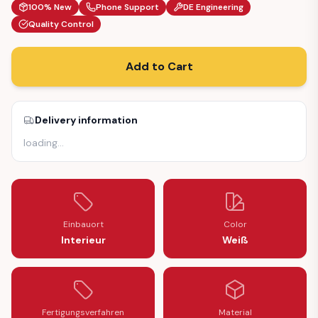
100% New
Phone Support
DE Engineering
Quality Control
Add to Cart
Delivery information
loading
…
Einbauort
Color
Interieur
Weiß
Fertigungsverfahren
Material