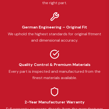
the right part.
German Engineering – Original Fit
We uphold the highest standards for original fitment
and dimensional accuracy.
Quality Control & Premium Materials
Every part is inspected and manufactured from the
finest materials available.
2-Year Manufacturer Warranty
Full warranty coverage directly from the manufacturer