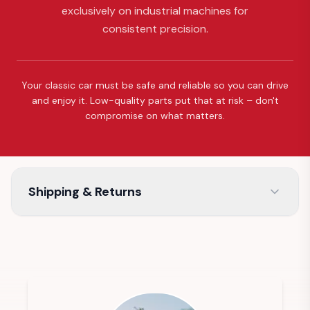
exclusively on industrial machines for
consistent precision.
Your classic car must be safe and reliable so you can drive
and enjoy it. Low-quality parts put that at risk – don't
compromise on what matters.
Shipping & Returns