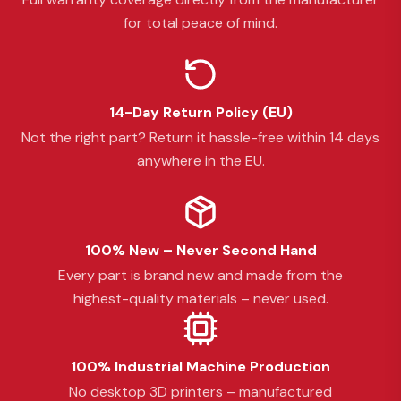
for total peace of mind.
14-Day Return Policy (EU)
Not the right part? Return it hassle-free within 14 days
anywhere in the EU.
100% New – Never Second Hand
Every part is brand new and made from the
highest-quality materials – never used.
100% Industrial Machine Production
No desktop 3D printers – manufactured