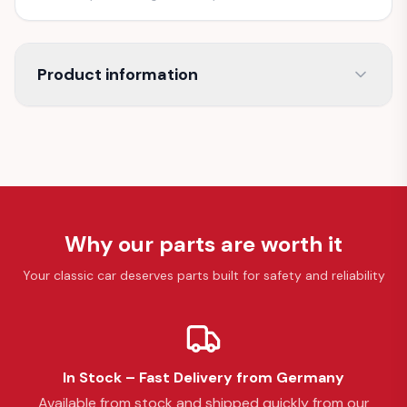
Product information
Why our parts are worth it
Your classic car deserves parts built for safety and reliability
In Stock – Fast Delivery from Germany
Available from stock and shipped quickly from our