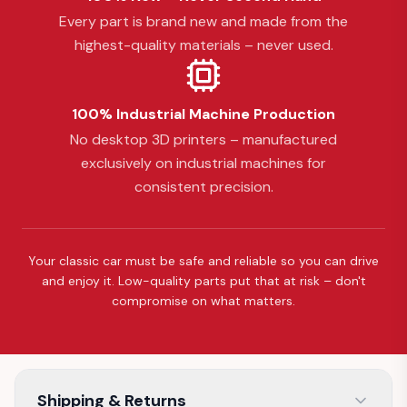
Every part is brand new and made from the
highest-quality materials – never used.
100% Industrial Machine Production
No desktop 3D printers – manufactured
exclusively on industrial machines for
consistent precision.
Your classic car must be safe and reliable so you can drive
and enjoy it. Low-quality parts put that at risk – don't
compromise on what matters.
Shipping & Returns