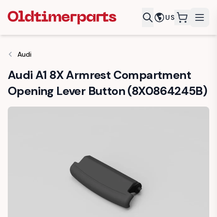
US
items in c
Audi
Audi A1 8X Armrest Compartment
Opening Lever Button (8X0864245B)