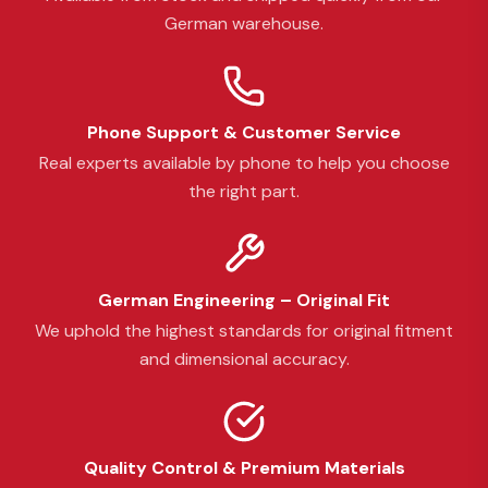
German warehouse.
Phone Support & Customer Service
Real experts available by phone to help you choose
the right part.
German Engineering – Original Fit
We uphold the highest standards for original fitment
and dimensional accuracy.
Quality Control & Premium Materials