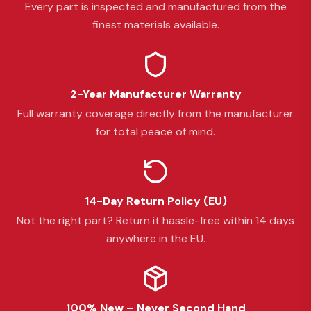
Every part is inspected and manufactured from the
finest materials available.
2-Year Manufacturer Warranty
Full warranty coverage directly from the manufacturer
for total peace of mind.
14-Day Return Policy (EU)
Not the right part? Return it hassle-free within 14 days
anywhere in the EU.
100% New – Never Second Hand