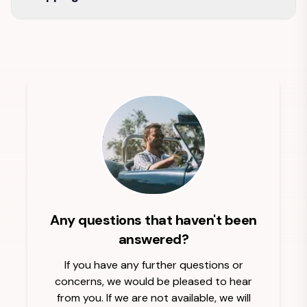
Any questions that haven't been
answered?
If you have any further questions or
concerns, we would be pleased to hear
from you. If we are not available, we will