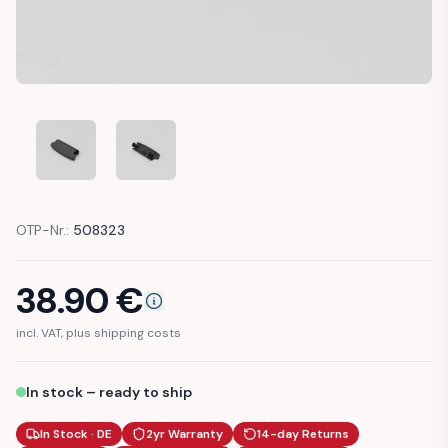
AUDI A1 8X ARMREST COMPARTMENT OPENING LEVER BUTT
AUDI A1 8X ARMREST COMPARTMENT OPENING 
OTP-Nr.:
508323
38.90
€
incl. VAT, plus shipping costs
In stock – ready to ship
In Stock · DE
2yr Warranty
14-day Returns