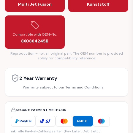
Multi Jet Fusion
Kunststoff
Compatible with OEM-No.
8X0864245B
Reproduction – not an original part. The OEM number is provided
solely for compatibility reference.
2 Year Warranty
Warranty subject to our Terms and Conditions.
SECURE PAYMENT METHODS
PayPal
AMEX
inkl. alle PayPal-Zahlungsarten (Pay Later, Debit etc.)