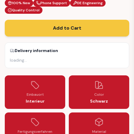
100% New
Phone Support
DE Engineering
Quality Control
Add to Cart
Delivery information
loading
…
Einbauort
Color
Interieur
Schwarz
Fertigungsverfahren
Material