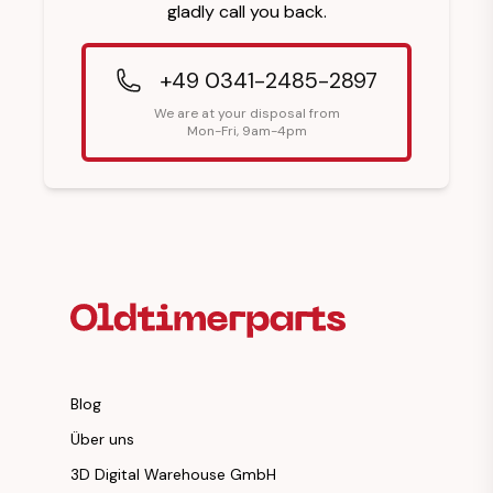
gladly call you back.
+49 0341-2485-2897
We are at your disposal from
Mon-Fri, 9am-4pm
Footer Heading
Blog
Über uns
3D Digital Warehouse GmbH