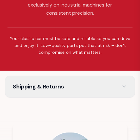
exclusively on industrial machines for
consistent precision.
Your classic car must be safe and reliable so you can drive
and enjoy it. Low-quality parts put that at risk – don't
compromise on what matters.
Shipping & Returns