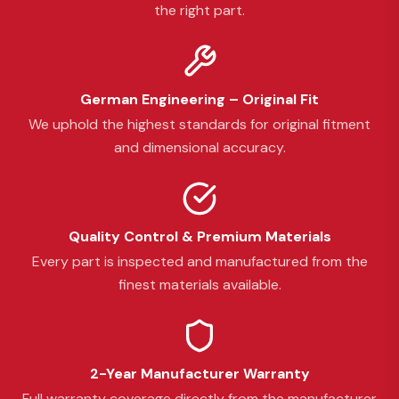
the right part.
German Engineering – Original Fit
We uphold the highest standards for original fitment
and dimensional accuracy.
Quality Control & Premium Materials
Every part is inspected and manufactured from the
finest materials available.
2-Year Manufacturer Warranty
Full warranty coverage directly from the manufacturer