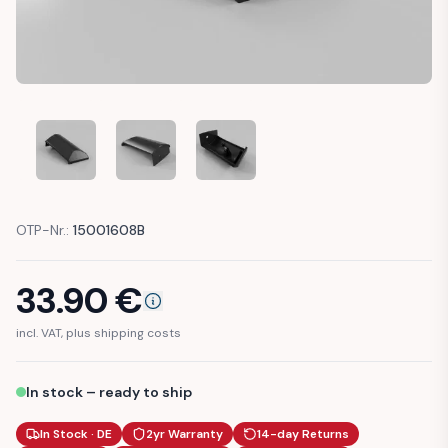
AUDI A3 S3 8L PLASTIC CAP RIGHT TRIM WING FENDER (8L0
AUDI A3 S3 8L PLASTIC CAP RIGHT TRIM WING 
AUDI A3 S3 8L PLASTIC CAP RIGHT
OTP-Nr.:
15001608B
33.90
€
incl. VAT, plus shipping costs
In stock – ready to ship
In Stock · DE
2yr Warranty
14-day Returns