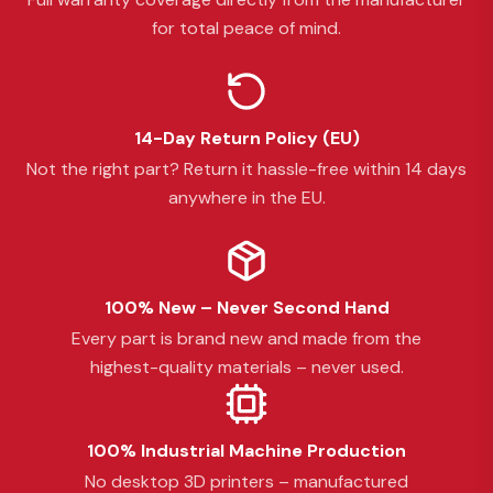
for total peace of mind.
14-Day Return Policy (EU)
Not the right part? Return it hassle-free within 14 days
anywhere in the EU.
100% New – Never Second Hand
Every part is brand new and made from the
highest-quality materials – never used.
100% Industrial Machine Production
No desktop 3D printers – manufactured