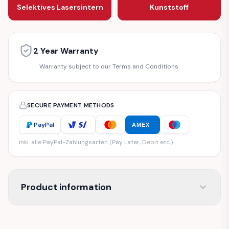
Selektives Lasersintern
Kunststoff
2 Year Warranty
Warranty subject to our Terms and Conditions.
SECURE PAYMENT METHODS
PayPal
AMEX
inkl. alle PayPal-Zahlungsarten (Pay Later, Debit etc.)
Product information