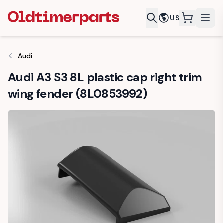
US
items in c
Audi
Audi A3 S3 8L plastic cap right trim
wing fender (8L0853992)