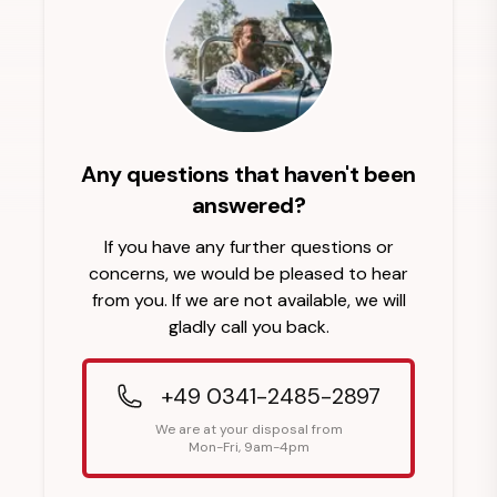
Any questions that haven't been
answered?
If you have any further questions or
concerns, we would be pleased to hear
from you. If we are not available, we will
gladly call you back.
+49 0341-2485-2897
We are at your disposal from
Mon-Fri, 9am-4pm