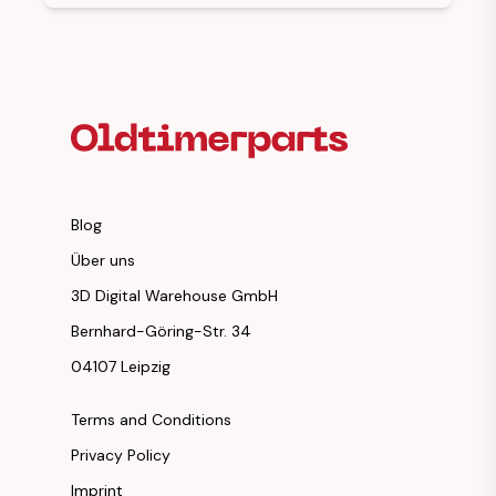
Footer Heading
Blog
Über uns
3D Digital Warehouse GmbH
Bernhard-Göring-Str. 34
04107 Leipzig
Terms and Conditions
Privacy Policy
Imprint