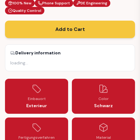
100% New
Phone Support
DE Engineering
Quality Control
Add to Cart
Delivery information
loading
…
Einbauort
Color
Exterieur
Schwarz
Fertigungsverfahren
Material