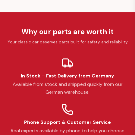
Why our parts are worth it
Your classic car deserves parts built for safety and reliability
In Stock – Fast Delivery from Germany
Available from stock and shipped quickly from our
German warehouse.
Phone Support & Customer Service
Real experts available by phone to help you choose