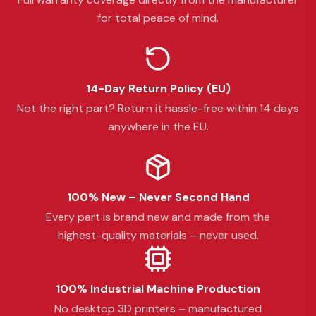
for total peace of mind.
14-Day Return Policy (EU)
Not the right part? Return it hassle-free within 14 days
anywhere in the EU.
100% New – Never Second Hand
Every part is brand new and made from the
highest-quality materials – never used.
100% Industrial Machine Production
No desktop 3D printers – manufactured