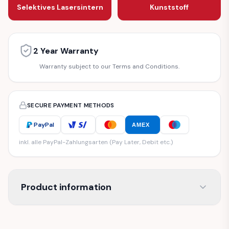
Selektives Lasersintern
Kunststoff
2 Year Warranty
Warranty subject to our Terms and Conditions.
SECURE PAYMENT METHODS
PayPal
AMEX
inkl. alle PayPal-Zahlungsarten (Pay Later, Debit etc.)
Product information