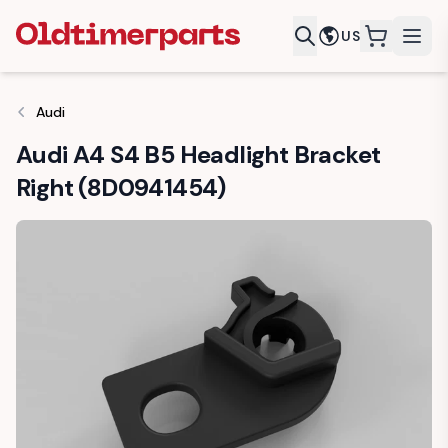
US
items in c
Audi
Audi A4 S4 B5 Headlight Bracket
Right (8D0941454)