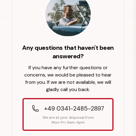
Any questions that haven't been
answered?
If you have any further questions or
concerns, we would be pleased to hear
from you. If we are not available, we will
gladly call you back.
+49 0341-2485-2897
We are at your disposal from
Mon-Fri, 9am-4pm