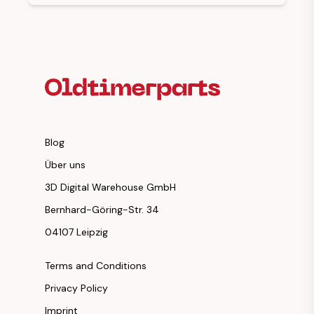
Footer Heading
Blog
Über uns
3D Digital Warehouse GmbH
Bernhard-Göring-Str. 34
04107 Leipzig
Terms and Conditions
Privacy Policy
Imprint