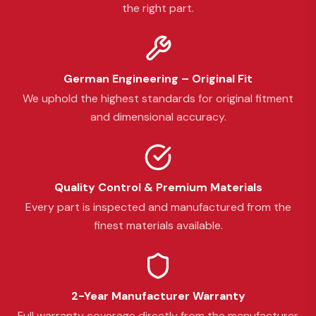
the right part.
German Engineering – Original Fit
We uphold the highest standards for original fitment
and dimensional accuracy.
Quality Control & Premium Materials
Every part is inspected and manufactured from the
finest materials available.
2-Year Manufacturer Warranty
Full warranty coverage directly from the manufacturer