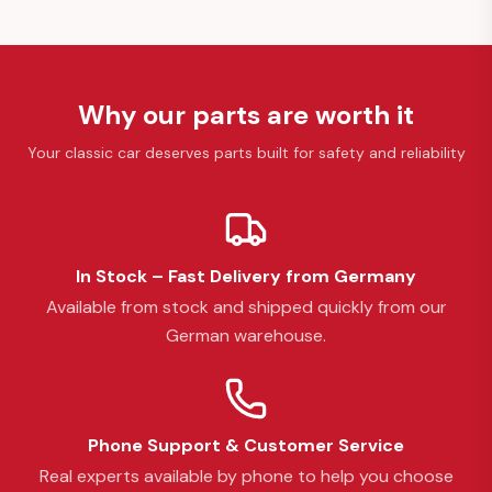
Why our parts are worth it
Your classic car deserves parts built for safety and reliability
In Stock – Fast Delivery from Germany
Available from stock and shipped quickly from our
German warehouse.
Phone Support & Customer Service
Real experts available by phone to help you choose