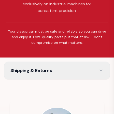
exclusively on industrial machines for
consistent precision.
Your classic car must be safe and reliable so you can drive
and enjoy it. Low-quality parts put that at risk – don't
compromise on what matters.
Shipping & Returns