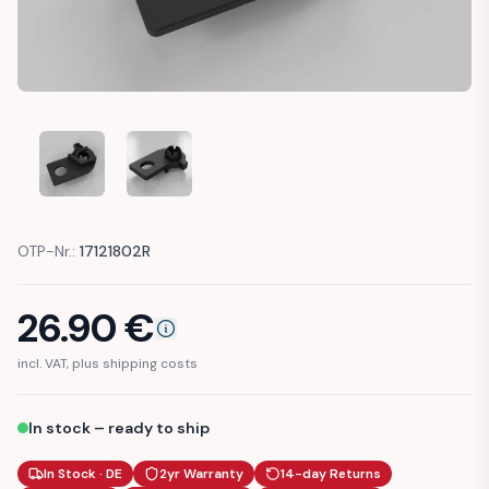
AUDI A4 S4 B5 HEADLIGHT BRACKET RIGHT (8D0941454)
AUDI A4 S4 B5 HEADLIGHT BRACKET RIGHT (8
OTP-Nr.:
17121802R
26.90
€
incl. VAT, plus shipping costs
In stock – ready to ship
In Stock · DE
2yr Warranty
14-day Returns