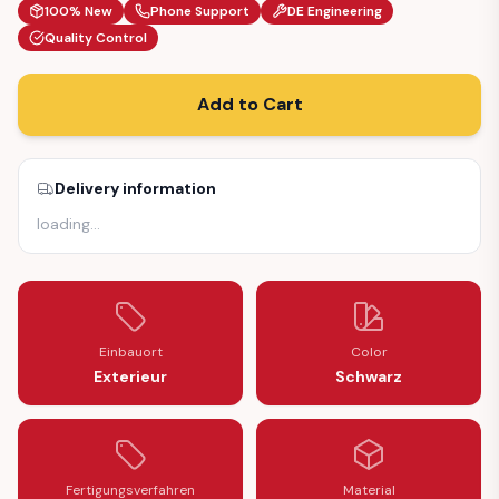
100% New
Phone Support
DE Engineering
Quality Control
Add to Cart
Delivery information
loading
…
Einbauort
Color
Exterieur
Schwarz
Fertigungsverfahren
Material