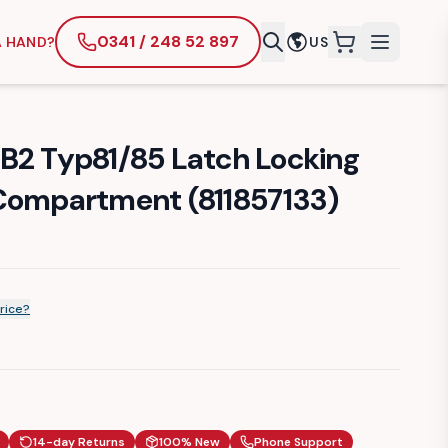
0341 / 248 52 897
A HAND?
US
items in cart
B2 Typ81/85 Latch Locking
Compartment (811857133)
rice?
14-day Returns
100% New
Phone Support