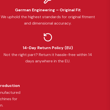
German Engineering – Original Fit
We uphold the highest standards for original fitment
and dimensional accuracy.
14-Day Return Policy (EU)
Not the right part? Return it hassle-free within 14
days anywhere in the EU.
Production
anufactured
chines for
n.