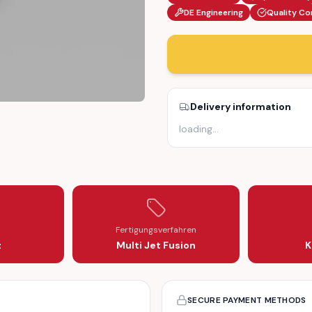
DE Engineering
Quality Co
Delivery information
loading
…
T GLOVE COMPARTMENT (811857133)
ING BRACKET GLOVE COMPARTMENT (811857133)
Fertigungsverfahren
z
Multi Jet Fusion
K
SECURE PAYMENT METHODS