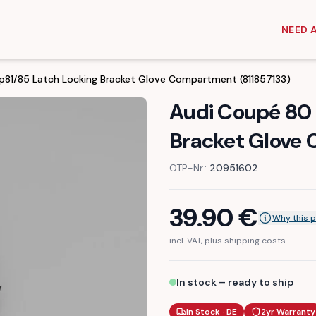
NEED 
p81/85 Latch Locking Bracket Glove Compartment (811857133)
Audi Coupé 80 
Bracket Glove 
OTP-Nr.:
20951602
39.90
€
Why this p
incl. VAT, plus shipping costs
In stock – ready to ship
In Stock · DE
2yr Warranty