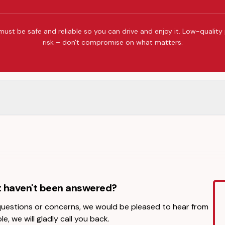
must be safe and reliable so you can drive and enjoy it. Low-quality
risk – don't compromise on what matters.
t haven't been answered?
 questions or concerns, we would be pleased to hear from
le, we will gladly call you back.