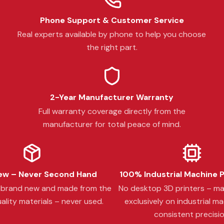
Phone Support & Customer Service
Real experts available by phone to help you choose
the right part.
2-Year Manufacturer Warranty
Full warranty coverage directly from the
manufacturer for total peace of mind.
w – Never Second Hand
100% Industrial Machine 
s brand new and made from the
No desktop 3D printers – m
ality materials – never used.
exclusively on industrial ma
consistent precisio