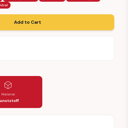
ntrol
Add to Cart
Material
unststoff