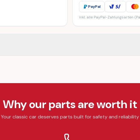
PayPal
inkl. alle PayPal-Zahlungsarten (Pa
Why our parts are worth it
Your classic car deserves parts built for safety and reliability