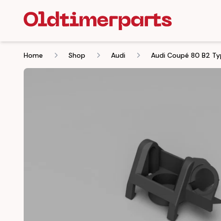
Home
Shop
Audi
Audi Coupé 80 B2 Ty