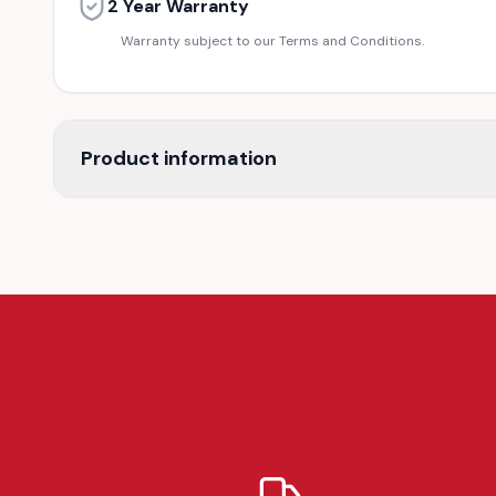
2 Year Warranty
Warranty subject to our Terms and Conditions.
Product information