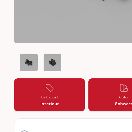
AUDI COUPÉ 80 B2 TYP81/85 LATCH LOCKING BRACKE
AUDI COUPÉ 80 B2 TYP81/85 LATCH LOCK
Einbauort
Color
Interieur
Schwar