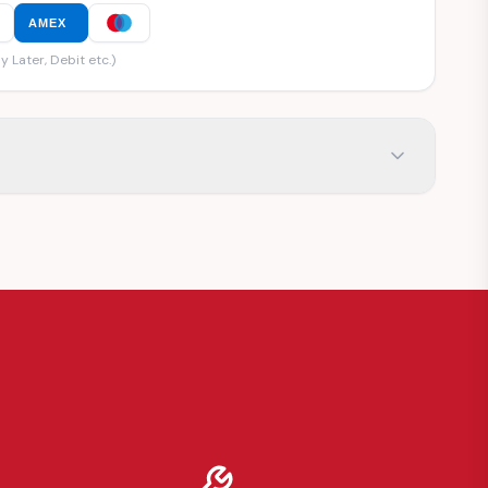
AMEX
y Later, Debit etc.)