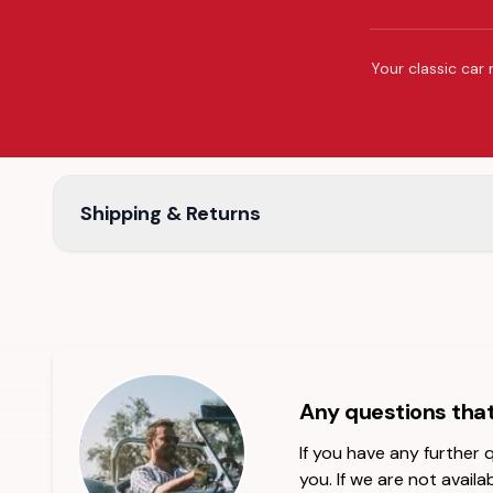
Your classic car 
Shipping & Returns
Any questions tha
If you have any further
you. If we are not availab