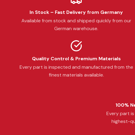
In Stock – Fast Delivery from Germany
Available from stock and shipped quickly from our
German warehouse.
Quality Control & Premium Materials
Every part is inspected and manufactured from the
finest materials available.
100% Ne
Every part i
highest-qu