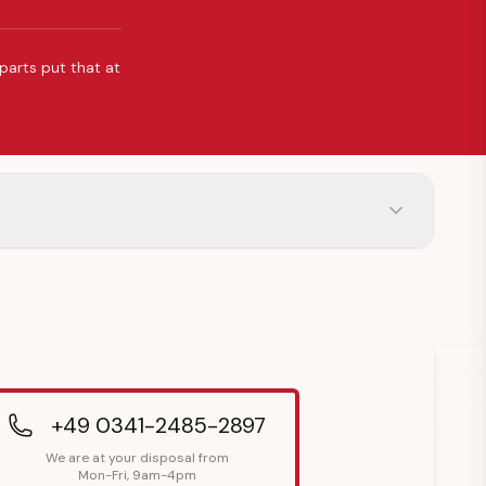
 parts put that at
+49 0341-2485-2897
We are at your disposal from
Mon-Fri, 9am-4pm