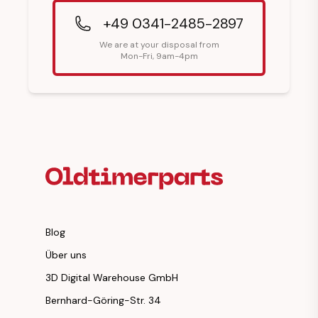
+49 0341-2485-2897
We are at your disposal from
Mon-Fri, 9am-4pm
Footer Heading
Blog
Über uns
3D Digital Warehouse GmbH
Bernhard-Göring-Str. 34