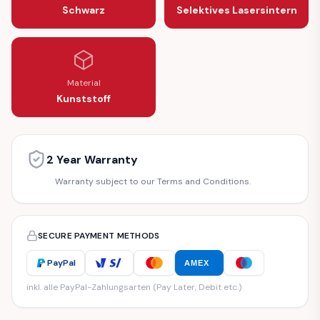
Schwarz
Selektives Lasersintern
Material
Kunststoff
2 Year Warranty
Warranty subject to our Terms and Conditions.
SECURE PAYMENT METHODS
PayPal
AMEX
inkl. alle PayPal-Zahlungsarten (Pay Later, Debit etc.)