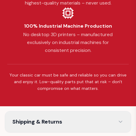
highest-quality materials – never used.
100% Industrial Machine Production
No desktop 3D printers – manufactured
exclusively on industrial machines for
consistent precision.
Your classic car must be safe and reliable so you can drive
and enjoy it. Low-quality parts put that at risk – don't
compromise on what matters.
Shipping & Returns