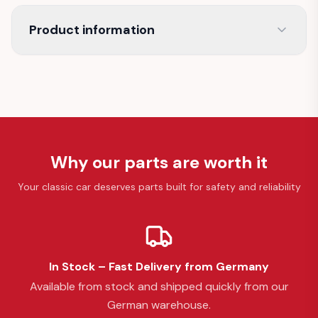
Product information
Why our parts are worth it
Your classic car deserves parts built for safety and reliability
In Stock – Fast Delivery from Germany
Available from stock and shipped quickly from our
German warehouse.