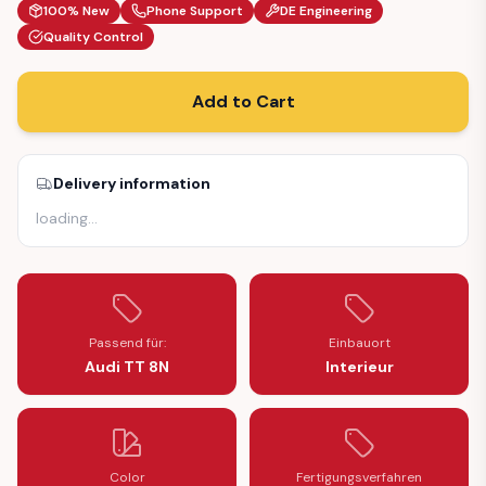
100% New
Phone Support
DE Engineering
Quality Control
Add to Cart
Delivery information
loading
…
Passend für:
Einbauort
Audi TT 8N
Interieur
Color
Fertigungsverfahren