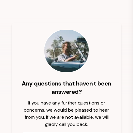
Any questions that haven't been
answered?
If you have any further questions or
concerns, we would be pleased to hear
from you. If we are not available, we will
gladly call you back.