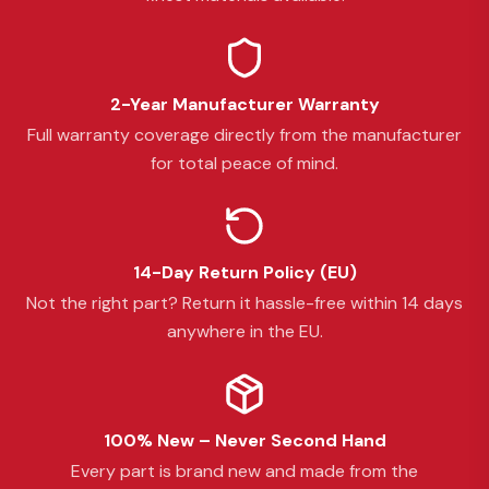
2-Year Manufacturer Warranty
Full warranty coverage directly from the manufacturer
for total peace of mind.
14-Day Return Policy (EU)
Not the right part? Return it hassle-free within 14 days
anywhere in the EU.
100% New – Never Second Hand
Every part is brand new and made from the