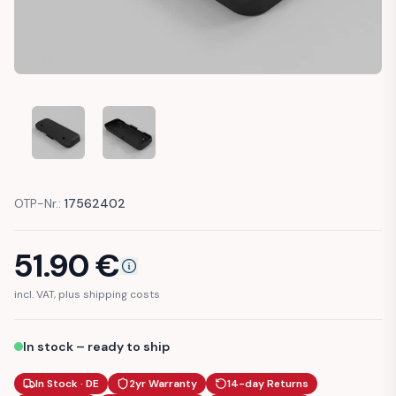
AUDI TT 8N DOOR LOWER DRAIN COVER (8N0831437)
AUDI TT 8N DOOR LOWER DRAIN COVER (8N083
OTP-Nr.:
17562402
51.90
€
incl. VAT, plus shipping costs
In stock – ready to ship
In Stock · DE
2yr Warranty
14-day Returns