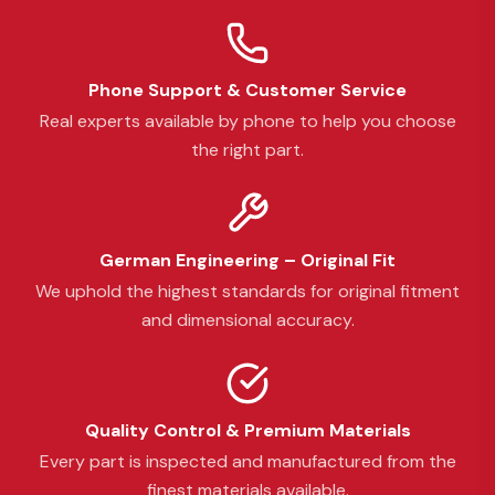
Phone Support & Customer Service
Real experts available by phone to help you choose
the right part.
German Engineering – Original Fit
We uphold the highest standards for original fitment
and dimensional accuracy.
Quality Control & Premium Materials
Every part is inspected and manufactured from the
finest materials available.