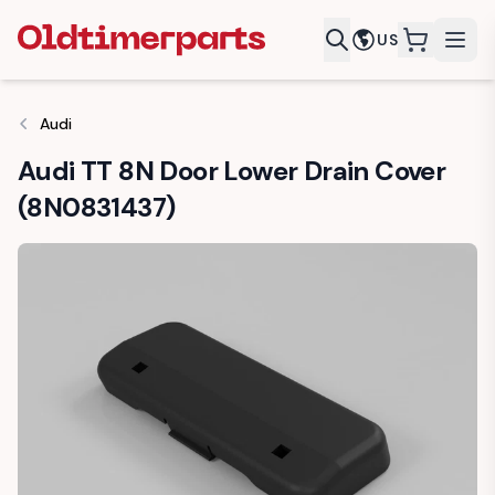
US
items in c
Audi
Audi TT 8N Door Lower Drain Cover
(8N0831437)