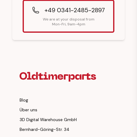
+49 0341-2485-2897
We are at your disposal from
Mon-Fri, 9am-4pm
Footer Heading
Blog
Über uns
3D Digital Warehouse GmbH
Bernhard-Göring-Str. 34