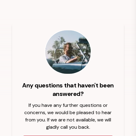
Any questions that haven't been
answered?
If you have any further questions or
concerns, we would be pleased to hear
from you. If we are not available, we will
gladly call you back.