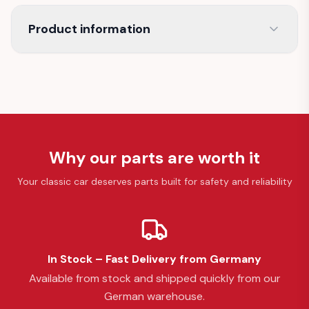
Product information
Why our parts are worth it
Your classic car deserves parts built for safety and reliability
In Stock – Fast Delivery from Germany
Available from stock and shipped quickly from our
German warehouse.