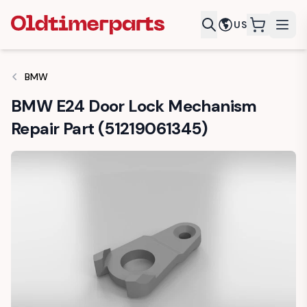
US
items in c
BMW
BMW E24 Door Lock Mechanism
Repair Part (51219061345)