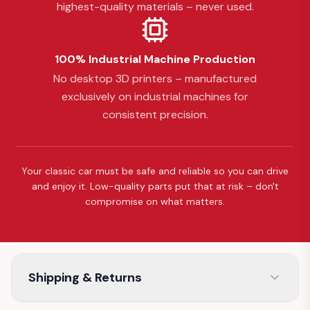
highest-quality materials – never used.
100% Industrial Machine Production
No desktop 3D printers – manufactured
exclusively on industrial machines for
consistent precision.
Your classic car must be safe and reliable so you can drive
and enjoy it. Low-quality parts put that at risk – don't
compromise on what matters.
Shipping & Returns