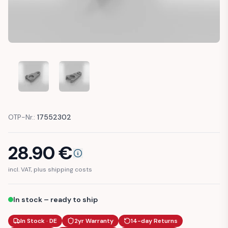
BMW E24 DOOR LOCK MECHANISM REPAIR PART (512190613
BMW E24 DOOR LOCK MECHANISM REPAIR PART
OTP-Nr.:
17552302
28.90
€
incl. VAT, plus shipping costs
In stock – ready to ship
In Stock · DE
2yr Warranty
14-day Returns