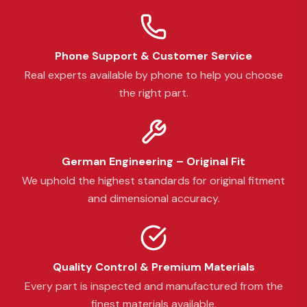
Phone Support & Customer Service
Real experts available by phone to help you choose
the right part.
German Engineering – Original Fit
We uphold the highest standards for original fitment
and dimensional accuracy.
Quality Control & Premium Materials
Every part is inspected and manufactured from the
finest materials available.