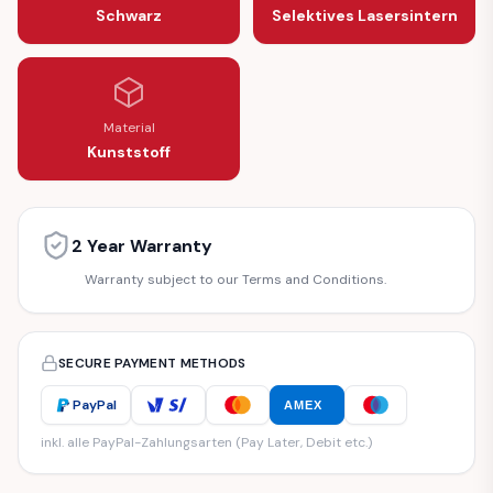
Schwarz
Selektives Lasersintern
Material
Kunststoff
2 Year Warranty
Warranty subject to our Terms and Conditions.
SECURE PAYMENT METHODS
PayPal
AMEX
inkl. alle PayPal-Zahlungsarten (Pay Later, Debit etc.)