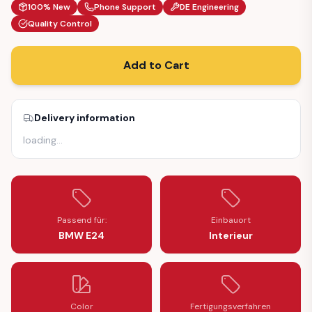
100% New
Phone Support
DE Engineering
Quality Control
Add to Cart
Delivery information
loading
…
Passend für:
Einbauort
BMW E24
Interieur
Color
Fertigungsverfahren