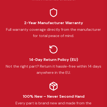
2-Year Manufacturer Warranty
Full warranty coverage directly from the manufacturer
for total peace of mind.
14-Day Return Policy (EU)
Not the right part? Return it hassle-free within 14 days
anywhere in the EU.
100% New – Never Second Hand
Every part is brand new and made from the