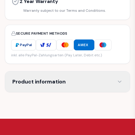
2 Year Warranty
Warranty subject to our Terms and Conditions.
SECURE PAYMENT METHODS
PayPal
AMEX
inkl. alle PayPal-Zahlungsarten (Pay Later, Debit etc.)
Product information