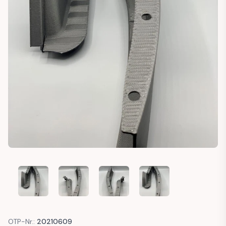
CADILLAC DEVILLE BUMPER FILLERS
CADILLAC DEVILLE BUMPER FILLERS
CADILLAC DEVILLE BUMPER FILLERS
CADILLAC DEVILLE BUM
OTP-Nr.:
20210609