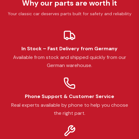
Why our parts are worth it
Your classic car deserves parts built for safety and reliability
In Stock – Fast Delivery from Germany
Available from stock and shipped quickly from our
German warehouse.
Phone Support & Customer Service
Real experts available by phone to help you choose
the right part.