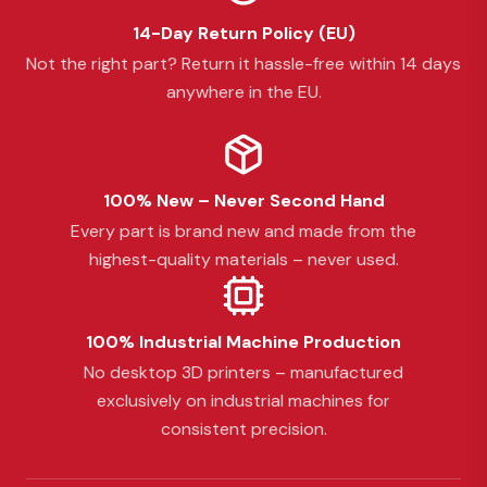
14-Day Return Policy (EU)
Not the right part? Return it hassle-free within 14 days
anywhere in the EU.
100% New – Never Second Hand
Every part is brand new and made from the
highest-quality materials – never used.
100% Industrial Machine Production
No desktop 3D printers – manufactured
exclusively on industrial machines for
consistent precision.