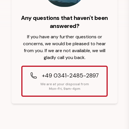
Any questions that haven't been
answered?
If you have any further questions or
concerns, we would be pleased to hear
from you. If we are not available, we will
gladly call you back.
+49 0341-2485-2897
We are at your disposal from
Mon-Fri, 9am-4pm
Footer Heading