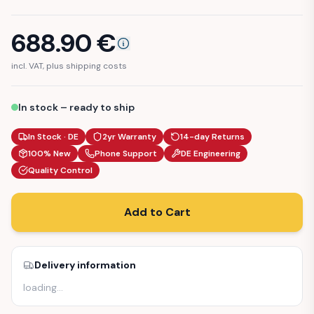
688.90
€
incl. VAT, plus shipping costs
In stock – ready to ship
In Stock · DE
2yr Warranty
14-day Returns
100% New
Phone Support
DE Engineering
Quality Control
Add to Cart
Delivery information
loading
…