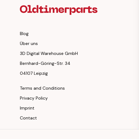
Blog
Über uns
3D Digital Warehouse GmbH
Bernhard-Göring-Str. 34
04107 Leipzig
Terms and Conditions
Privacy Policy
Imprint
Contact
Instagram