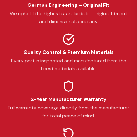
German Engineering – Original Fit
We uphold the highest standards for original fitment
and dimensional accuracy.
Quality Control & Premium Materials
Every part is inspected and manufactured from the
finest materials available.
2-Year Manufacturer Warranty
Full warranty coverage directly from the manufacturer
for total peace of mind.