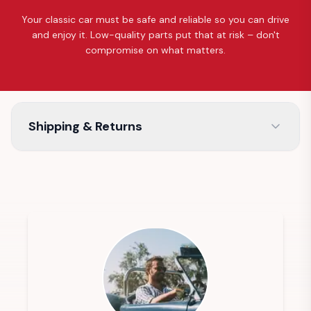
Your classic car must be safe and reliable so you can drive
and enjoy it. Low-quality parts put that at risk – don't
compromise on what matters.
Shipping & Returns