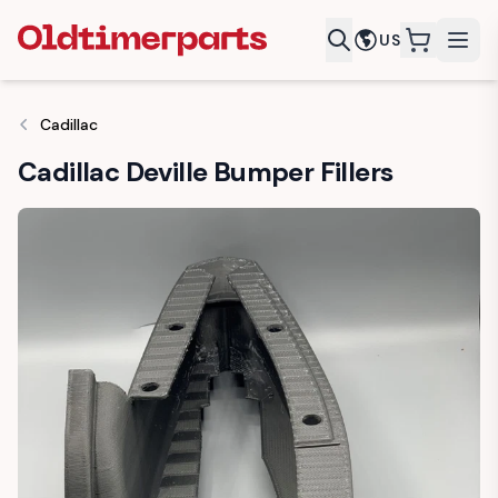
US
items in c
Cadillac
Cadillac Deville Bumper Fillers