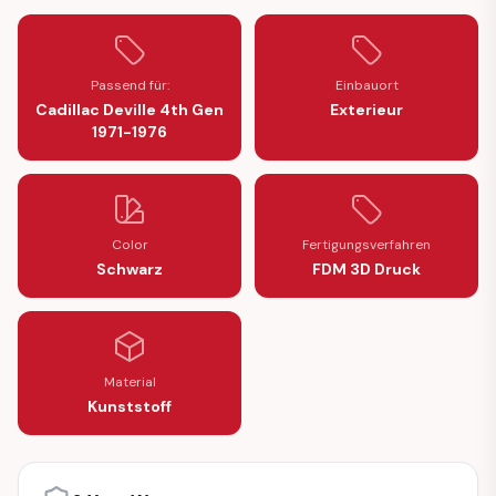
Passend für:
Einbauort
Cadillac Deville 4th Gen
Exterieur
1971-1976
Color
Fertigungsverfahren
Schwarz
FDM 3D Druck
Material
Kunststoff