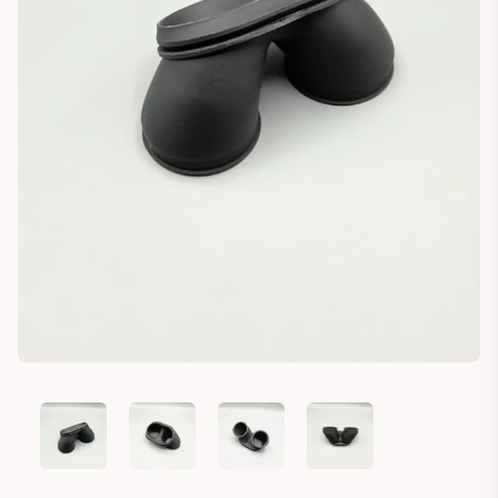
CAGIVA ELEFANT CARBURETOR AIR FILTER INTAKE BOOT RUB
CAGIVA ELEFANT CARBURETOR AIR FILTER INTA
CAGIVA ELEFANT CARBURETOR AIR 
CAGIVA ELEFANT CARBU