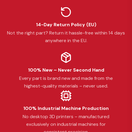
14-Day Return Policy (EU)
Not the right part? Return it hassle-free within 14 days
anywhere in the EU.
100% New – Never Second Hand
Every part is brand new and made from the
highest-quality materials – never used.
100% Industrial Machine Production
No desktop 3D printers – manufactured
exclusively on industrial machines for
consistent precision.