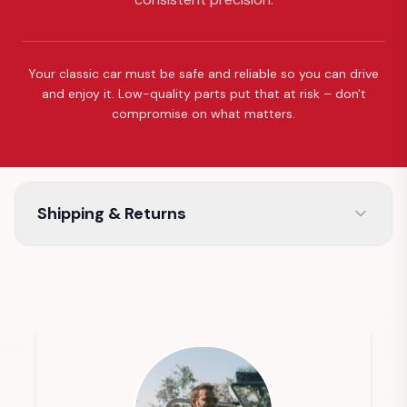
Your classic car must be safe and reliable so you can drive
and enjoy it. Low-quality parts put that at risk – don't
compromise on what matters.
Shipping & Returns