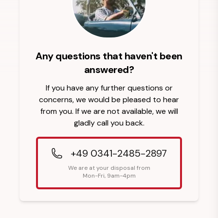
Any questions that haven't been
answered?
If you have any further questions or
concerns, we would be pleased to hear
from you. If we are not available, we will
gladly call you back.
+49 0341-2485-2897
We are at your disposal from
Mon-Fri, 9am-4pm