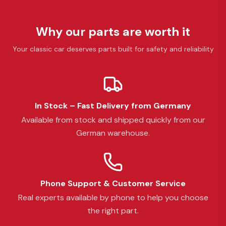
Why our parts are worth it
Your classic car deserves parts built for safety and reliability
In Stock – Fast Delivery from Germany
Available from stock and shipped quickly from our
German warehouse.
Phone Support & Customer Service
Real experts available by phone to help you choose
the right part.