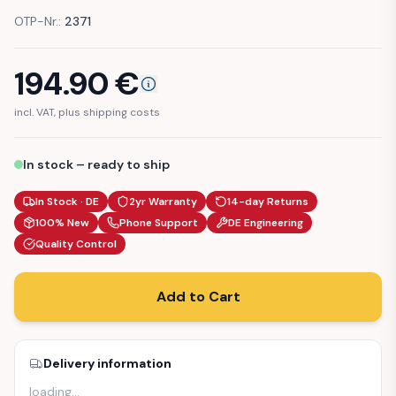
OTP-Nr.:
2371
194.90
€
incl. VAT, plus shipping costs
In stock – ready to ship
In Stock · DE
2yr Warranty
14-day Returns
100% New
Phone Support
DE Engineering
Quality Control
Add to Cart
Delivery information
loading
…