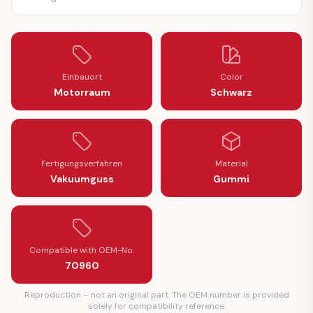
Einbauort
Color
Motorraum
Schwarz
Fertigungsverfahren
Material
Vakuumguss
Gummi
Compatible with OEM-No.
70960
Reproduction – not an original part. The OEM number is provided
solely for compatibility reference.