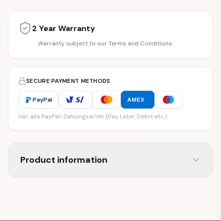
2 Year Warranty
Warranty subject to our Terms and Conditions.
SECURE PAYMENT METHODS
PayPal
AMEX
inkl. alle PayPal-Zahlungsarten (Pay Later, Debit etc.)
Product information