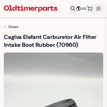
US
items in c
Divers
Cagiva Elefant Carburetor Air Filter
Intake Boot Rubber (70960)