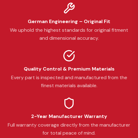
German Engineering – Original Fit
We uphold the highest standards for original fitment
and dimensional accuracy.
Quality Control & Premium Materials
Every part is inspected and manufactured from the
finest materials available.
2-Year Manufacturer Warranty
Full warranty coverage directly from the manufacturer
for total peace of mind.