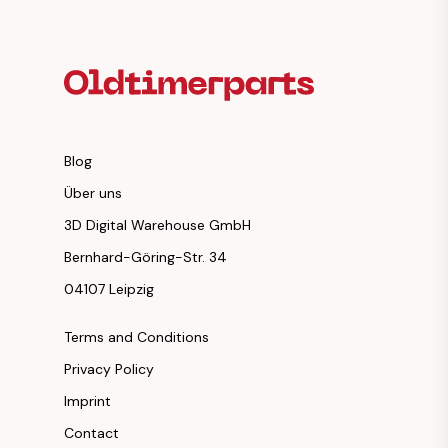
Footer Heading
Blog
Über uns
3D Digital Warehouse GmbH
Bernhard-Göring-Str. 34
04107 Leipzig
Terms and Conditions
Privacy Policy
Imprint
Contact