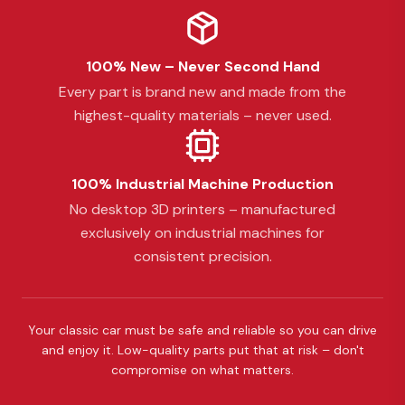
100% New – Never Second Hand
Every part is brand new and made from the
highest-quality materials – never used.
100% Industrial Machine Production
No desktop 3D printers – manufactured
exclusively on industrial machines for
consistent precision.
Your classic car must be safe and reliable so you can drive
and enjoy it. Low-quality parts put that at risk – don't
compromise on what matters.