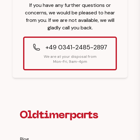
If you have any further questions or
concerns, we would be pleased to hear
from you. If we are not available, we will
gladly call you back.
+49 0341-2485-2897
We are at your disposal from
Mon-Fri, 9am-4pm
Footer Heading
Blog