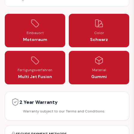
Einbauort
Color
Motorraum
Schwarz
Fertigungsverfahren
Material
Multi Jet Fusion
Gummi
2 Year Warranty
Warranty subject to our Terms and Conditions.