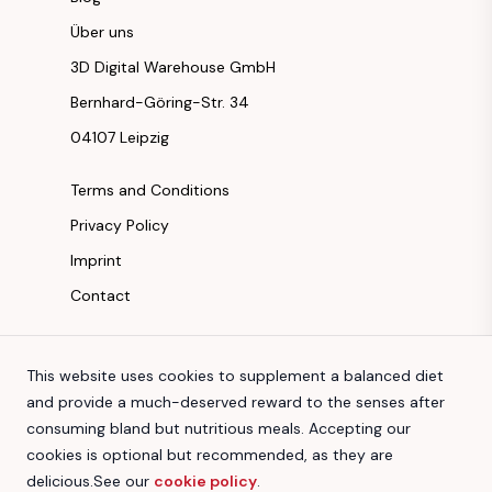
Über uns
3D Digital Warehouse GmbH
Bernhard-Göring-Str. 34
04107 Leipzig
Terms and Conditions
Privacy Policy
Imprint
Contact
Instagram
This website uses cookies to supplement a balanced diet
Facebook
and provide a much-deserved reward to the senses after
Youtube
consuming bland but nutritious meals. Accepting our
TikTok
cookies is optional but recommended, as they are
delicious.
See our
cookie policy
.