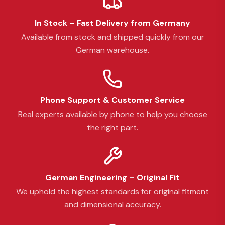
In Stock – Fast Delivery from Germany
Available from stock and shipped quickly from our
German warehouse.
Phone Support & Customer Service
Real experts available by phone to help you choose
the right part.
German Engineering – Original Fit
We uphold the highest standards for original fitment
and dimensional accuracy.