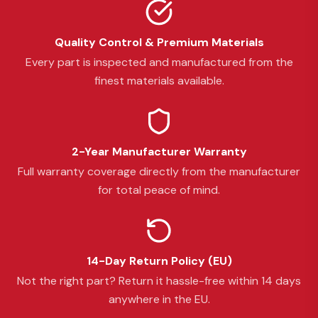
Quality Control & Premium Materials
Every part is inspected and manufactured from the
finest materials available.
2-Year Manufacturer Warranty
Full warranty coverage directly from the manufacturer
for total peace of mind.
14-Day Return Policy (EU)
Not the right part? Return it hassle-free within 14 days
anywhere in the EU.