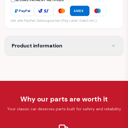
SECURE PAYMENT METHODS
PayPal
AMEX
inkl. alle PayPal-Zahlungsarten (Pay Later, Debit etc.)
Product information
Why our parts are worth it
Your classic car deserves parts built for safety and reliability