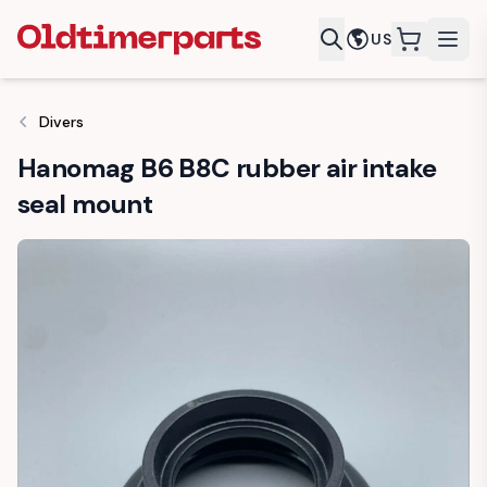
US
items in c
Divers
Hanomag B6 B8C rubber air intake
seal mount