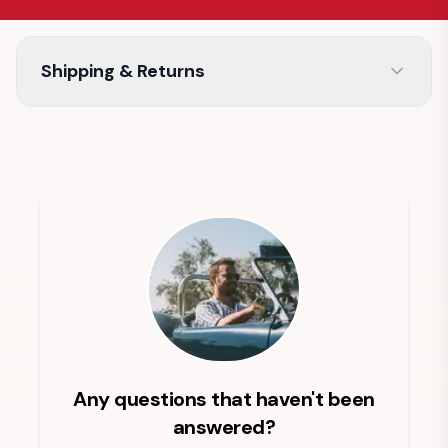
Shipping & Returns
Any questions that haven't been
answered?