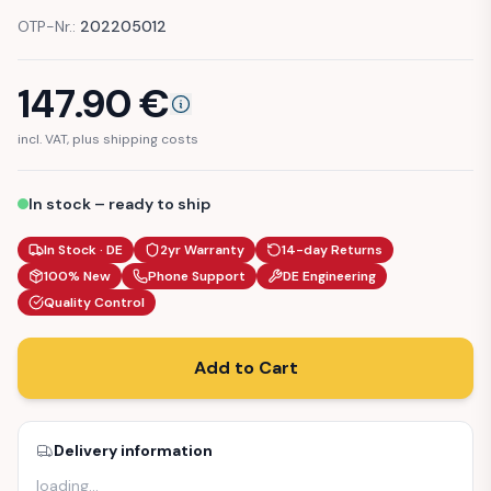
OTP-Nr.:
202205012
147.90
€
incl. VAT, plus shipping costs
In stock – ready to ship
In Stock · DE
2yr Warranty
14-day Returns
100% New
Phone Support
DE Engineering
Quality Control
Add to Cart
Delivery information
loading
…