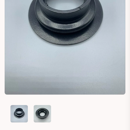
HANOMAG B6 B8C RUBBER AIR INTAKE SEAL MOUNT
HANOMAG B6 B8C RUBBER AIR INTAKE SEAL MO