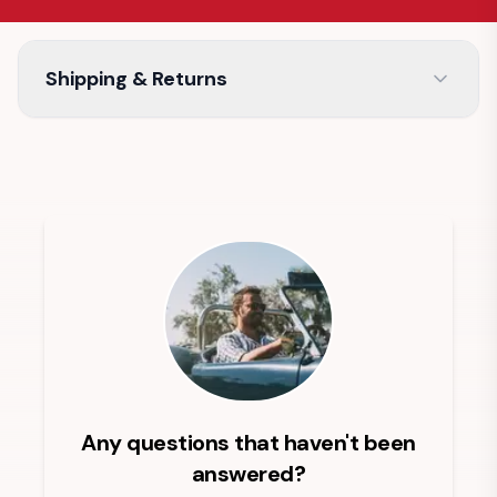
Shipping & Returns
Any questions that haven't been
answered?