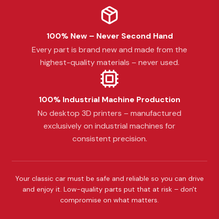
100% New – Never Second Hand
Every part is brand new and made from the
highest-quality materials – never used.
100% Industrial Machine Production
No desktop 3D printers – manufactured
exclusively on industrial machines for
consistent precision.
Your classic car must be safe and reliable so you can drive
and enjoy it. Low-quality parts put that at risk – don't
compromise on what matters.