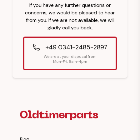
If you have any further questions or
concerns, we would be pleased to hear
from you. If we are not available, we will
gladly call you back.
+49 0341-2485-2897
We are at your disposal from
Mon-Fri, 9am-4pm
Footer Heading
Blog