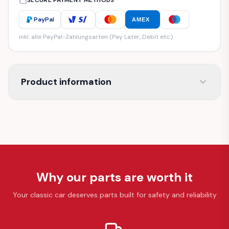
SECURE PAYMENT METHODS
PayPal
AMEX
inkl. alle PayPal-Zahlungsarten (Pay Later, Debit etc.)
Product information
Why our parts are worth it
Your classic car deserves parts built for safety and reliability