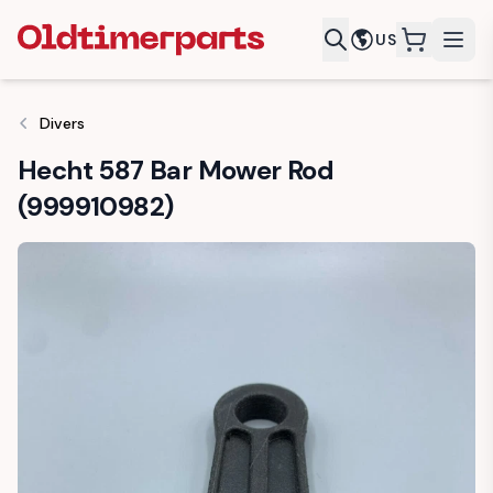
US
items in c
Divers
Hecht 587 Bar Mower Rod
(999910982)