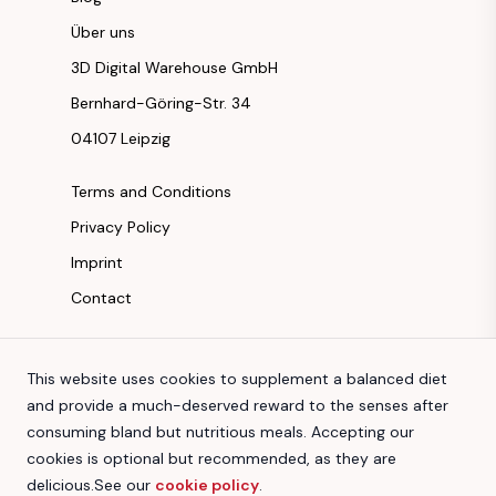
Über uns
3D Digital Warehouse GmbH
Bernhard-Göring-Str. 34
04107 Leipzig
Terms and Conditions
Privacy Policy
Imprint
Contact
Instagram
This website uses cookies to supplement a balanced diet
Facebook
and provide a much-deserved reward to the senses after
Youtube
consuming bland but nutritious meals. Accepting our
TikTok
cookies is optional but recommended, as they are
delicious.
See our
cookie policy
.