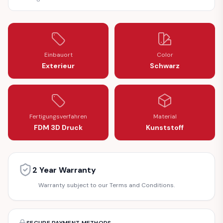
Einbauort
Color
Exterieur
Schwarz
Fertigungsverfahren
Material
FDM 3D Druck
Kunststoff
2 Year Warranty
Warranty subject to our Terms and Conditions.