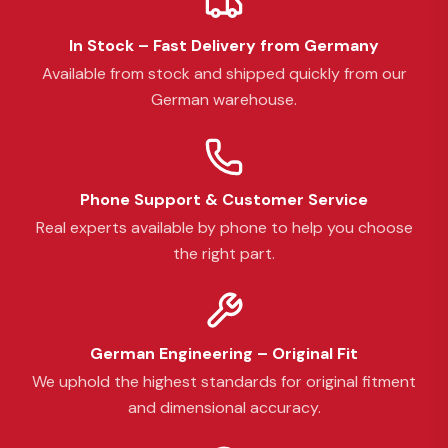
In Stock – Fast Delivery from Germany
Available from stock and shipped quickly from our
German warehouse.
Phone Support & Customer Service
Real experts available by phone to help you choose
the right part.
German Engineering – Original Fit
We uphold the highest standards for original fitment
and dimensional accuracy.