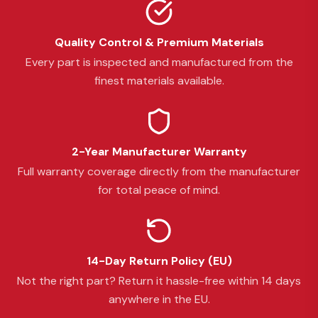
Quality Control & Premium Materials
Every part is inspected and manufactured from the
finest materials available.
2-Year Manufacturer Warranty
Full warranty coverage directly from the manufacturer
for total peace of mind.
14-Day Return Policy (EU)
Not the right part? Return it hassle-free within 14 days
anywhere in the EU.