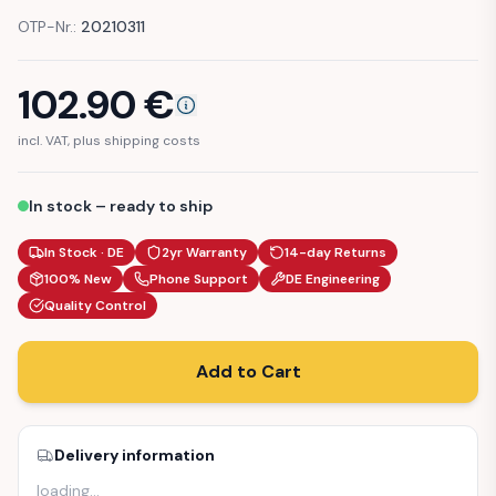
OTP-Nr.:
20210311
102.90
€
incl. VAT, plus shipping costs
In stock – ready to ship
In Stock · DE
2yr Warranty
14-day Returns
100% New
Phone Support
DE Engineering
Quality Control
Add to Cart
Delivery information
loading
…