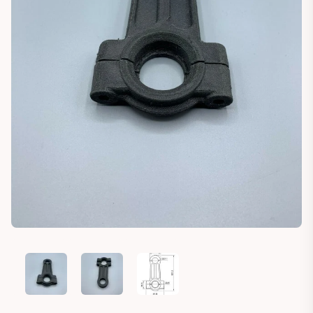
HECHT 587 BAR MOWER ROD (999910982)
HECHT 587 BAR MOWER ROD (999910982)
HECHT 587 BAR MOWER ROD (999