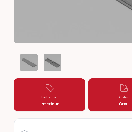
TALBOT TAGORA COVER TRIM DOOR HANDLE PANEL
TALBOT TAGORA COVER TRIM DOOR HAND
Einbauort
Color
Interieur
Grau