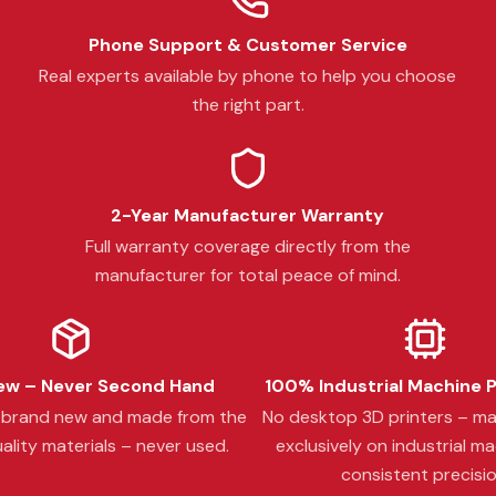
Phone Support & Customer Service
Real experts available by phone to help you choose
the right part.
2-Year Manufacturer Warranty
Full warranty coverage directly from the
manufacturer for total peace of mind.
w – Never Second Hand
100% Industrial Machine 
s brand new and made from the
No desktop 3D printers – m
ality materials – never used.
exclusively on industrial ma
consistent precisio