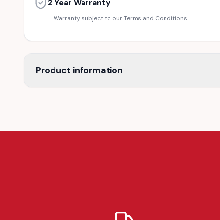
2 Year Warranty
Warranty subject to our Terms and Conditions.
Product information