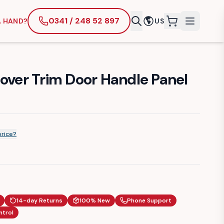
0341 / 248 52 897
A HAND?
US
items in cart
Cover Trim Door Handle Panel
price?
14-day Returns
100% New
Phone Support
ntrol