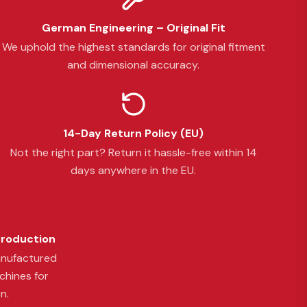
German Engineering – Original Fit
We uphold the highest standards for original fitment
and dimensional accuracy.
14-Day Return Policy (EU)
Not the right part? Return it hassle-free within 14
days anywhere in the EU.
Production
anufactured
chines for
n.