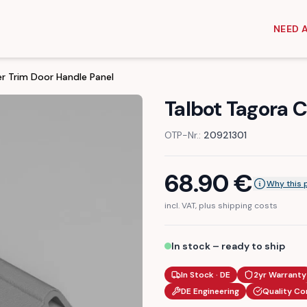
NEED 
r Trim Door Handle Panel
Talbot Tagora 
OTP-Nr.:
20921301
68.90
€
Why this 
incl. VAT, plus shipping costs
In stock – ready to ship
In Stock · DE
2yr Warranty
DE Engineering
Quality Co