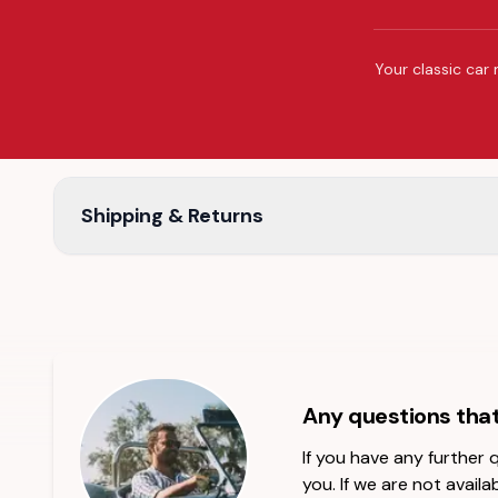
Your classic car 
Shipping & Returns
Any questions tha
If you have any further
you. If we are not availab