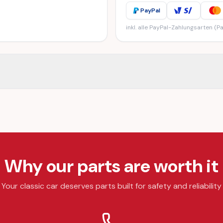
PayPal
inkl. alle PayPal-Zahlungsarten (Pa
Why our parts are worth it
Your classic car deserves parts built for safety and reliability