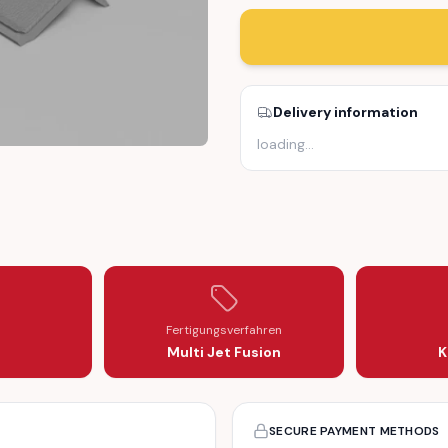
Delivery information
loading
…
LE PANEL
Fertigungsverfahren
Multi Jet Fusion
K
SECURE PAYMENT METHODS