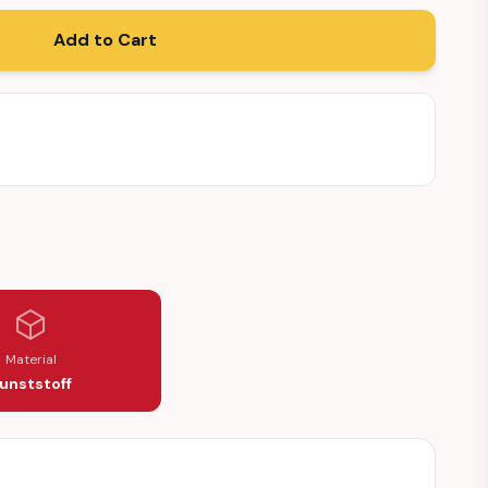
Add to Cart
Material
unststoff