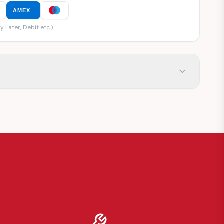
AMEX
y Later, Debit etc.)