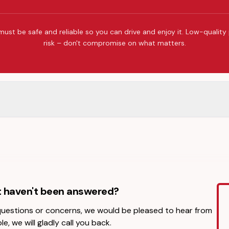
must be safe and reliable so you can drive and enjoy it. Low-quality
risk – don't compromise on what matters.
t haven't been answered?
 questions or concerns, we would be pleased to hear from
le, we will gladly call you back.