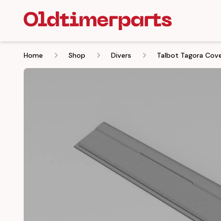
Home
Shop
Divers
Talbot Tagora Cove