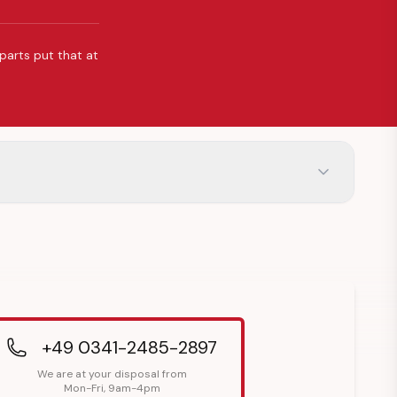
 parts put that at
+49 0341-2485-2897
We are at your disposal from
Mon-Fri, 9am-4pm