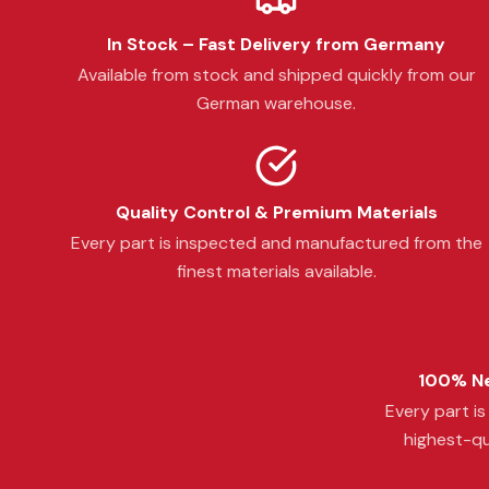
In Stock – Fast Delivery from Germany
Available from stock and shipped quickly from our
German warehouse.
Quality Control & Premium Materials
Every part is inspected and manufactured from the
finest materials available.
100% Ne
Every part i
highest-qu