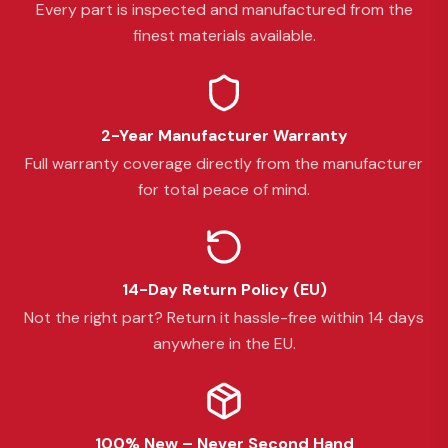
Every part is inspected and manufactured from the
finest materials available.
2-Year Manufacturer Warranty
Full warranty coverage directly from the manufacturer
for total peace of mind.
14-Day Return Policy (EU)
Not the right part? Return it hassle-free within 14 days
anywhere in the EU.
100% New – Never Second Hand