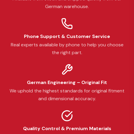
German warehouse.
Phone Support & Customer Service
Real experts available by phone to help you choose
the right part.
German Engineering – Original Fit
We uphold the highest standards for original fitment
and dimensional accuracy.
Quality Control & Premium Materials