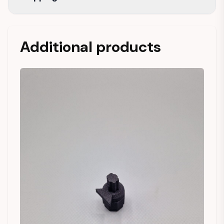
Additional products