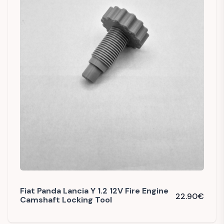
Fiat Panda Lancia Y 1.2 12V Fire Engine
22.90
€
Camshaft Locking Tool