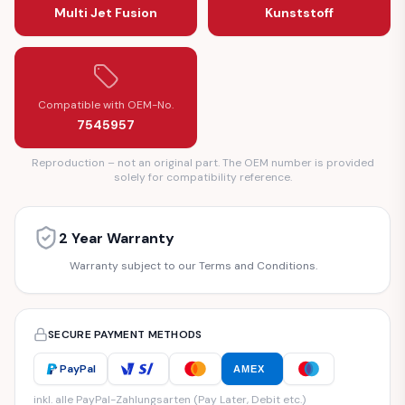
Multi Jet Fusion
Kunststoff
Compatible with OEM-No.
7545957
Reproduction – not an original part. The OEM number is provided
solely for compatibility reference.
2 Year Warranty
Warranty subject to our Terms and Conditions.
SECURE PAYMENT METHODS
PayPal
AMEX
inkl. alle PayPal-Zahlungsarten (Pay Later, Debit etc.)