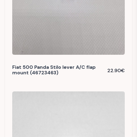
Fiat 500 Panda Stilo lever A/C flap
22.90
€
mount (46723463)