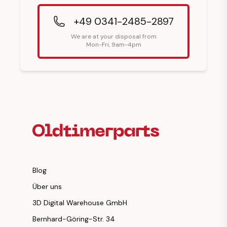
+49 0341-2485-2897
We are at your disposal from
Mon-Fri, 9am-4pm
Footer Heading
Blog
Über uns
3D Digital Warehouse GmbH
Bernhard-Göring-Str. 34