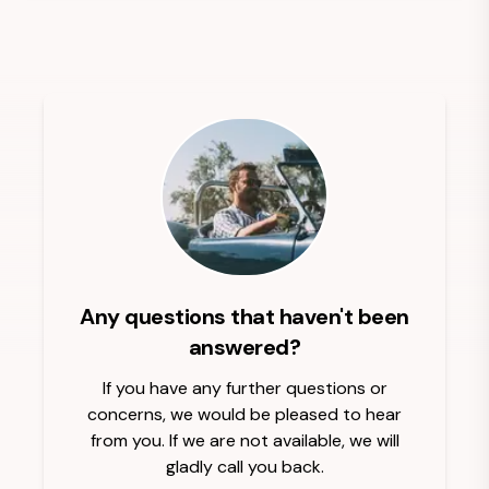
Any questions that haven't been
answered?
If you have any further questions or
concerns, we would be pleased to hear
from you. If we are not available, we will
gladly call you back.