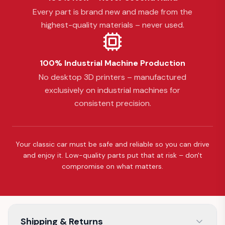
Every part is brand new and made from the
highest-quality materials – never used.
100% Industrial Machine Production
No desktop 3D printers – manufactured
exclusively on industrial machines for
consistent precision.
Your classic car must be safe and reliable so you can drive
and enjoy it. Low-quality parts put that at risk – don't
compromise on what matters.
Shipping & Returns