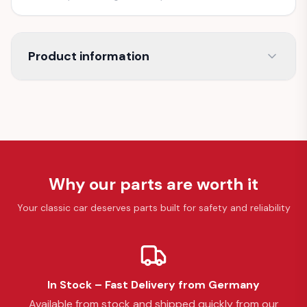
Product information
Why our parts are worth it
Your classic car deserves parts built for safety and reliability
In Stock – Fast Delivery from Germany
Available from stock and shipped quickly from our