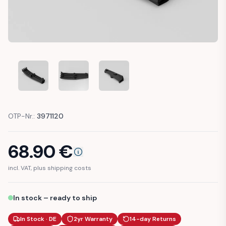
FIAT PANDA 141 IGNITION CABLE SPARK PLUG HOLDER CLIP 
FIAT PANDA 141 IGNITION CABLE SPARK PLUG H
FIAT PANDA 141 IGNITION CABLE S
OTP-Nr.:
3971120
68.90
€
incl. VAT, plus shipping costs
In stock – ready to ship
In Stock · DE
2yr Warranty
14-day Returns