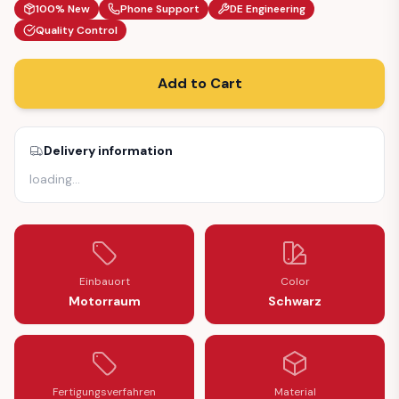
100% New
Phone Support
DE Engineering
Quality Control
Add to Cart
Delivery information
loading
…
Einbauort
Color
Motorraum
Schwarz
Fertigungsverfahren
Material