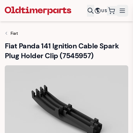
US
items in c
Fiat
Fiat Panda 141 Ignition Cable Spark
Plug Holder Clip (7545957)