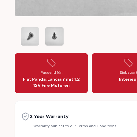
FIAT PANDA LANCIA Y 1.2 12V FIRE ENGINE CAMSHAFT 
FIAT PANDA LANCIA Y 1.2 12V FIRE ENGIN
Passend für:
Einbauor
Fiat Panda, Lancia Y mit 1.2
Interieu
12V Fire Motoren
2 Year Warranty
Warranty subject to our Terms and Conditions.