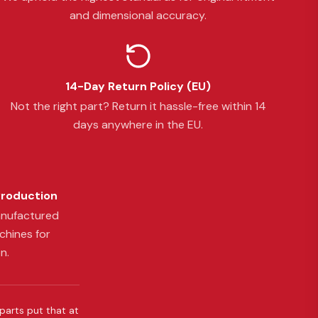
and dimensional accuracy.
14-Day Return Policy (EU)
Not the right part? Return it hassle-free within 14
days anywhere in the EU.
Production
anufactured
chines for
n.
 parts put that at