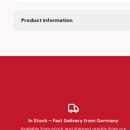
Product information
In Stock – Fast Delivery from Germany
Available from stock and shipped quickly from our