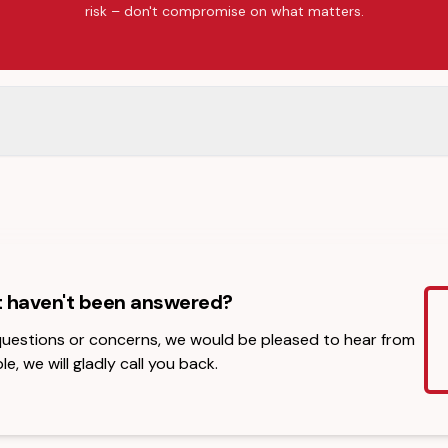
risk – don't compromise on what matters.
t haven't been answered?
 questions or concerns, we would be pleased to hear from
le, we will gladly call you back.