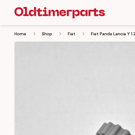
Home
Shop
Fiat
Fiat Panda Lancia Y 1