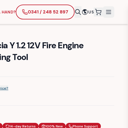
0341 / 248 52 897
A HAND?
US
items in cart
a Y 1.2 12V Fire Engine
ng Tool
rice?
14-day Returns
100% New
Phone Support