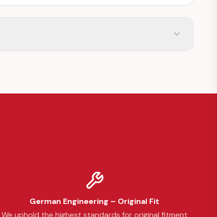
German Engineering – Original Fit
We uphold the highest standards for original fitment