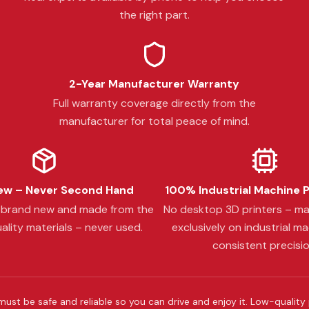
the right part.
2-Year Manufacturer Warranty
Full warranty coverage directly from the
manufacturer for total peace of mind.
w – Never Second Hand
100% Industrial Machine 
s brand new and made from the
No desktop 3D printers – m
ality materials – never used.
exclusively on industrial ma
consistent precisio
must be safe and reliable so you can drive and enjoy it. Low-quality