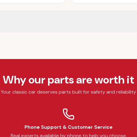
Why our parts are worth it
Your classic car deserves parts built for safety and reliability
Phone Support & Customer Service
Real experts available by phone to help you choose