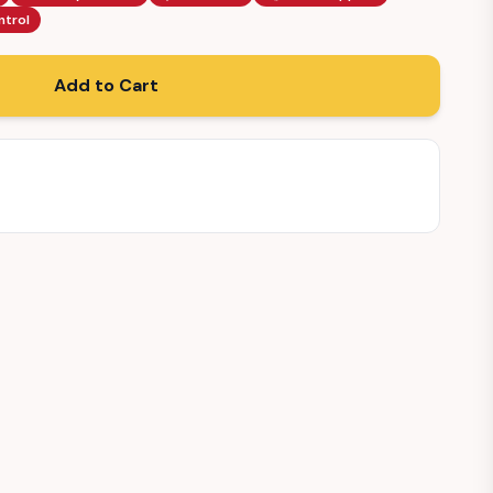
ntrol
Add to Cart