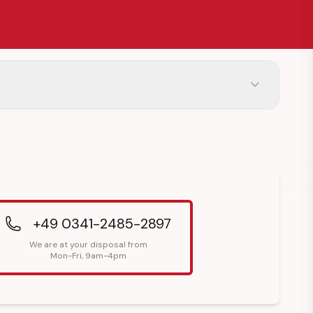
+49 0341-2485-2897
We are at your disposal from
Mon-Fri, 9am-4pm