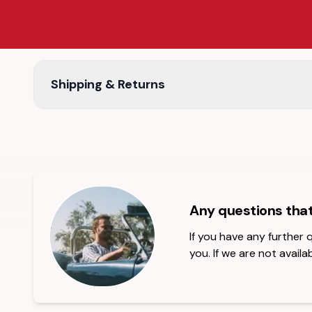
Shipping & Returns
Any questions tha
If you have any further
you. If we are not availab