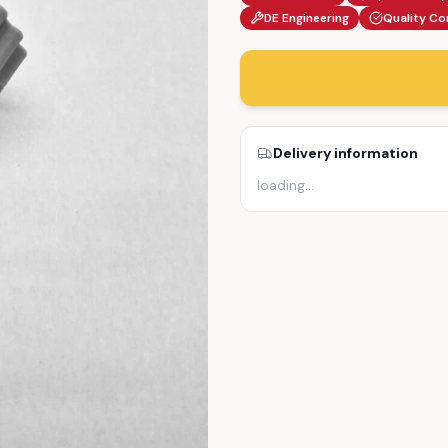
DE Engineering
Quality Co
Delivery information
loading
…