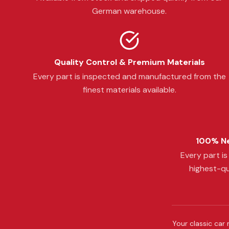
German warehouse.
Quality Control & Premium Materials
Every part is inspected and manufactured from the
finest materials available.
100% Ne
Every part i
highest-qu
Your classic car 