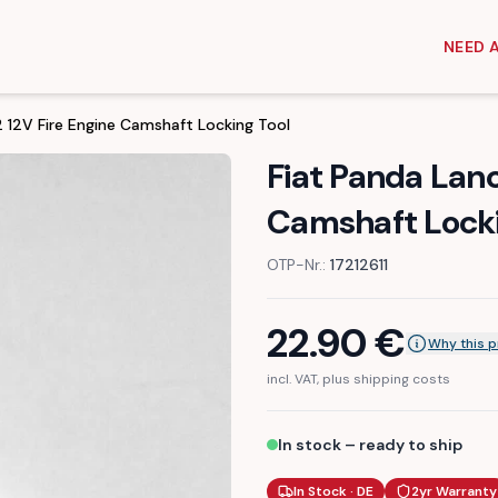
NEED 
.2 12V Fire Engine Camshaft Locking Tool
Fiat Panda Lanci
Camshaft Locki
OTP-Nr.:
17212611
22.90
€
Why this p
incl. VAT, plus shipping costs
In stock – ready to ship
In Stock · DE
2yr Warranty