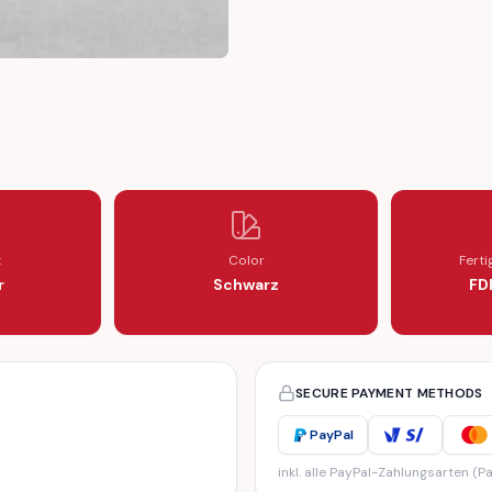
LOCKING TOOL
E CAMSHAFT LOCKING TOOL
t
Color
Fert
r
Schwarz
FD
SECURE PAYMENT METHODS
PayPal
inkl. alle PayPal-Zahlungsarten (Pa