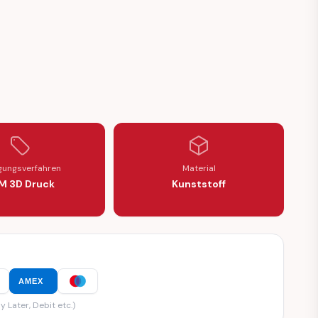
igungsverfahren
Material
M 3D Druck
Kunststoff
AMEX
y Later, Debit etc.)