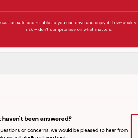
must be safe and reliable so you can drive and enjoy it. Low-quality
risk – don't compromise on what matters.
t haven't been answered?
 questions or concerns, we would be pleased to hear from
le, we will gladly call you back.