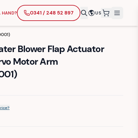
0341 / 248 52 897
A HAND?
US
items in cart
0001)
ater Blower Flap Actuator
ervo Motor Arm
001)
price?