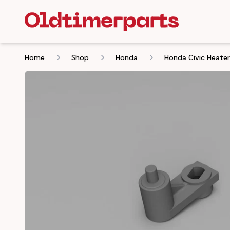
Home
Shop
Honda
Honda Civic Heate