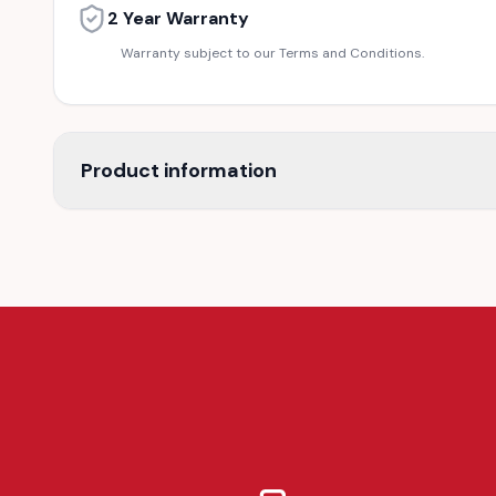
2 Year Warranty
Warranty subject to our Terms and Conditions.
Product information