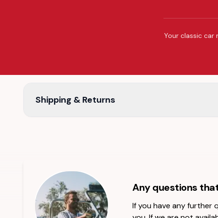
Your classic car 
Shipping & Returns
Any questions tha
If you have any further
you. If we are not availab