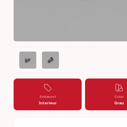
HONDA CIVIC HEATER BLOWER FLAP ACTUATOR REPAI
HONDA CIVIC HEATER BLOWER FLAP ACTU
Einbauort
Color
Interieur
Grau