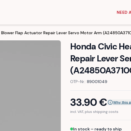
NEED 
r Blower Flap Actuator Repair Lever Servo Motor Arm (A24850A371
Honda Civic He
Repair Lever S
(A24850A3710
OTP-Nr.:
89001049
33.90
€
Why this 
incl. VAT, plus shipping costs
In stock – ready to ship