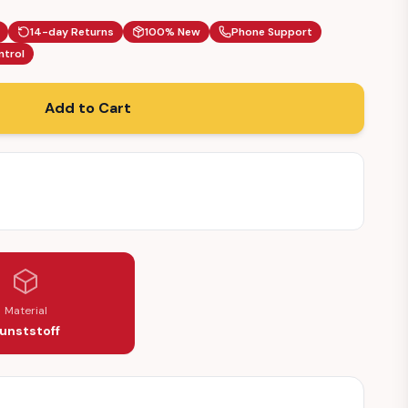
14-day Returns
100% New
Phone Support
ntrol
Add to Cart
Material
unststoff