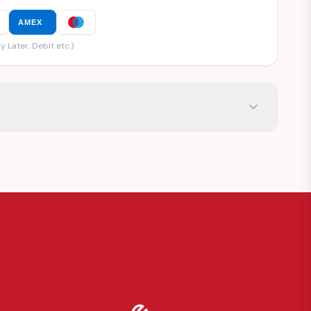
AMEX
y Later, Debit etc.)