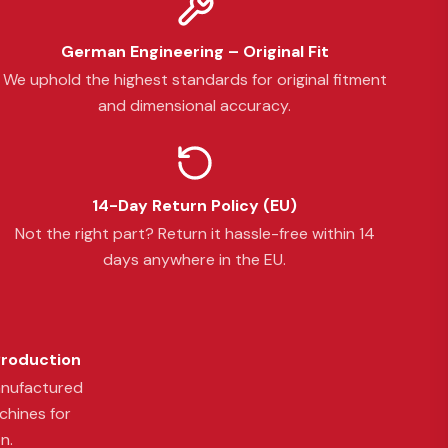
German Engineering – Original Fit
We uphold the highest standards for original fitment
and dimensional accuracy.
14-Day Return Policy (EU)
Not the right part? Return it hassle-free within 14
days anywhere in the EU.
Production
anufactured
chines for
n.