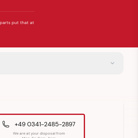
 parts put that at
+49 0341-2485-2897
We are at your disposal from