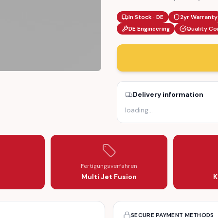
In Stock · DE
2yr Warranty
DE Engineering
Quality Co
Delivery information
R LEVER SERVO MOTOR ARM (A24850A3710001)
ATOR REPAIR LEVER SERVO MOTOR ARM (A24850A3710001)
loading
…
Fertigungsverfahren
Multi Jet Fusion
K
SECURE PAYMENT METHODS