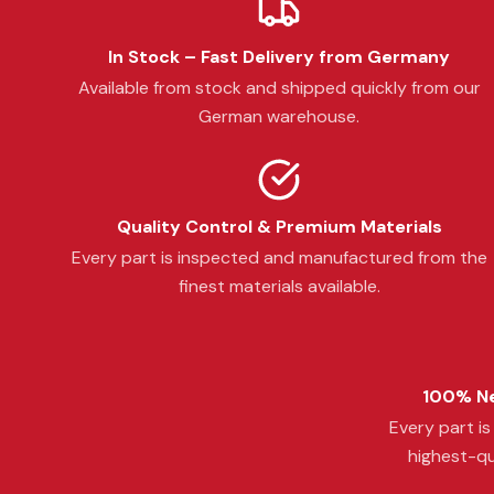
In Stock – Fast Delivery from Germany
Available from stock and shipped quickly from our
German warehouse.
Quality Control & Premium Materials
Every part is inspected and manufactured from the
finest materials available.
100% Ne
Every part i
highest-qu