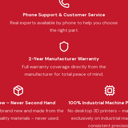
Phone Support & Customer Service
Real experts available by phone to help you choose
the right part.
2-Year Manufacturer Warranty
Full warranty coverage directly from the
manufacturer for total peace of mind.
w – Never Second Hand
100% Industrial Machine 
s brand new and made from the
No desktop 3D printers – m
ality materials – never used.
exclusively on industrial ma
consistent precisio