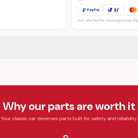
PayPal
inkl. alle PayPal-Zahlungsarten (Pa
Why our parts are worth it
Your classic car deserves parts built for safety and reliability