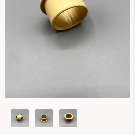
LAND ROVER DEFENDER BEARING SOCKET SPARE TIRE MOU
LAND ROVER DEFENDER BEARING SOCKET SPAR
LAND ROVER DEFENDER BEARING S