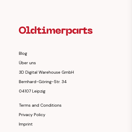
Footer Heading
Blog
Über uns
3D Digital Warehouse GmbH
Bernhard-Göring-Str. 34
04107 Leipzig
Terms and Conditions
Privacy Policy
Imprint