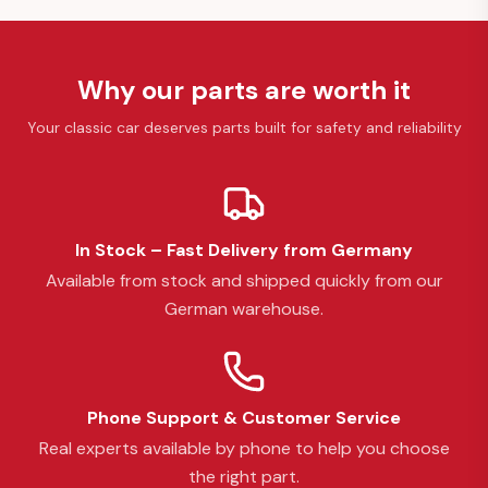
Why our parts are worth it
Your classic car deserves parts built for safety and reliability
In Stock – Fast Delivery from Germany
Available from stock and shipped quickly from our
German warehouse.
Phone Support & Customer Service
Real experts available by phone to help you choose
the right part.