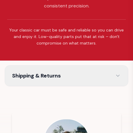
consistent precision.
Your classic car must be safe and reliable so you can drive
and enjoy it. Low-quality parts put that at risk – don't
compromise on what matters.
Shipping & Returns