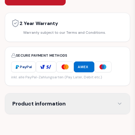
2 Year Warranty
Warranty subject to our Terms and Conditions.
SECURE PAYMENT METHODS
PayPal
AMEX
inkl. alle PayPal-Zahlungsarten (Pay Later, Debit etc.)
Product information