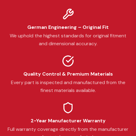
German Engineering – Original Fit
We uphold the highest standards for original fitment
and dimensional accuracy.
Quality Control & Premium Materials
Every part is inspected and manufactured from the
finest materials available.
2-Year Manufacturer Warranty
Full warranty coverage directly from the manufacturer