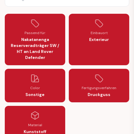
Passend für:
Einbauort
Nakatanenga
Exterieur
Reserveradträger SW /
HT an Land Rover
Defender
Color
Fertigungsverfahren
Sonstige
Druckguss
Material
Kunststoff