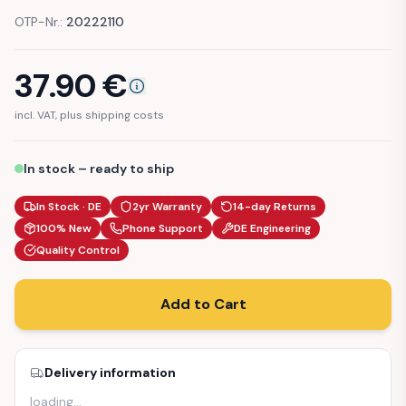
OTP-Nr.:
20222110
37.90
€
incl. VAT, plus shipping costs
In stock – ready to ship
In Stock · DE
2yr Warranty
14-day Returns
100% New
Phone Support
DE Engineering
Quality Control
Add to Cart
Delivery information
loading
…