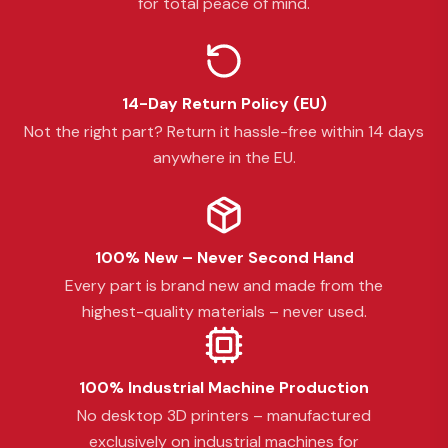
for total peace of mind.
14-Day Return Policy (EU)
Not the right part? Return it hassle-free within 14 days
anywhere in the EU.
100% New – Never Second Hand
Every part is brand new and made from the
highest-quality materials – never used.
100% Industrial Machine Production
No desktop 3D printers – manufactured
exclusively on industrial machines for