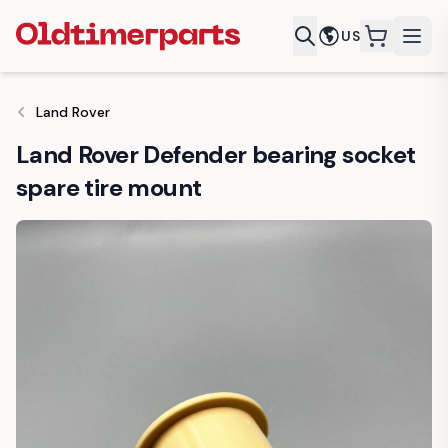
US
items in c
Land Rover
Land Rover Defender bearing socket
spare tire mount