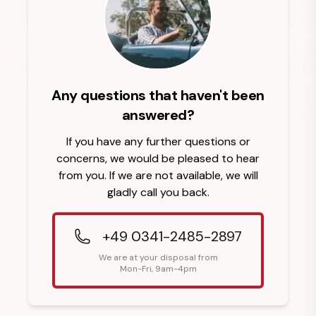
Any questions that haven't been
answered?
If you have any further questions or
concerns, we would be pleased to hear
from you. If we are not available, we will
gladly call you back.
+49 0341-2485-2897
We are at your disposal from
Mon-Fri, 9am-4pm