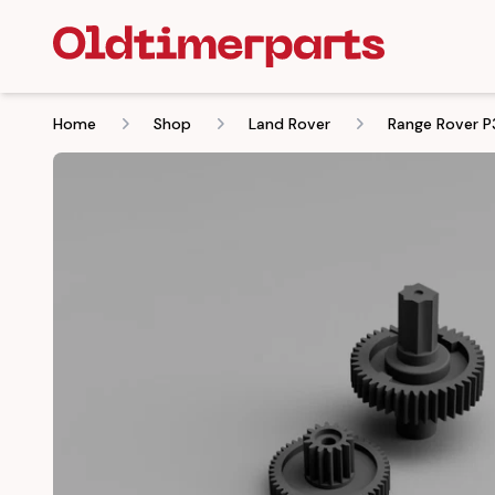
Home
Shop
Land Rover
Range Rover P