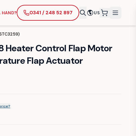
0341 / 248 52 897
A HAND?
US
items in cart
 (STC3259)
8 Heater Control Flap Motor
ature Flap Actuator
price?