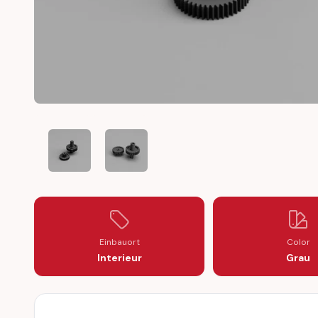
RANGE ROVER P38 HEATER CONTROL FLAP MOTOR GEA
RANGE ROVER P38 HEATER CONTROL FLAP
Einbauort
Color
Interieur
Grau