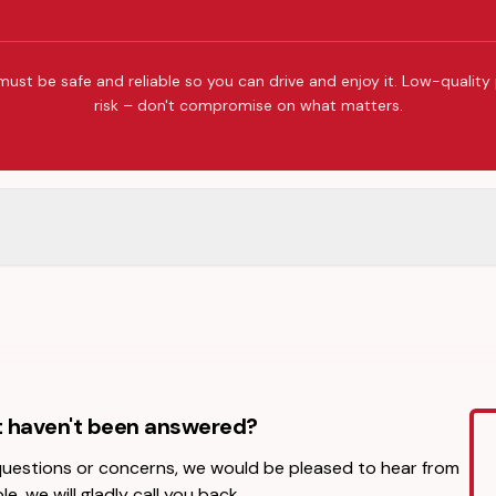
must be safe and reliable so you can drive and enjoy it. Low-quality
risk – don't compromise on what matters.
t haven't been answered?
 questions or concerns, we would be pleased to hear from
le, we will gladly call you back.