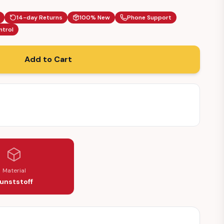
14-day Returns
100% New
Phone Support
ntrol
Add to Cart
Material
unststoff