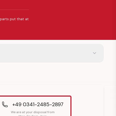
 parts put that at
+49 0341-2485-2897
We are at your disposal from