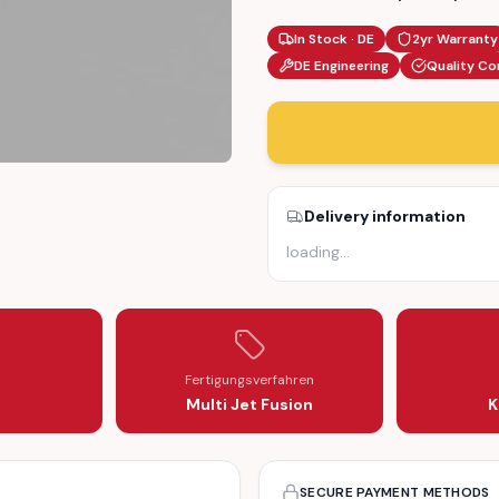
In Stock · DE
2yr Warranty
DE Engineering
Quality Co
Delivery information
RS – TEMPERATURE FLAP ACTUATOR (STC3259)
 MOTOR GEARS – TEMPERATURE FLAP ACTUATOR (STC3259)
loading
…
Fertigungsverfahren
Multi Jet Fusion
K
SECURE PAYMENT METHODS