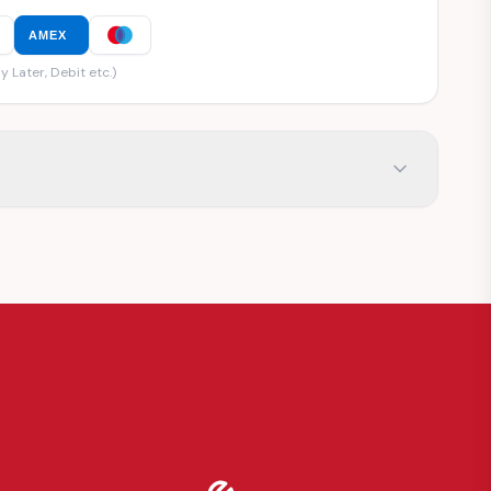
AMEX
y Later, Debit etc.)