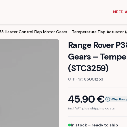
NEED 
38 Heater Control Flap Motor Gears – Temperature Flap Actuator
Range Rover P3
Gears – Temper
(STC3259)
OTP-Nr.:
85001253
45.90
€
Why this 
incl. VAT, plus shipping costs
In stock – ready to ship