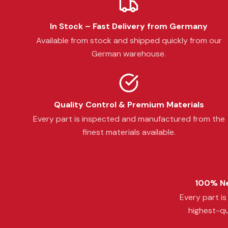
In Stock – Fast Delivery from Germany
Available from stock and shipped quickly from our
German warehouse.
Quality Control & Premium Materials
Every part is inspected and manufactured from the
finest materials available.
100% Ne
Every part i
highest-qu