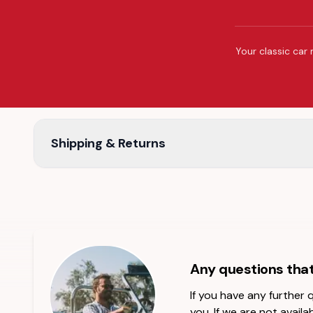
Your classic car 
Shipping & Returns
Any questions tha
If you have any further
you. If we are not availab