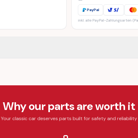
PayPal
inkl. alle PayPal-Zahlungsarten (Pa
Why our parts are worth it
Your classic car deserves parts built for safety and reliability