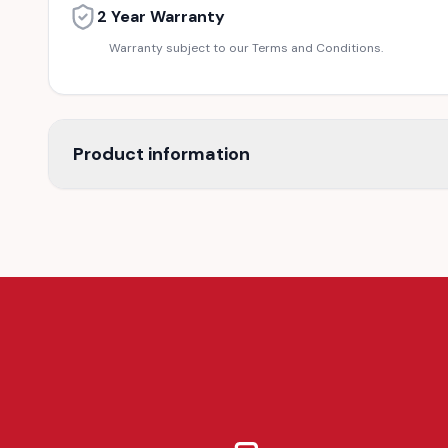
2 Year Warranty
Warranty subject to our Terms and Conditions.
Product information