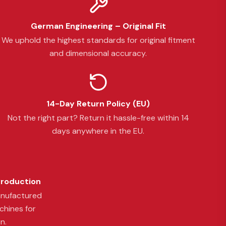
German Engineering – Original Fit
We uphold the highest standards for original fitment
and dimensional accuracy.
14-Day Return Policy (EU)
Not the right part? Return it hassle-free within 14
days anywhere in the EU.
Production
anufactured
chines for
n.