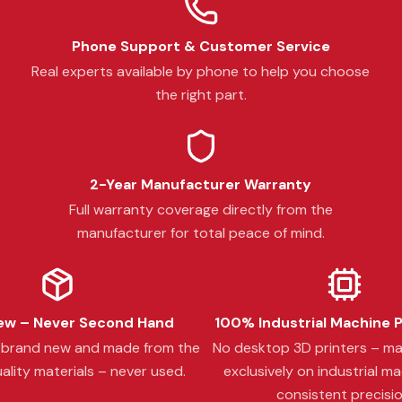
Phone Support & Customer Service
Real experts available by phone to help you choose
the right part.
2-Year Manufacturer Warranty
Full warranty coverage directly from the
manufacturer for total peace of mind.
w – Never Second Hand
100% Industrial Machine 
s brand new and made from the
No desktop 3D printers – m
ality materials – never used.
exclusively on industrial ma
consistent precisio