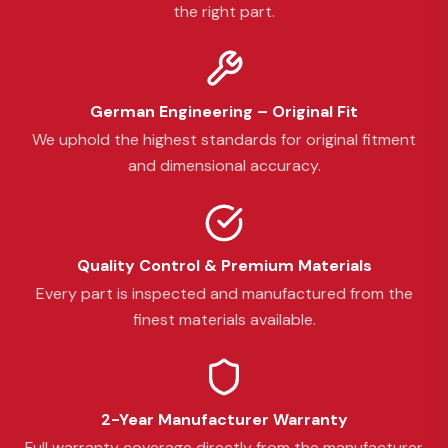
the right part.
German Engineering – Original Fit
We uphold the highest standards for original fitment
and dimensional accuracy.
Quality Control & Premium Materials
Every part is inspected and manufactured from the
finest materials available.
2-Year Manufacturer Warranty
Full warranty coverage directly from the manufacturer