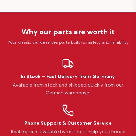
Why our parts are worth it
Your classic car deserves parts built for safety and reliability
In Stock – Fast Delivery from Germany
Available from stock and shipped quickly from our
German warehouse.
Phone Support & Customer Service
Real experts available by phone to help you choose