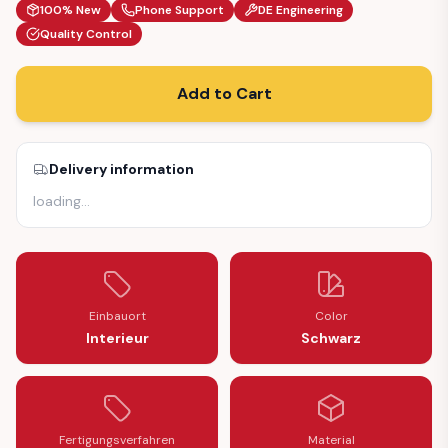
100% New
Phone Support
DE Engineering
Quality Control
Add to Cart
Delivery information
loading
…
Einbauort
Color
Interieur
Schwarz
Fertigungsverfahren
Material