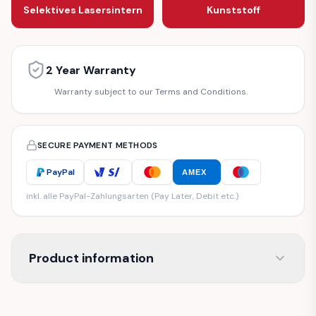
Selektives Lasersintern
Kunststoff
2 Year Warranty
Warranty subject to our Terms and Conditions.
SECURE PAYMENT METHODS
PayPal
AMEX
inkl. alle PayPal-Zahlungsarten (Pay Later, Debit etc.)
Product information