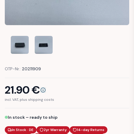
MERCEDES-BENZ W201 190E DASH COVER VENT (A2016830
MERCEDES-BENZ W201 190E DASH COVER VENT
OTP-Nr.:
20211909
21.90
€
incl. VAT, plus shipping costs
In stock – ready to ship
In Stock · DE
2yr Warranty
14-day Returns