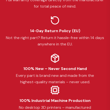
for total peace of mind.
14-Day Return Policy (EU)
Not the right part? Return it hassle-free within 14 days
anywhere in the EU.
100% New – Never Second Hand
Every part is brand new and made from the
highest-quality materials – never used.
100% Industrial Machine Production
No desktop 3D printers – manufactured