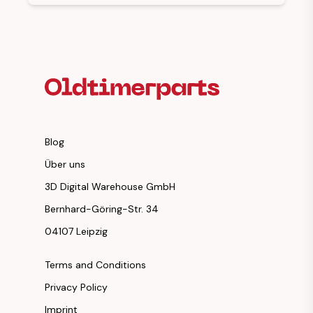
Footer Heading
Blog
Über uns
3D Digital Warehouse GmbH
Bernhard-Göring-Str. 34
04107 Leipzig
Terms and Conditions
Privacy Policy
Imprint