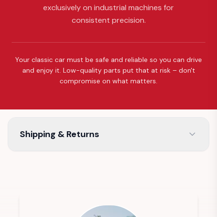
exclusively on industrial machines for
consistent precision.
Your classic car must be safe and reliable so you can drive
and enjoy it. Low-quality parts put that at risk – don't
compromise on what matters.
Shipping & Returns