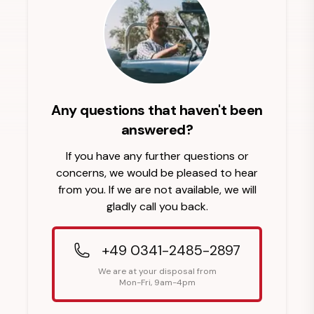
Any questions that haven't been
answered?
If you have any further questions or
concerns, we would be pleased to hear
from you. If we are not available, we will
gladly call you back.
+49 0341-2485-2897
We are at your disposal from
Mon-Fri, 9am-4pm