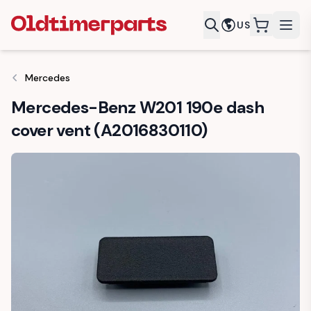
US
items in c
Mercedes
Mercedes-Benz W201 190e dash
cover vent (A2016830110)