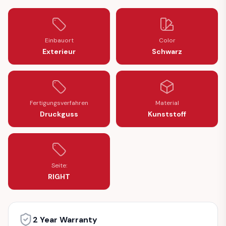
Einbauort
Color
Exterieur
Schwarz
Fertigungsverfahren
Material
Druckguss
Kunststoff
Seite:
RIGHT
2 Year Warranty