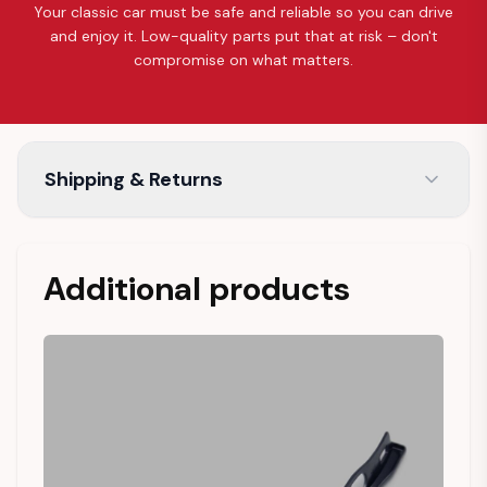
Your classic car must be safe and reliable so you can drive
and enjoy it. Low-quality parts put that at risk – don't
compromise on what matters.
Shipping & Returns
Additional products