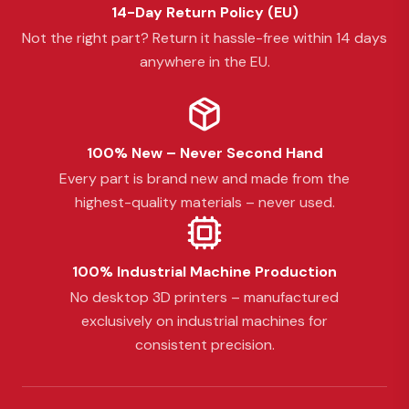
14-Day Return Policy (EU)
Not the right part? Return it hassle-free within 14 days
anywhere in the EU.
100% New – Never Second Hand
Every part is brand new and made from the
highest-quality materials – never used.
100% Industrial Machine Production
No desktop 3D printers – manufactured
exclusively on industrial machines for
consistent precision.