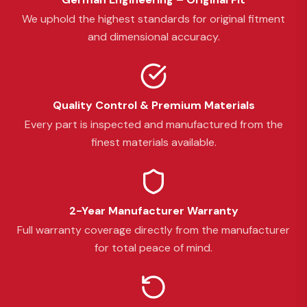
We uphold the highest standards for original fitment
and dimensional accuracy.
Quality Control & Premium Materials
Every part is inspected and manufactured from the
finest materials available.
2-Year Manufacturer Warranty
Full warranty coverage directly from the manufacturer
for total peace of mind.