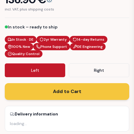
incl. VAT, plus shipping costs
In stock – ready to ship
In Stock · DE
2yr Warranty
14-day Returns
100% New
Phone Support
DE Engineering
Quality Control
Left
Right
Add to Cart
Delivery information
loading
…