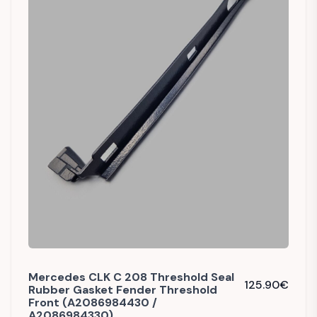
Mercedes CLK C 208 Threshold Seal
125.90
€
Rubber Gasket Fender Threshold
Front (A2086984430 /
A2086984330)