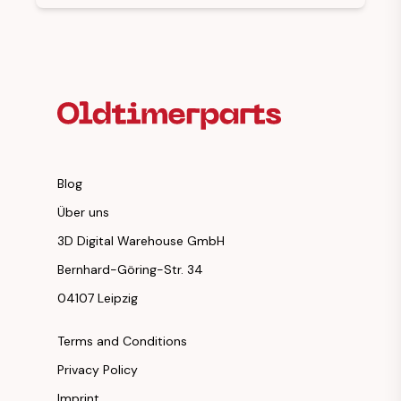
Footer Heading
Blog
Über uns
3D Digital Warehouse GmbH
Bernhard-Göring-Str. 34
04107 Leipzig
Terms and Conditions
Privacy Policy
Imprint