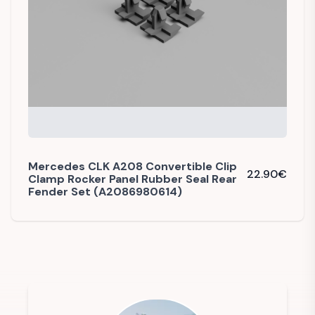
Mercedes CLK A208 Convertible Clip
22.90
€
Clamp Rocker Panel Rubber Seal Rear
Fender Set (A2086980614)