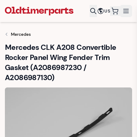
US
items in c
Mercedes
Mercedes CLK A208 Convertible
Rocker Panel Wing Fender Trim
Gasket (A2086987230 /
A2086987130)