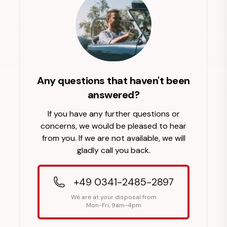
Any questions that haven't been
answered?
If you have any further questions or
concerns, we would be pleased to hear
from you. If we are not available, we will
gladly call you back.
+49 0341-2485-2897
We are at your disposal from
Mon-Fri, 9am-4pm