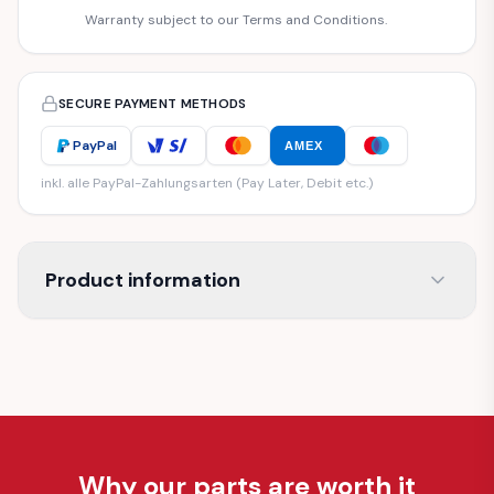
Warranty subject to our Terms and Conditions.
SECURE PAYMENT METHODS
PayPal
AMEX
inkl. alle PayPal-Zahlungsarten (Pay Later, Debit etc.)
Product information
Why our parts are worth it