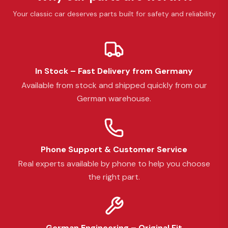
Your classic car deserves parts built for safety and reliability
In Stock – Fast Delivery from Germany
Available from stock and shipped quickly from our
German warehouse.
Phone Support & Customer Service
Real experts available by phone to help you choose
the right part.
German Engineering – Original Fit