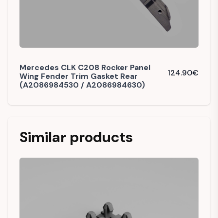
Mercedes CLK C208 Rocker Panel
124.90
€
Wing Fender Trim Gasket Rear
(A2086984530 / A2086984630)
Similar products