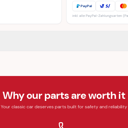
PayPal
inkl. alle PayPal-Zahlungsarten (Pa
Why our parts are worth it
Your classic car deserves parts built for safety and reliability