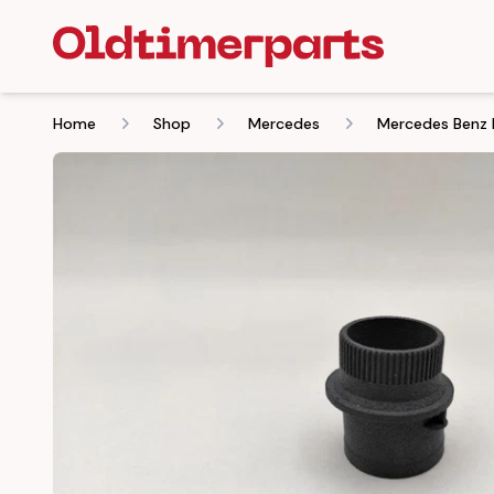
Home
Shop
Mercedes
Mercedes Benz 