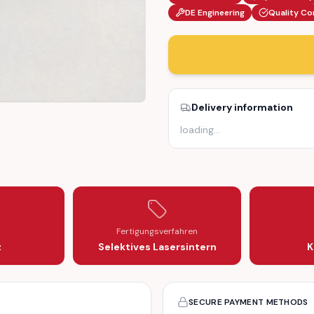
DE Engineering
Quality Co
Delivery information
loading
…
ECTOR SOCKET MOUNT (6010170150)
OM 603 INJECTOR SOCKET MOUNT (6010170150)
01 OM 602 OM 603 INJECTOR SOCKET MOUNT (6010170150)
IESEL OM 601 OM 602 OM 603 INJECTOR SOCKET MOUNT (601017
Fertigungsverfahren
z
Selektives Lasersintern
K
SECURE PAYMENT METHODS