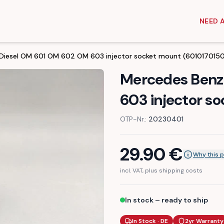
NEED 
Diesel OM 601 OM 602 OM 603 injector socket mount (6010170150
Mercedes Benz
603 injector s
OTP-Nr.:
20230401
29.90
€
Why this p
incl. VAT, plus shipping costs
In stock – ready to ship
In Stock · DE
2yr Warranty