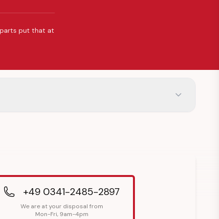
 parts put that at
+49 0341-2485-2897
We are at your disposal from
Mon-Fri, 9am-4pm