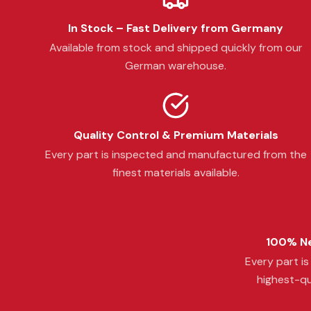
In Stock – Fast Delivery from Germany
Available from stock and shipped quickly from our
German warehouse.
Quality Control & Premium Materials
Every part is inspected and manufactured from the
finest materials available.
100% Ne
Every part i
highest-qu