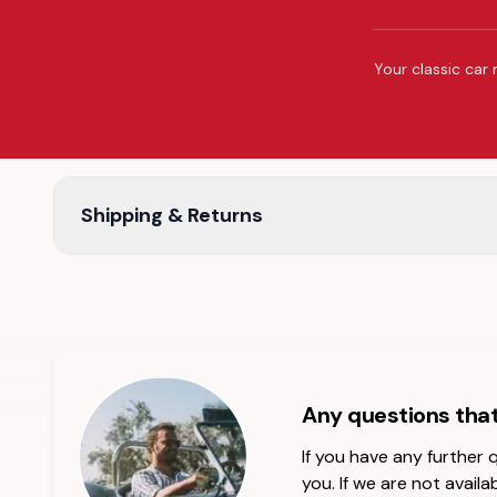
Your classic car 
Shipping & Returns
Any questions tha
If you have any further
you. If we are not availab