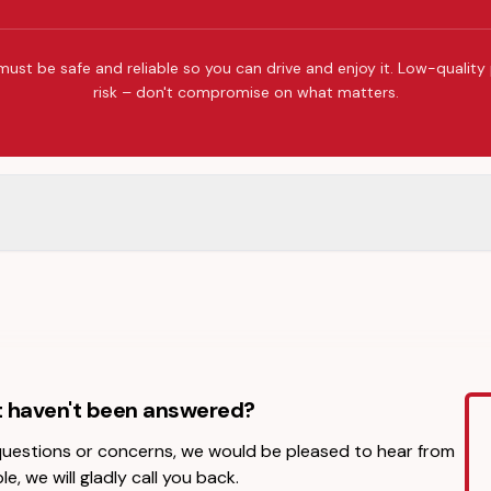
must be safe and reliable so you can drive and enjoy it. Low-quality
risk – don't compromise on what matters.
t haven't been answered?
 questions or concerns, we would be pleased to hear from
le, we will gladly call you back.