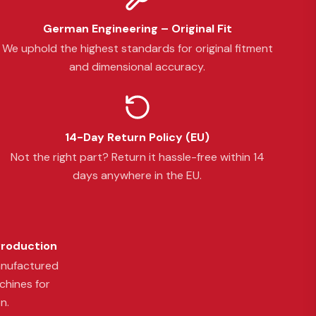
German Engineering – Original Fit
We uphold the highest standards for original fitment
and dimensional accuracy.
14-Day Return Policy (EU)
Not the right part? Return it hassle-free within 14
days anywhere in the EU.
Production
anufactured
chines for
n.