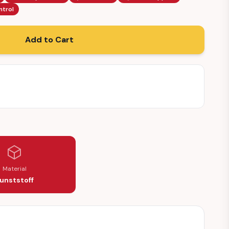
ntrol
Add to Cart
0150)
Material
unststoff