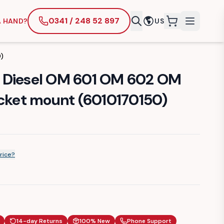
0341 / 248 52 897
A HAND?
US
items in cart
)
 Diesel OM 601 OM 602 OM
ocket mount (6010170150)
rice?
14-day Returns
100% New
Phone Support