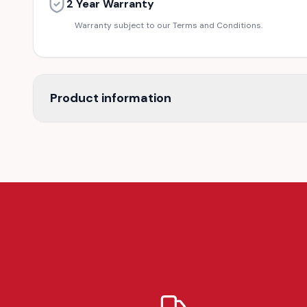
2 Year Warranty
Warranty subject to our Terms and Conditions.
Product information