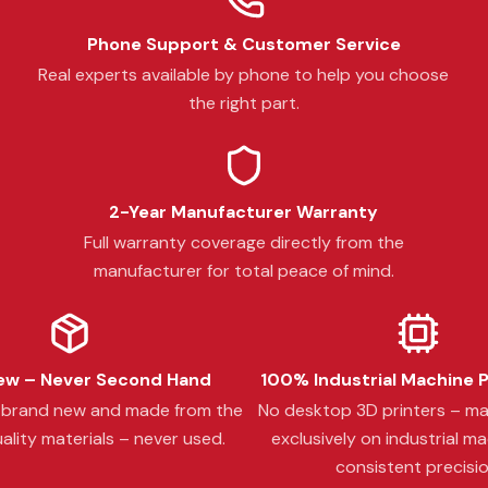
Phone Support & Customer Service
Real experts available by phone to help you choose
the right part.
2-Year Manufacturer Warranty
Full warranty coverage directly from the
manufacturer for total peace of mind.
w – Never Second Hand
100% Industrial Machine 
s brand new and made from the
No desktop 3D printers – m
ality materials – never used.
exclusively on industrial ma
consistent precisio