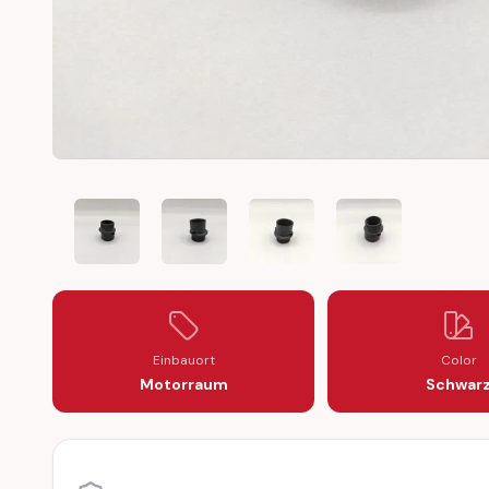
MERCEDES BENZ DIESEL OM 601 OM 602 OM 603 INJ
MERCEDES BENZ DIESEL OM 601 OM 602 
MERCEDES BENZ DIESEL OM 6
MERCEDES BENZ D
Einbauort
Color
Motorraum
Schwar