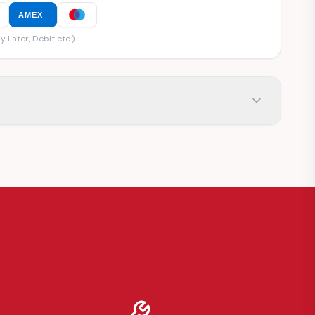
AMEX
y Later, Debit etc.)