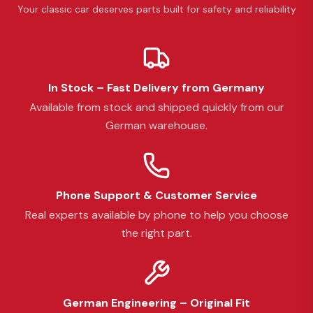
Your classic car deserves parts built for safety and reliability
In Stock – Fast Delivery from Germany
Available from stock and shipped quickly from our
German warehouse.
Phone Support & Customer Service
Real experts available by phone to help you choose
the right part.
German Engineering – Original Fit