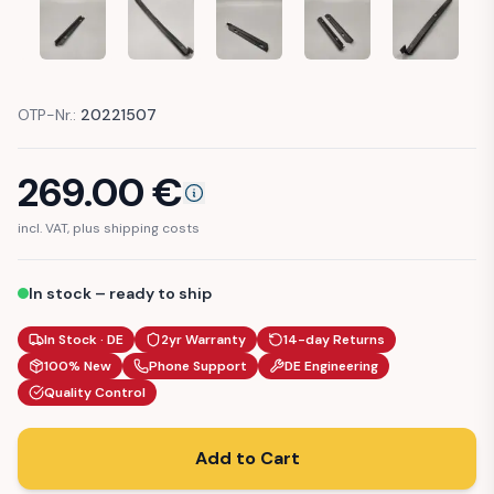
MERCEDES-BENZ R129 R170 SL SLK GASKET FENDER ROCKE
MERCEDES-BENZ R129 R170 SL SLK GASKET FE
MERCEDES-BENZ R129 R170 SL SLK
MERCEDES-BENZ R129 
MERCEDES-
OTP-Nr.:
20221507
269.00
€
incl. VAT, plus shipping costs
In stock – ready to ship
In Stock · DE
2yr Warranty
14-day Returns
100% New
Phone Support
DE Engineering
Quality Control
Add to Cart