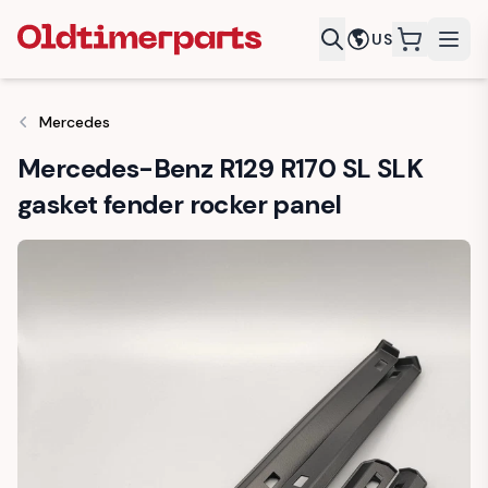
US
items in c
Mercedes
Mercedes-Benz R129 R170 SL SLK
gasket fender rocker panel