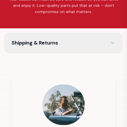
and enjoy it. Low-quality parts put that at risk – don't
compromise on what matters.
Shipping & Returns