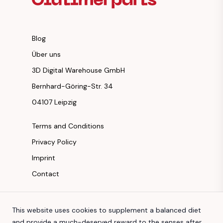
Blog
Über uns
3D Digital Warehouse GmbH
Bernhard-Göring-Str. 34
04107 Leipzig
Terms and Conditions
Privacy Policy
Imprint
Contact
Instagram
This website uses cookies to supplement a balanced diet
Facebook
and provide a much-deserved reward to the senses after