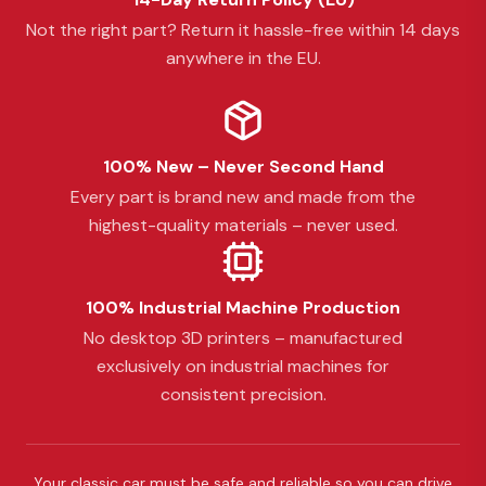
Not the right part? Return it hassle-free within 14 days
anywhere in the EU.
100% New – Never Second Hand
Every part is brand new and made from the
highest-quality materials – never used.
100% Industrial Machine Production
No desktop 3D printers – manufactured
exclusively on industrial machines for
consistent precision.
Your classic car must be safe and reliable so you can drive