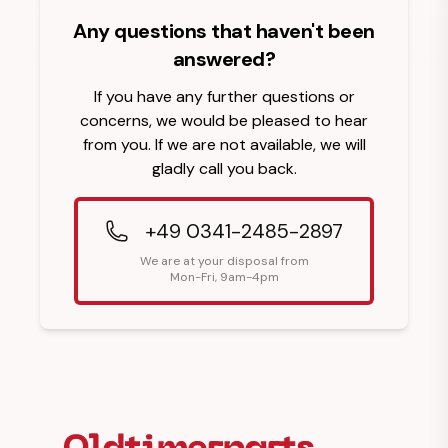
Any questions that haven't been
answered?
If you have any further questions or
concerns, we would be pleased to hear
from you. If we are not available, we will
gladly call you back.
+49 0341-2485-2897
We are at your disposal from
Mon-Fri, 9am-4pm
Footer Heading