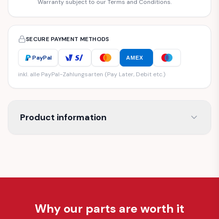
Warranty subject to our Terms and Conditions.
SECURE PAYMENT METHODS
PayPal
AMEX
inkl. alle PayPal-Zahlungsarten (Pay Later, Debit etc.)
Product information
Why our parts are worth it