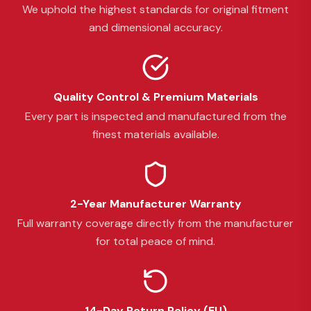
We uphold the highest standards for original fitment
and dimensional accuracy.
Quality Control & Premium Materials
Every part is inspected and manufactured from the
finest materials available.
2-Year Manufacturer Warranty
Full warranty coverage directly from the manufacturer
for total peace of mind.
14-Day Return Policy (EU)