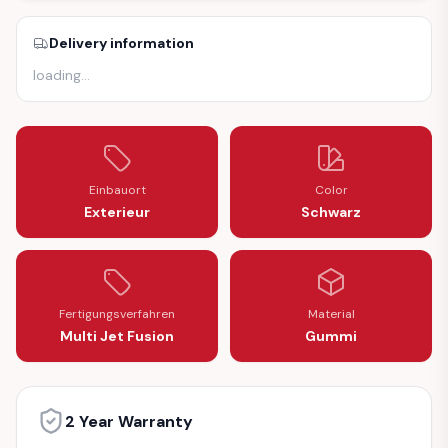
Delivery information
loading
…
Einbauort
Color
Exterieur
Schwarz
Fertigungsverfahren
Material
Multi Jet Fusion
Gummi
2 Year Warranty