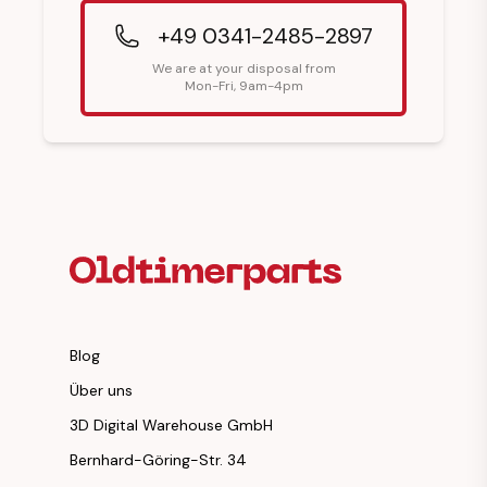
+49 0341-2485-2897
We are at your disposal from
Mon-Fri, 9am-4pm
Footer Heading
Blog
Über uns
3D Digital Warehouse GmbH
Bernhard-Göring-Str. 34