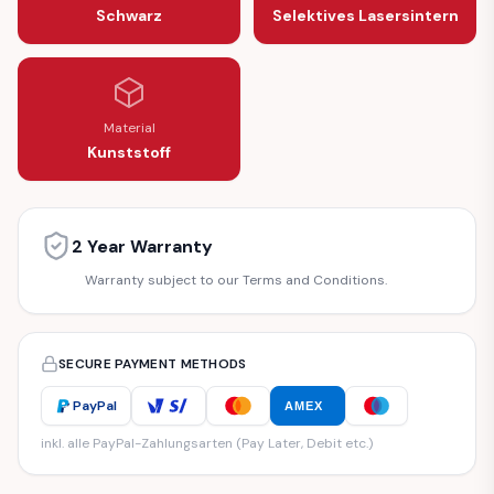
Schwarz
Selektives Lasersintern
Material
Kunststoff
2 Year Warranty
Warranty subject to our Terms and Conditions.
SECURE PAYMENT METHODS
PayPal
AMEX
inkl. alle PayPal-Zahlungsarten (Pay Later, Debit etc.)