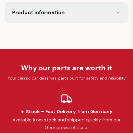
Product information
Why our parts are worth it
Your classic car deserves parts built for safety and reliability
In Stock – Fast Delivery from Germany
Available from stock and shipped quickly from our
German warehouse.