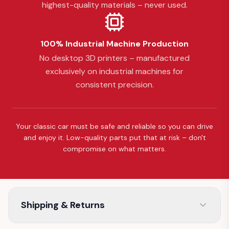
highest-quality materials – never used.
100% Industrial Machine Production
No desktop 3D printers – manufactured
exclusively on industrial machines for
consistent precision.
Your classic car must be safe and reliable so you can drive
and enjoy it. Low-quality parts put that at risk – don't
compromise on what matters.
Shipping & Returns