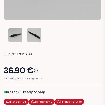
MERCEDES R129 CENTER CONSOLE ROLLER BLIND HANDLE (
MERCEDES R129 CENTER CONSOLE ROLLER BLI
OTP-Nr.:
17651403
36.90
€
incl. VAT, plus shipping costs
In stock – ready to ship
In Stock · DE
2yr Warranty
14-day Returns