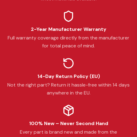
2-Year Manufacturer Warranty
Full warranty coverage directly from the manufacturer
for total peace of mind.
14-Day Return Policy (EU)
Not the right part? Return it hassle-free within 14 days
anywhere in the EU.
100% New – Never Second Hand
Every part is brand new and made from the