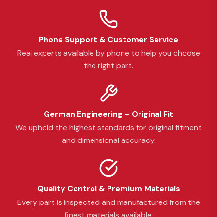
Phone Support & Customer Service
Real experts available by phone to help you choose
the right part.
German Engineering – Original Fit
We uphold the highest standards for original fitment
and dimensional accuracy.
Quality Control & Premium Materials
Every part is inspected and manufactured from the
finest materials available.