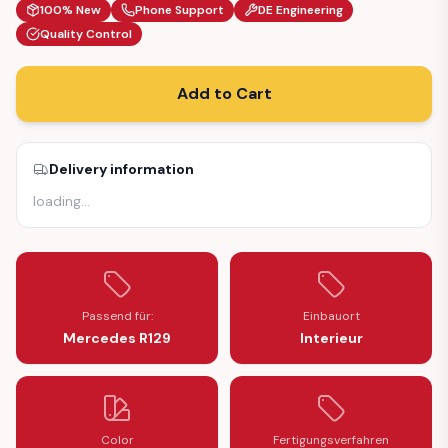
100% New
Phone Support
DE Engineering
Quality Control
Add to Cart
Delivery information
loading
…
Passend für:
Einbauort
Mercedes R129
Interieur
Color
Fertigungsverfahren