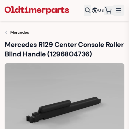
US
items in c
Mercedes
Mercedes R129 Center Console Roller
Blind Handle (1296804736)