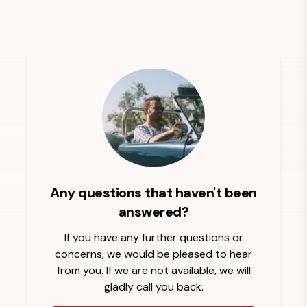
Any questions that haven't been
answered?
If you have any further questions or
concerns, we would be pleased to hear
from you. If we are not available, we will
gladly call you back.