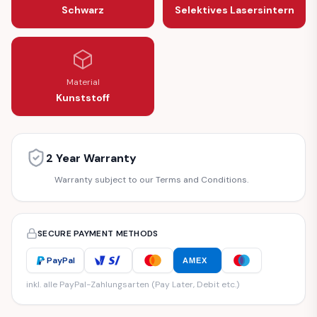
Schwarz
Selektives Lasersintern
Material
Kunststoff
2 Year Warranty
Warranty subject to our Terms and Conditions.
SECURE PAYMENT METHODS
PayPal
AMEX
inkl. alle PayPal-Zahlungsarten (Pay Later, Debit etc.)