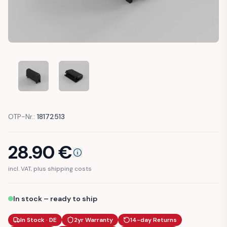
MERCEDES R129 SL DASHBOARD VENTILATION TAB BUTTON
MERCEDES R129 SL DASHBOARD VENTILATION 
OTP-Nr.:
18172513
28.90
€
incl. VAT, plus shipping costs
In stock – ready to ship
In Stock · DE
2yr Warranty
14-day Returns