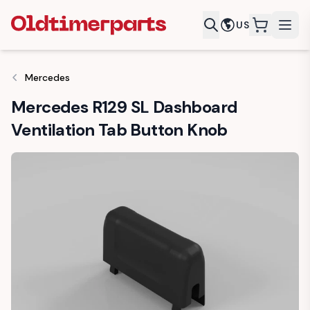
US
items in c
Mercedes
Mercedes R129 SL Dashboard
Ventilation Tab Button Knob