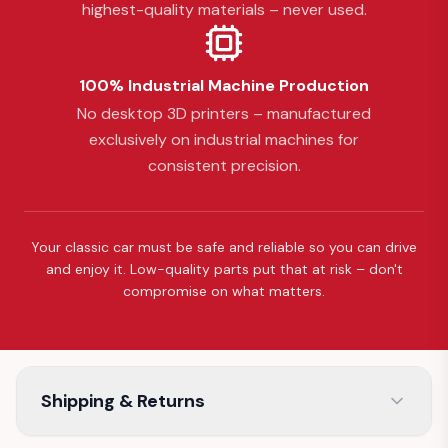
highest-quality materials – never used.
100% Industrial Machine Production
No desktop 3D printers – manufactured
exclusively on industrial machines for
consistent precision.
Your classic car must be safe and reliable so you can drive
and enjoy it. Low-quality parts put that at risk – don't
compromise on what matters.
Shipping & Returns