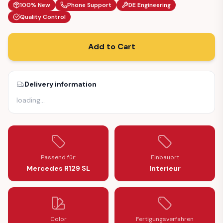
100% New
Phone Support
DE Engineering
Quality Control
Add to Cart
Delivery information
loading
…
Passend für:
Einbauort
Mercedes R129 SL
Interieur
Color
Fertigungsverfahren