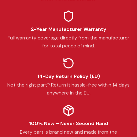
2-Year Manufacturer Warranty
Full warranty coverage directly from the manufacturer
for total peace of mind.
14-Day Return Policy (EU)
Not the right part? Return it hassle-free within 14 days
anywhere in the EU.
100% New – Never Second Hand
Every part is brand new and made from the