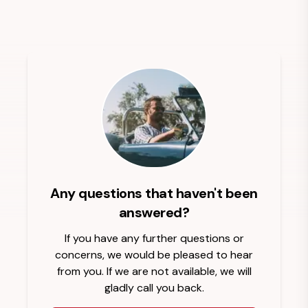
Any questions that haven't been
answered?
If you have any further questions or
concerns, we would be pleased to hear
from you. If we are not available, we will
gladly call you back.