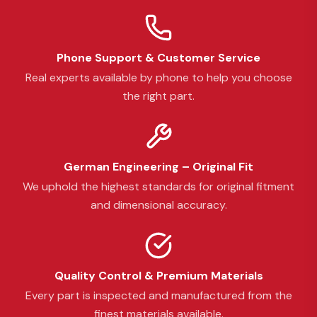
Phone Support & Customer Service
Real experts available by phone to help you choose
the right part.
German Engineering – Original Fit
We uphold the highest standards for original fitment
and dimensional accuracy.
Quality Control & Premium Materials
Every part is inspected and manufactured from the
finest materials available.