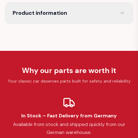
Product information
Why our parts are worth it
Your classic car deserves parts built for safety and reliability
In Stock – Fast Delivery from Germany
Available from stock and shipped quickly from our
German warehouse.