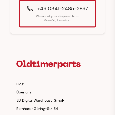
+49 0341-2485-2897
We are at your disposal from
Mon-Fri, 9am-4pm
Footer Heading
Blog
Über uns
3D Digital Warehouse GmbH
Bernhard-Göring-Str. 34