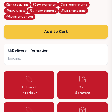
In Stock · DE
2yr Warranty
14-day Returns
100% New
Phone Support
DE Engineering
Quality Control
Add to Cart
Delivery information
loading
…
Einbauort
Color
Interieur
Schwarz