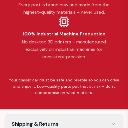
Every part is brand new and made from the
highest-quality materials – never used.
100% Industrial Machine Production
No desktop 3D printers – manufactured
exclusively on industrial machines for
consistent precision.
Your classic car must be safe and reliable so you can drive
and enjoy it. Low-quality parts put that at risk – don't
compromise on what matters.
Shipping & Returns