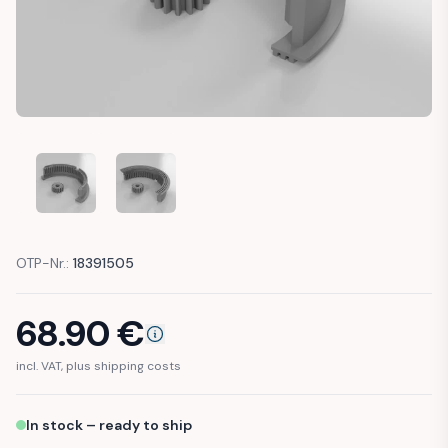
MERCEDES R129 W124 W201 WINDSHIELD WIPER BOSCH ME
MERCEDES R129 W124 W201 WINDSHIELD WIPE
OTP-Nr.:
18391505
68.90
€
incl. VAT, plus shipping costs
In stock – ready to ship