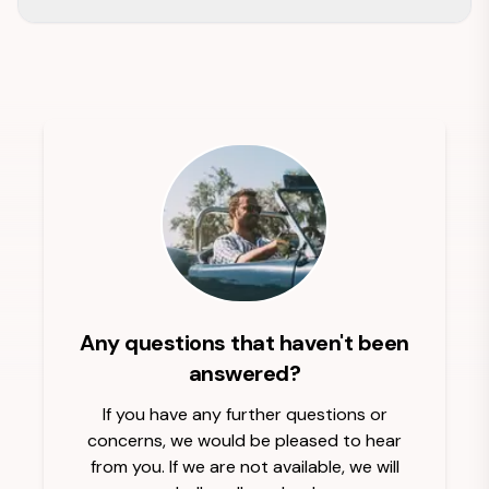
Any questions that haven't been
answered?
If you have any further questions or
concerns, we would be pleased to hear
from you. If we are not available, we will