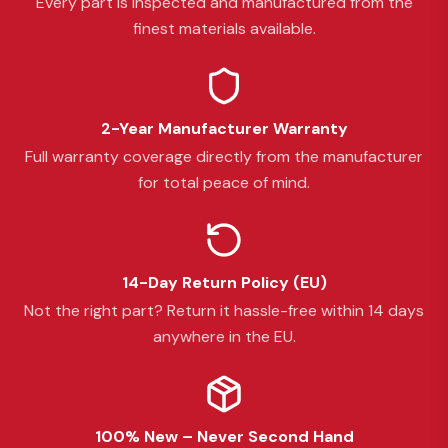
Every part is inspected and manufactured from the
finest materials available.
2-Year Manufacturer Warranty
Full warranty coverage directly from the manufacturer
for total peace of mind.
14-Day Return Policy (EU)
Not the right part? Return it hassle-free within 14 days
anywhere in the EU.
100% New – Never Second Hand