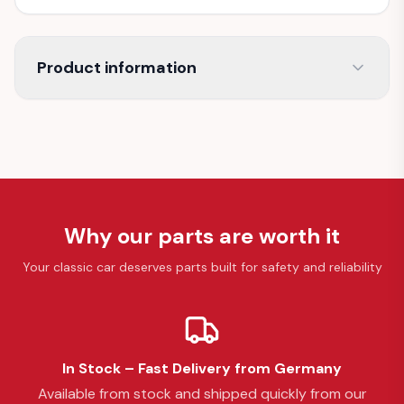
Product information
Why our parts are worth it
Your classic car deserves parts built for safety and reliability
In Stock – Fast Delivery from Germany
Available from stock and shipped quickly from our