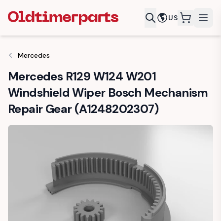
US
items in c
Mercedes
Mercedes R129 W124 W201
Windshield Wiper Bosch Mechanism
Repair Gear (A1248202307)