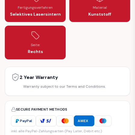
Fertigungsverfahren
Material
Selektives Lasersintern
Kunststoff
Seite:
Rechts
2 Year Warranty
Warranty subject to our Terms and Conditions.
SECURE PAYMENT METHODS
PayPal
AMEX
inkl. alle PayPal-Zahlungsarten (Pay Later, Debit etc.)