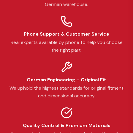
German warehouse.
Phone Support & Customer Service
Real experts available by phone to help you choose
the right part.
German Engineering – Original Fit
We uphold the highest standards for original fitment
and dimensional accuracy.
Quality Control & Premium Materials