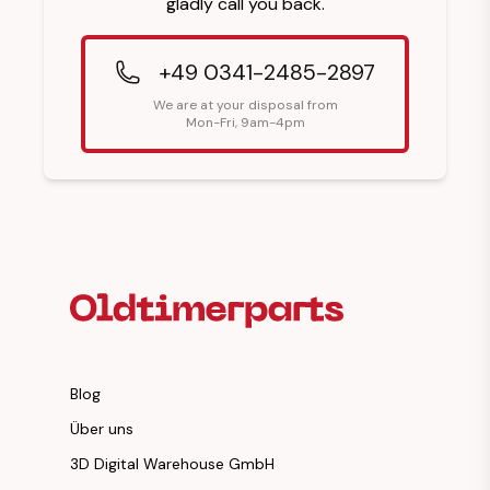
gladly call you back.
+49 0341-2485-2897
We are at your disposal from
Mon-Fri, 9am-4pm
Footer Heading
Blog
Über uns
3D Digital Warehouse GmbH