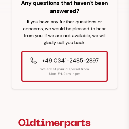
Any questions that haven't been
answered?
If you have any further questions or
concerns, we would be pleased to hear
from you. If we are not available, we will
gladly call you back.
+49 0341-2485-2897
We are at your disposal from
Mon-Fri, 9am-4pm
Footer Heading