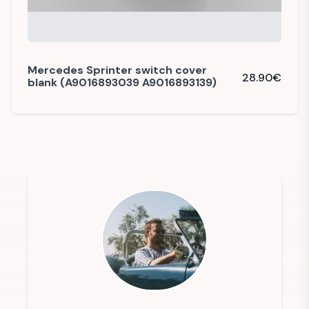
Mercedes Sprinter switch cover
28.90
€
blank (A9016893039 A9016893139)