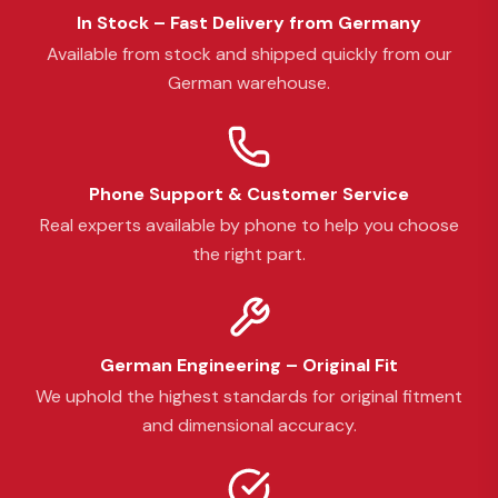
In Stock – Fast Delivery from Germany
Available from stock and shipped quickly from our
German warehouse.
Phone Support & Customer Service
Real experts available by phone to help you choose
the right part.
German Engineering – Original Fit
We uphold the highest standards for original fitment
and dimensional accuracy.