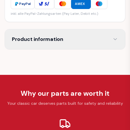
PayPal
AMEX
inkl. alle PayPal-Zahlungsarten (Pay Later, Debit etc.)
Product information
Why our parts are worth it
Your classic car deserves parts built for safety and reliability