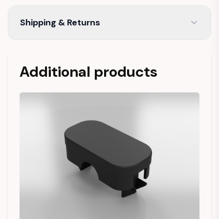
Shipping & Returns
Additional products