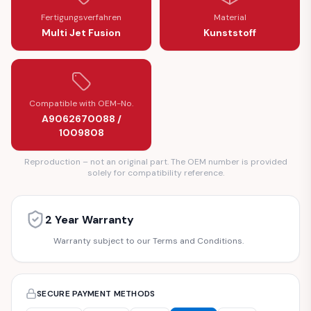
Fertigungsverfahren
Material
Multi Jet Fusion
Kunststoff
Compatible with OEM-No.
A9062670088 /
1009808
Reproduction – not an original part. The OEM number is provided
solely for compatibility reference.
2 Year Warranty
Warranty subject to our Terms and Conditions.
SECURE PAYMENT METHODS