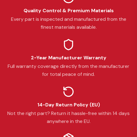
Quality Control & Premium Materials
Every part is inspected and manufactured from the
finest materials available.
2-Year Manufacturer Warranty
Full warranty coverage directly from the manufacturer
for total peace of mind.
14-Day Return Policy (EU)
Not the right part? Return it hassle-free within 14 days
anywhere in the EU.