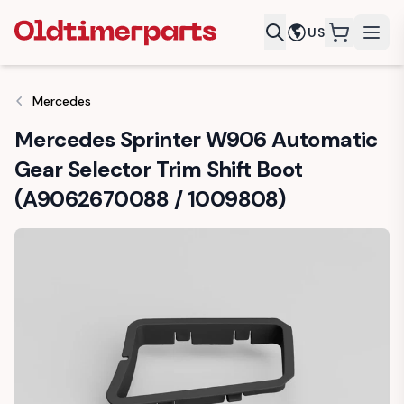
US
items in c
Mercedes
Mercedes Sprinter W906 Automatic
Gear Selector Trim Shift Boot
(A9062670088 / 1009808)