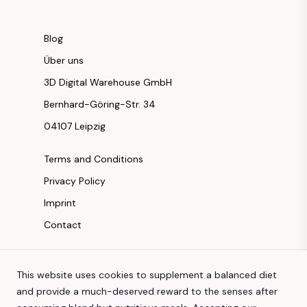
Blog
Über uns
3D Digital Warehouse GmbH
Bernhard-Göring-Str. 34
04107 Leipzig
Terms and Conditions
Privacy Policy
Imprint
Contact
Instagram
This website uses cookies to supplement a balanced diet
Facebook
and provide a much-deserved reward to the senses after
Youtube