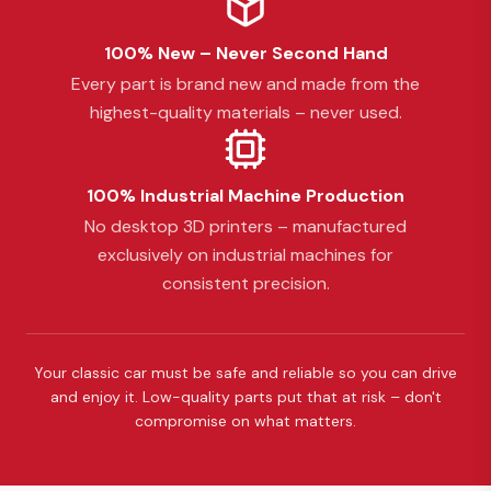
100% New – Never Second Hand
Every part is brand new and made from the
highest-quality materials – never used.
100% Industrial Machine Production
No desktop 3D printers – manufactured
exclusively on industrial machines for
consistent precision.
Your classic car must be safe and reliable so you can drive
and enjoy it. Low-quality parts put that at risk – don't
compromise on what matters.