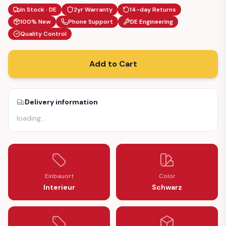
In Stock · DE
2yr Warranty
14-day Returns
100% New
Phone Support
DE Engineering
Quality Control
Add to Cart
Delivery information
loading
…
Einbauort
Color
Interieur
Schwarz