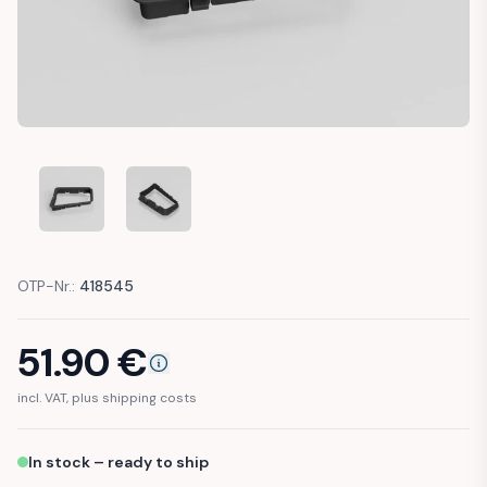
MERCEDES SPRINTER W906 AUTOMATIC GEAR SELECTOR TR
MERCEDES SPRINTER W906 AUTOMATIC GEAR S
OTP-Nr.:
418545
51.90
€
incl. VAT, plus shipping costs
In stock – ready to ship