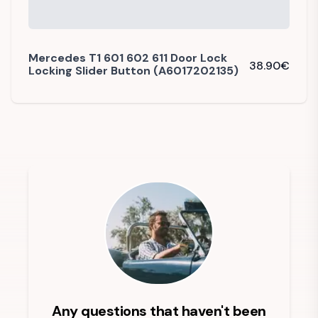
Mercedes T1 601 602 611 Door Lock
38.90
€
Locking Slider Button (A6017202135)
Any questions that haven't been