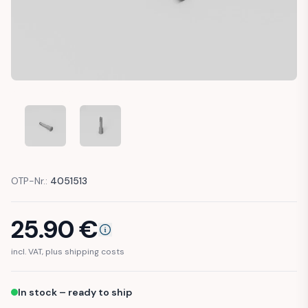
MERCEDES T1 DOOR CONTACT LIGHT SWITCH DOOR PUSH 
MERCEDES T1 DOOR CONTACT LIGHT SWITCH 
OTP-Nr.:
4051513
25.90
€
incl. VAT, plus shipping costs
In stock – ready to ship