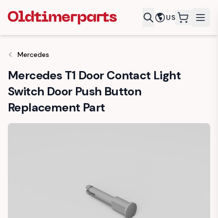
US
items in c
Mercedes
Mercedes T1 Door Contact Light
Switch Door Push Button
Replacement Part