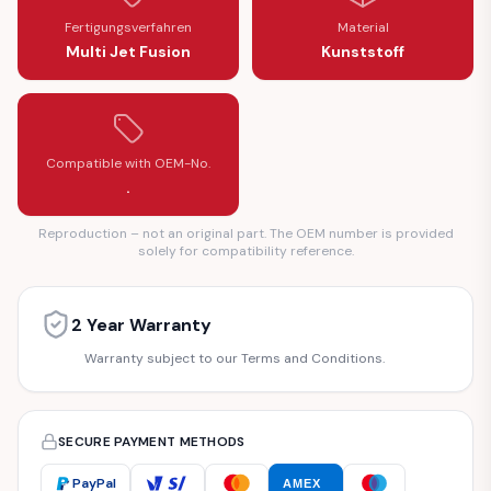
Fertigungsverfahren
Material
Multi Jet Fusion
Kunststoff
Compatible with OEM-No.
.
Reproduction – not an original part. The OEM number is provided
solely for compatibility reference.
2 Year Warranty
Warranty subject to our Terms and Conditions.
SECURE PAYMENT METHODS
PayPal
AMEX