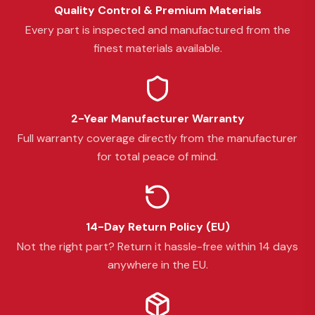
Quality Control & Premium Materials
Every part is inspected and manufactured from the
finest materials available.
2-Year Manufacturer Warranty
Full warranty coverage directly from the manufacturer
for total peace of mind.
14-Day Return Policy (EU)
Not the right part? Return it hassle-free within 14 days
anywhere in the EU.