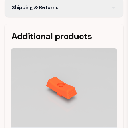
Shipping & Returns
Additional products