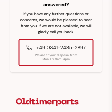
answered?
If you have any further questions or
concerns, we would be pleased to hear
from you. If we are not available, we will
gladly call you back.
+49 0341-2485-2897
We are at your disposal from
Mon-Fri, 9am-4pm
Footer Heading