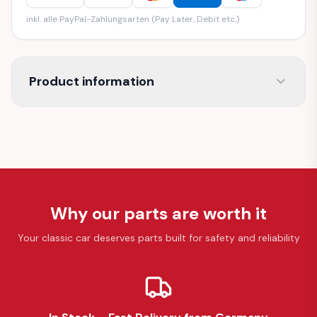
inkl. alle PayPal-Zahlungsarten (Pay Later, Debit etc.)
Product information
Why our parts are worth it
Your classic car deserves parts built for safety and reliability