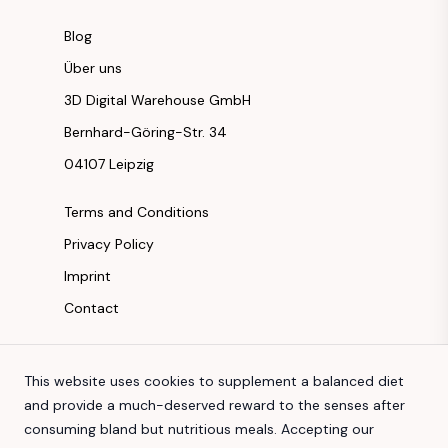
Blog
Über uns
3D Digital Warehouse GmbH
Bernhard-Göring-Str. 34
04107 Leipzig
Terms and Conditions
Privacy Policy
Imprint
Contact
Instagram
This website uses cookies to supplement a balanced diet
Facebook
and provide a much-deserved reward to the senses after
Youtube
consuming bland but nutritious meals. Accepting our