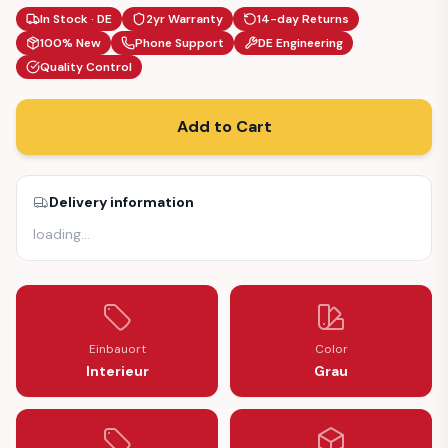
In Stock · DE
2yr Warranty
14-day Returns
100% New
Phone Support
DE Engineering
Quality Control
Add to Cart
Delivery information
loading
…
Einbauort
Color
Interieur
Grau