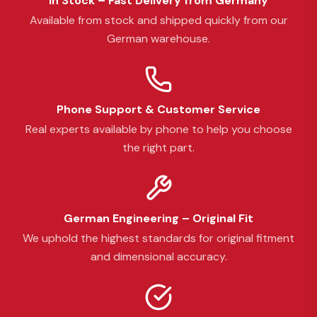
In Stock – Fast Delivery from Germany
Available from stock and shipped quickly from our
German warehouse.
Phone Support & Customer Service
Real experts available by phone to help you choose
the right part.
German Engineering – Original Fit
We uphold the highest standards for original fitment
and dimensional accuracy.