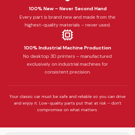
100% New – Never Second Hand
Every part is brand new and made from the
highest-quality materials – never used.
100% Industrial Machine Production
No desktop 3D printers – manufactured
exclusively on industrial machines for
consistent precision.
Your classic car must be safe and reliable so you can drive
and enjoy it. Low-quality parts put that at risk – don't
compromise on what matters.