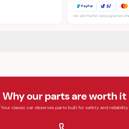
PayPal
inkl. alle PayPal-Zahlungsarten (Pa
Why our parts are worth it
Your classic car deserves parts built for safety and reliability