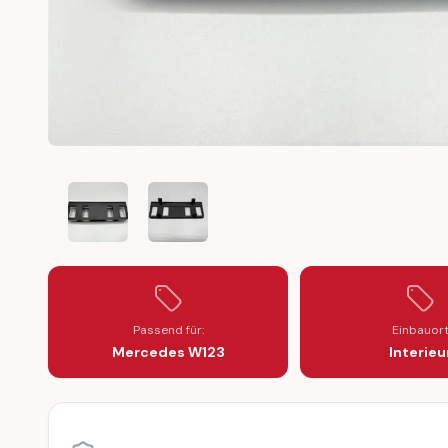
MERCEDES W123 SWITCH PANEL DASHBOARD MIDDLE C
MERCEDES W123 SWITCH PANEL DASHBOAR
Passend für:
Einbauor
Mercedes W123
Interieu