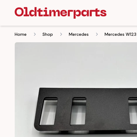
Home
Shop
Mercedes
Mercedes W123 