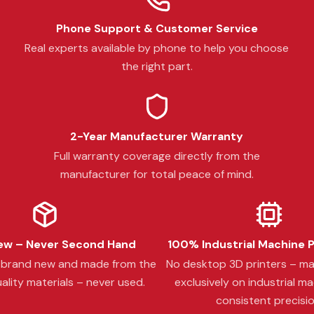
Phone Support & Customer Service
Real experts available by phone to help you choose
the right part.
2-Year Manufacturer Warranty
Full warranty coverage directly from the
manufacturer for total peace of mind.
w – Never Second Hand
100% Industrial Machine 
s brand new and made from the
No desktop 3D printers – m
ality materials – never used.
exclusively on industrial ma
consistent precisio