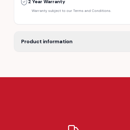
2 Year Warranty
Warranty subject to our Terms and Conditions.
Product information