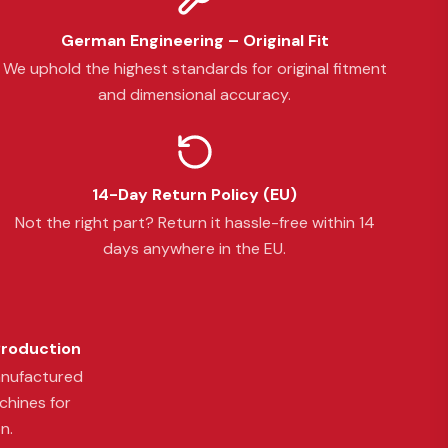
German Engineering – Original Fit
We uphold the highest standards for original fitment
and dimensional accuracy.
14-Day Return Policy (EU)
Not the right part? Return it hassle-free within 14
days anywhere in the EU.
Production
anufactured
chines for
n.