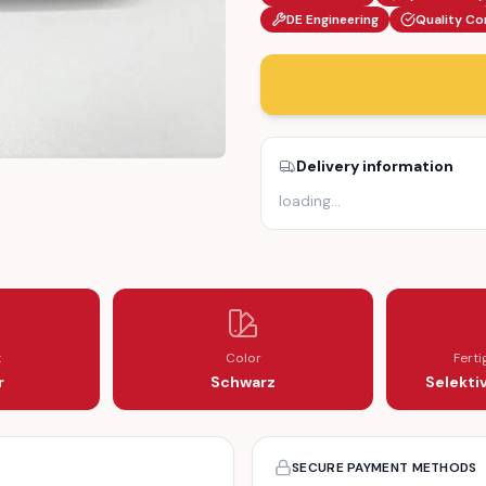
DE Engineering
Quality Co
Delivery information
loading
…
ONSOLE (1236837636)
D MIDDLE CONSOLE (1236837636)
t
Color
Fert
r
Schwarz
Selekti
SECURE PAYMENT METHODS