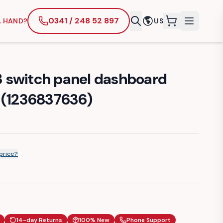
0341 / 248 52 897
A HAND?
US
items in cart
 switch panel dashboard
 (1236837636)
price?
14-day Returns
100% New
Phone Support