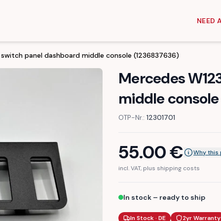
NEED 
switch panel dashboard middle console (1236837636)
Mercedes W123
middle console
OTP-Nr.:
12301701
55.00
€
Why this 
incl. VAT, plus shipping costs
In stock – ready to ship
In Stock · DE
2yr Warranty