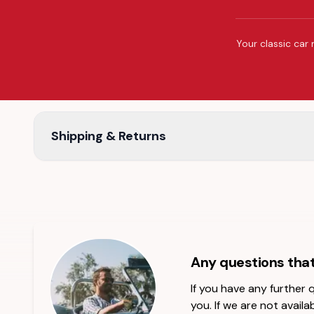
Your classic car 
Shipping & Returns
Any questions tha
If you have any further
you. If we are not availab