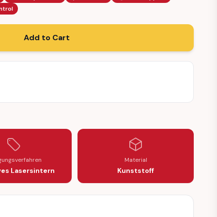
ntrol
Add to Cart
igungsverfahren
Material
ves Lasersintern
Kunststoff