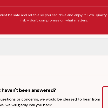
must be safe and reliable so you can drive and enjoy it. Low-quality
risk – don't compromise on what matters.
t haven't been answered?
 questions or concerns, we would be pleased to hear from
le, we will gladly call you back.