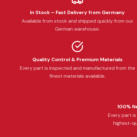
In Stock – Fast Delivery from Germany
Available from stock and shipped quickly from our
German warehouse.
Quality Control & Premium Materials
Every part is inspected and manufactured from the
finest materials available.
100% Ne
Every part i
highest-qu