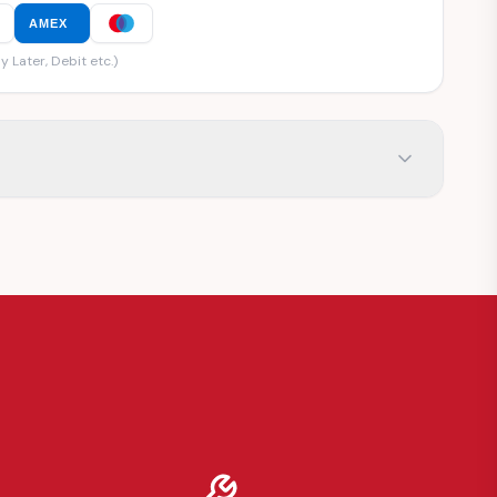
AMEX
y Later, Debit etc.)