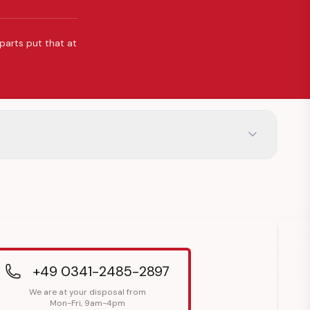
 parts put that at
+49 0341-2485-2897
We are at your disposal from
Mon-Fri, 9am-4pm