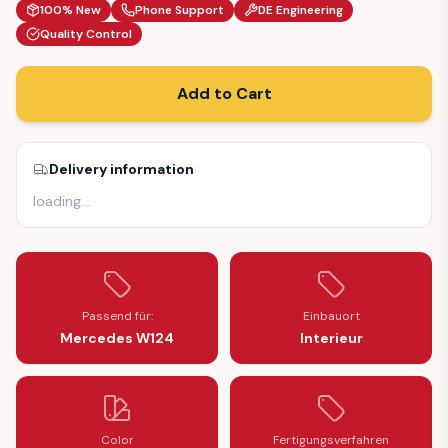
100% New
Phone Support
DE Engineering
Quality Control
Add to Cart
Delivery information
loading
…
Passend für:
Einbauort
Mercedes W124
Interieur
Color
Fertigungsverfahren