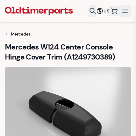
US
items in c
Mercedes
Mercedes W124 Center Console
Hinge Cover Trim (A1249730389)