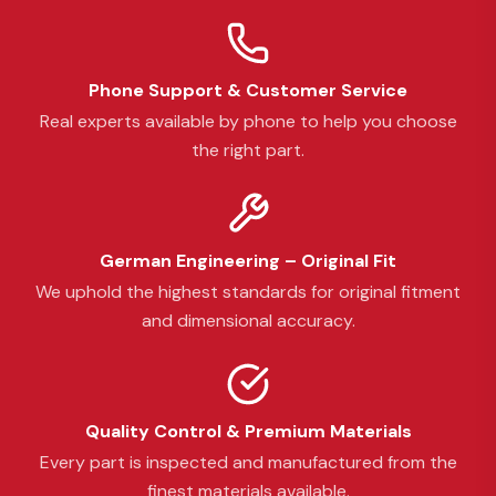
Phone Support & Customer Service
Real experts available by phone to help you choose
the right part.
German Engineering – Original Fit
We uphold the highest standards for original fitment
and dimensional accuracy.
Quality Control & Premium Materials
Every part is inspected and manufactured from the
finest materials available.