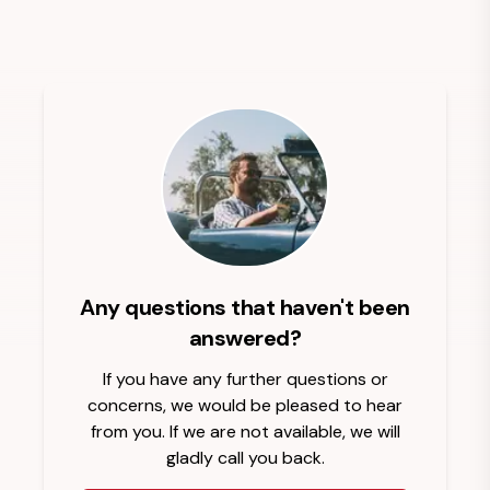
Any questions that haven't been
answered?
If you have any further questions or
concerns, we would be pleased to hear
from you. If we are not available, we will
gladly call you back.