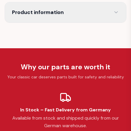
Product information
Why our parts are worth it
Your classic car deserves parts built for safety and reliability
In Stock – Fast Delivery from Germany
Available from stock and shipped quickly from our
German warehouse.