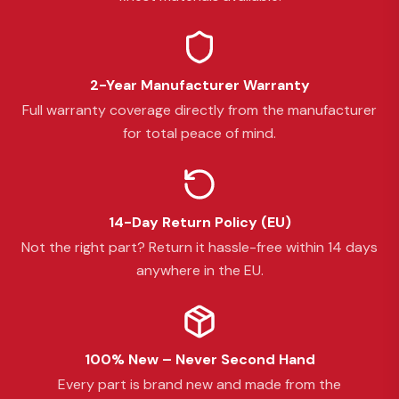
2-Year Manufacturer Warranty
Full warranty coverage directly from the manufacturer
for total peace of mind.
14-Day Return Policy (EU)
Not the right part? Return it hassle-free within 14 days
anywhere in the EU.
100% New – Never Second Hand
Every part is brand new and made from the