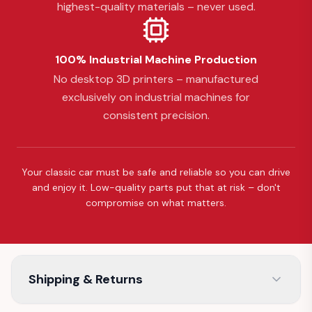
highest-quality materials – never used.
100% Industrial Machine Production
No desktop 3D printers – manufactured
exclusively on industrial machines for
consistent precision.
Your classic car must be safe and reliable so you can drive
and enjoy it. Low-quality parts put that at risk – don't
compromise on what matters.
Shipping & Returns