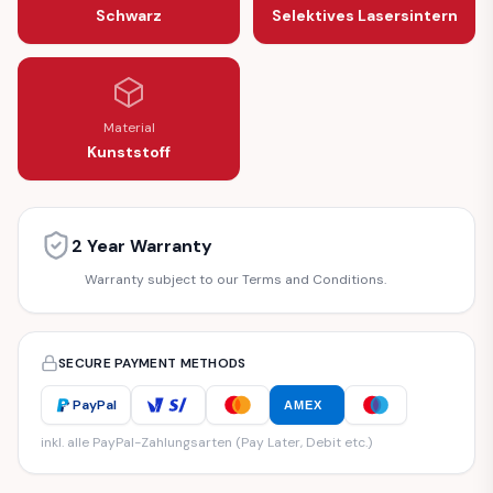
Schwarz
Selektives Lasersintern
Material
Kunststoff
2 Year Warranty
Warranty subject to our Terms and Conditions.
SECURE PAYMENT METHODS
PayPal
AMEX
inkl. alle PayPal-Zahlungsarten (Pay Later, Debit etc.)