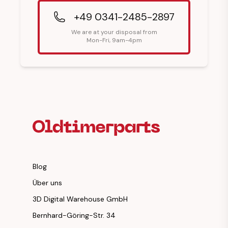
+49 0341-2485-2897
We are at your disposal from
Mon-Fri, 9am-4pm
Footer Heading
Blog
Über uns
3D Digital Warehouse GmbH
Bernhard-Göring-Str. 34