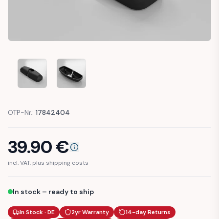
MERCEDES W124 CENTER CONSOLE HINGE COVER TRIM (A
MERCEDES W124 CENTER CONSOLE HINGE COV
OTP-Nr.:
17842404
39.90
€
incl. VAT, plus shipping costs
In stock – ready to ship
In Stock · DE
2yr Warranty
14-day Returns