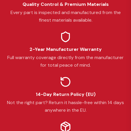
Quality Control & Premium Materials
Every part is inspected and manufactured from the
finest materials available.
2-Year Manufacturer Warranty
Full warranty coverage directly from the manufacturer
for total peace of mind.
14-Day Return Policy (EU)
Not the right part? Return it hassle-free within 14 days
anywhere in the EU.