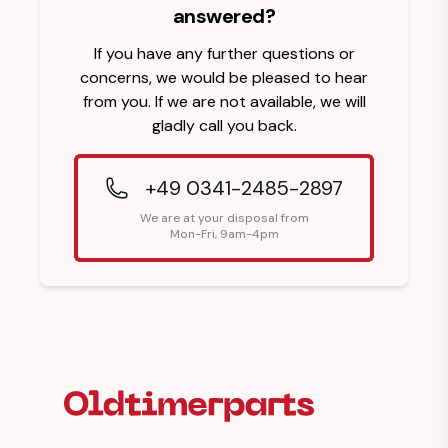
answered?
If you have any further questions or
concerns, we would be pleased to hear
from you. If we are not available, we will
gladly call you back.
+49 0341-2485-2897
We are at your disposal from
Mon-Fri, 9am-4pm
Footer Heading