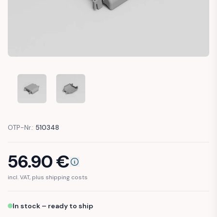
MERCEDES W124 W126 W201 HEADLIGHT TRIM COVER US SP
MERCEDES W124 W126 W201 HEADLIGHT TRIM 
OTP-Nr.:
510348
56.90
€
incl. VAT, plus shipping costs
In stock – ready to ship