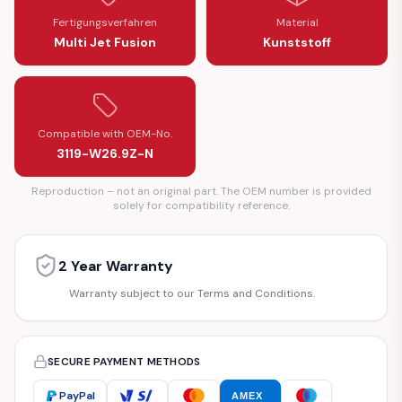
Fertigungsverfahren
Material
Multi Jet Fusion
Kunststoff
Compatible with OEM-No.
3119-W26.9Z-N
Reproduction – not an original part. The OEM number is provided
solely for compatibility reference.
2 Year Warranty
Warranty subject to our Terms and Conditions.
SECURE PAYMENT METHODS
PayPal
AMEX