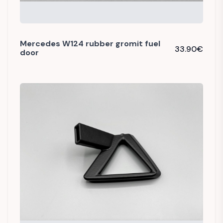
Mercedes W124 rubber gromit fuel
33.90
€
door