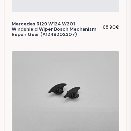
Mercedes R129 W124 W201
68.90
€
Windshield Wiper Bosch Mechanism
Repair Gear (A1248202307)