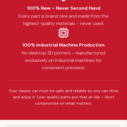
100% New – Never Second Hand
Every part is brand new and made from the
highest-quality materials – never used.
100% Industrial Machine Production
No desktop 3D printers – manufactured
exclusively on industrial machines for
consistent precision.
Your classic car must be safe and reliable so you can drive
and enjoy it. Low-quality parts put that at risk – don't
compromise on what matters.