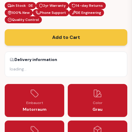
In Stock · DE
2yr Warranty
14-day Returns
100% New
Phone Support
DE Engineering
Quality Control
Add to Cart
Delivery information
loading
…
Einbauort
Color
Motorraum
Grau