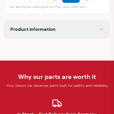
inkl. alle PayPal-Zahlungsarten (Pay Later, Debit etc.)
Product information
Why our parts are worth it
Your classic car deserves parts built for safety and reliability