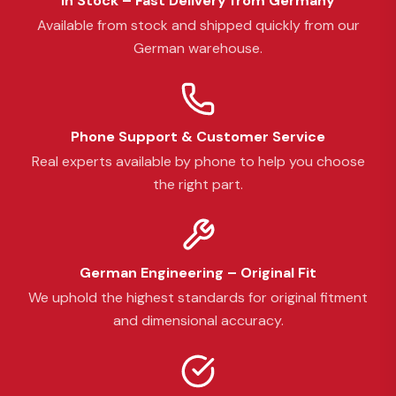
In Stock – Fast Delivery from Germany
Available from stock and shipped quickly from our
German warehouse.
Phone Support & Customer Service
Real experts available by phone to help you choose
the right part.
German Engineering – Original Fit
We uphold the highest standards for original fitment
and dimensional accuracy.