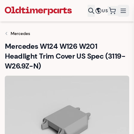
US
items in c
Mercedes
Mercedes W124 W126 W201
Headlight Trim Cover US Spec (3119-
W26.9Z-N)