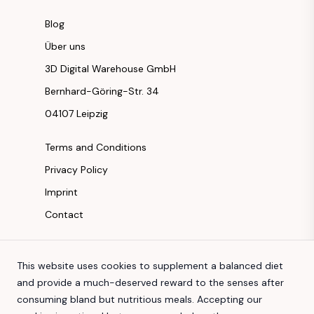
Blog
Über uns
3D Digital Warehouse GmbH
Bernhard-Göring-Str. 34
04107 Leipzig
Terms and Conditions
Privacy Policy
Imprint
Contact
Instagram
This website uses cookies to supplement a balanced diet
Facebook
and provide a much-deserved reward to the senses after
Youtube
consuming bland but nutritious meals. Accepting our