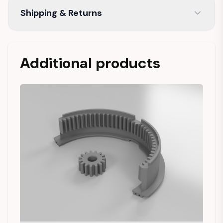
Shipping & Returns
Additional products