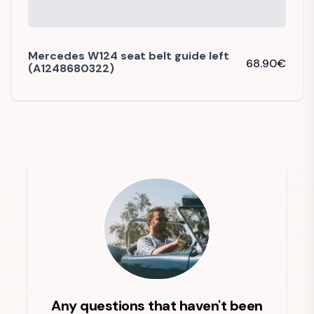
Mercedes W124 seat belt guide left
68.90
€
(A1248680322)
Any questions that haven't been