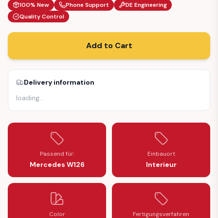
100% New
Phone Support
DE Engineering
Quality Control
Add to Cart
Delivery information
loading
…
Passend für:
Einbauort
Mercedes W126
Interieur
Color
Fertigungsverfahren