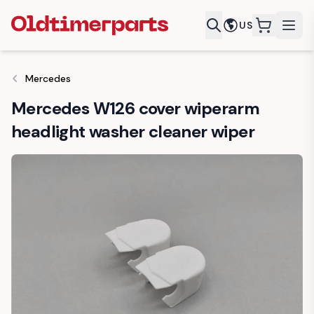
US
items in c
Mercedes
Mercedes W126 cover wiperarm
headlight washer cleaner wiper