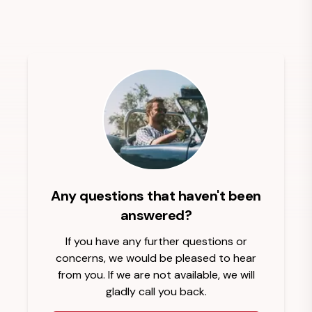
Any questions that haven't been
answered?
If you have any further questions or
concerns, we would be pleased to hear
from you. If we are not available, we will
gladly call you back.