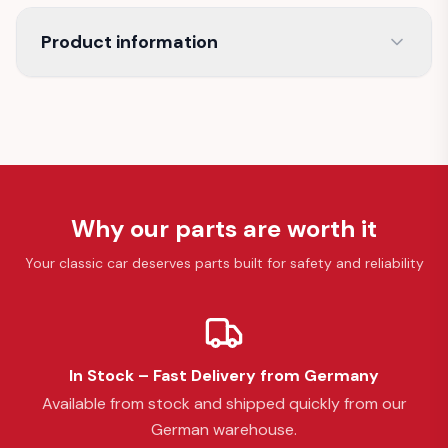
Product information
Why our parts are worth it
Your classic car deserves parts built for safety and reliability
In Stock – Fast Delivery from Germany
Available from stock and shipped quickly from our
German warehouse.