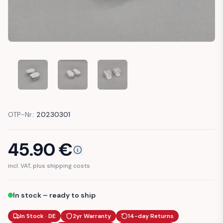
MERCEDES W126 COVER WIPERARM HEADLIGHT WASHER CL
MERCEDES W126 COVER WIPERARM HEADLIGHT
MERCEDES W126 COVER WIPERARM
OTP-Nr.:
20230301
45.90
€
incl. VAT, plus shipping costs
In stock – ready to ship
In Stock · DE
2yr Warranty
14-day Returns