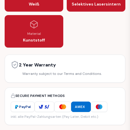
Weiß
Selektives Lasersintern
Material
Kunststoff
2 Year Warranty
Warranty subject to our Terms and Conditions.
SECURE PAYMENT METHODS
PayPal
AMEX
inkl. alle PayPal-Zahlungsarten (Pay Later, Debit etc.)