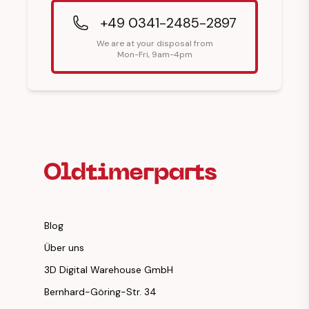
+49 0341-2485-2897
We are at your disposal from
Mon-Fri, 9am-4pm
Footer Heading
Blog
Über uns
3D Digital Warehouse GmbH
Bernhard-Göring-Str. 34