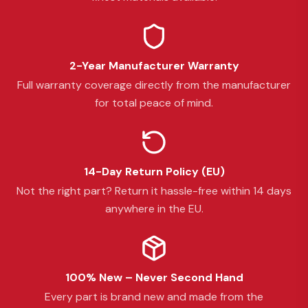
2-Year Manufacturer Warranty
Full warranty coverage directly from the manufacturer
for total peace of mind.
14-Day Return Policy (EU)
Not the right part? Return it hassle-free within 14 days
anywhere in the EU.
100% New – Never Second Hand
Every part is brand new and made from the