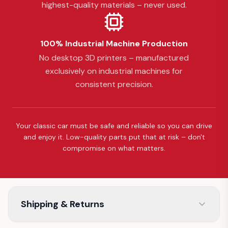
highest-quality materials – never used.
100% Industrial Machine Production
No desktop 3D printers – manufactured
exclusively on industrial machines for
consistent precision.
Your classic car must be safe and reliable so you can drive
and enjoy it. Low-quality parts put that at risk – don't
compromise on what matters.
Shipping & Returns