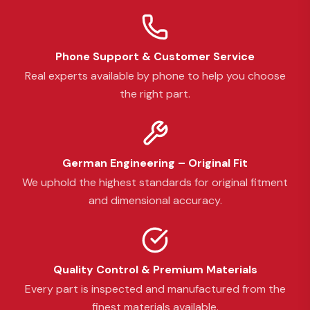
Phone Support & Customer Service
Real experts available by phone to help you choose
the right part.
German Engineering – Original Fit
We uphold the highest standards for original fitment
and dimensional accuracy.
Quality Control & Premium Materials
Every part is inspected and manufactured from the
finest materials available.