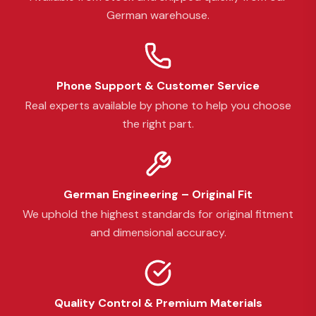
German warehouse.
Phone Support & Customer Service
Real experts available by phone to help you choose
the right part.
German Engineering – Original Fit
We uphold the highest standards for original fitment
and dimensional accuracy.
Quality Control & Premium Materials