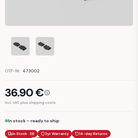
MERCEDES W140 BOOT LOADING SILL COVER CAP TRIM (A
MERCEDES W140 BOOT LOADING SILL COVER C
OTP-Nr.:
473002
36.90
€
incl. VAT, plus shipping costs
In stock – ready to ship
In Stock · DE
2yr Warranty
14-day Returns