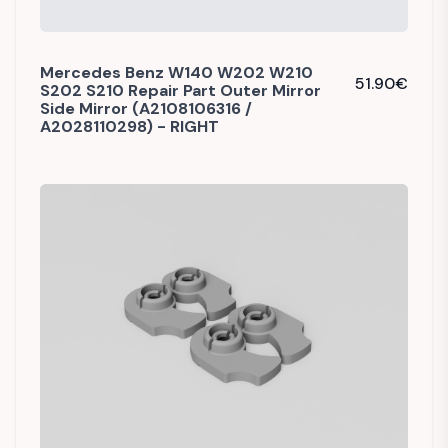
Mercedes Benz W140 W202 W210
51.90
€
S202 S210 Repair Part Outer Mirror
Side Mirror (A2108106316 /
A2028110298) - RIGHT