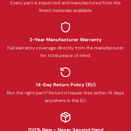
Every part is inspected and manufactured from the
finest materials available.
2-Year Manufacturer Warranty
Full warranty coverage directly from the manufacturer
for total peace of mind.
14-Day Return Policy (EU)
Not the right part? Return it hassle-free within 14 days
anywhere in the EU.
100% New – Never Second Hand