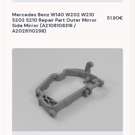
Mercedes Benz W140 W202 W210
51.90
€
S202 S210 Repair Part Outer Mirror
Side Mirror (A2108106316 /
A2028110298)