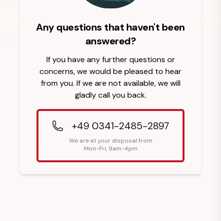
Any questions that haven't been
answered?
If you have any further questions or
concerns, we would be pleased to hear
from you. If we are not available, we will
gladly call you back.
+49 0341-2485-2897
We are at your disposal from
Mon-Fri, 9am-4pm
Footer Heading