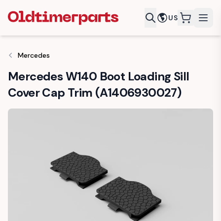
US
items in c
Mercedes
Mercedes W140 Boot Loading Sill
Cover Cap Trim (A1406930027)