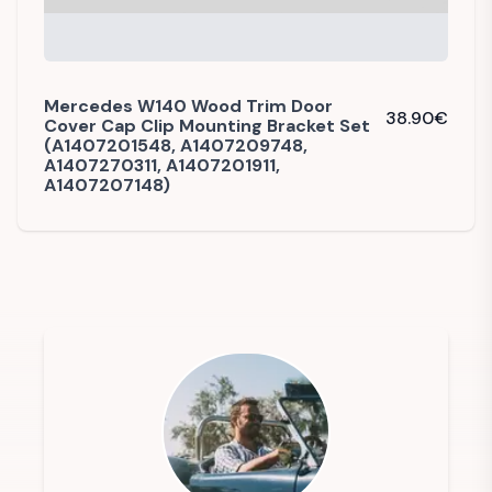
Mercedes W140 Wood Trim Door
38.90
€
Cover Cap Clip Mounting Bracket Set
(A1407201548, A1407209748,
A1407270311, A1407201911,
A1407207148)