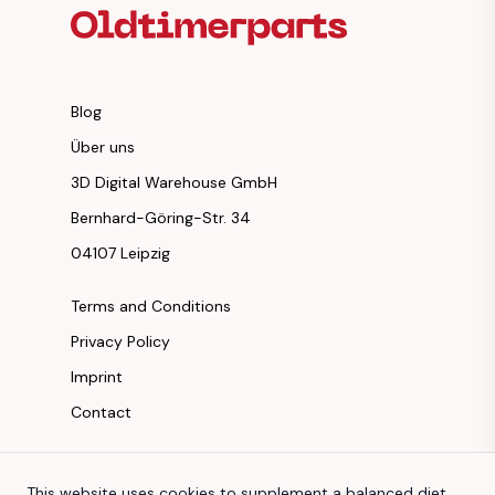
Blog
Über uns
3D Digital Warehouse GmbH
Bernhard-Göring-Str. 34
04107 Leipzig
Terms and Conditions
Privacy Policy
Imprint
Contact
Instagram
This website uses cookies to supplement a balanced diet