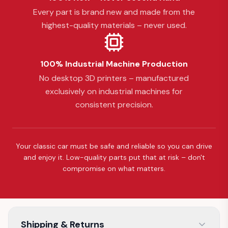
Every part is brand new and made from the
highest-quality materials – never used.
100% Industrial Machine Production
No desktop 3D printers – manufactured
exclusively on industrial machines for
consistent precision.
Your classic car must be safe and reliable so you can drive
and enjoy it. Low-quality parts put that at risk – don't
compromise on what matters.
Shipping & Returns