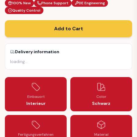
100% New
Phone Support
DE Engineering
Quality Control
Add to Cart
Delivery information
loading
…
Einbauort
Color
Interieur
Schwarz
Fertigungsverfahren
Material