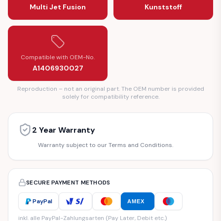
Multi Jet Fusion
Kunststoff
Compatible with OEM-No.
A1406930027
Reproduction – not an original part. The OEM number is provided
solely for compatibility reference.
2 Year Warranty
Warranty subject to our Terms and Conditions.
SECURE PAYMENT METHODS
PayPal
AMEX
inkl. alle PayPal-Zahlungsarten (Pay Later, Debit etc.)