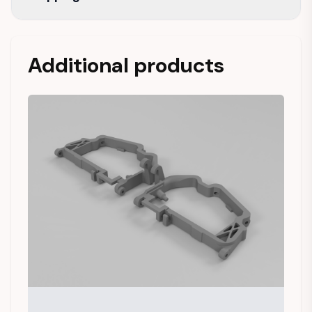
Additional products