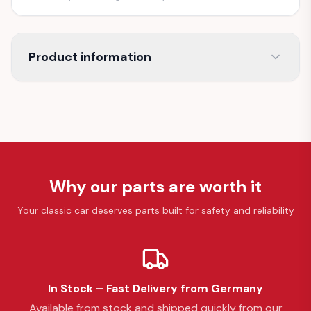
Product information
Why our parts are worth it
Your classic car deserves parts built for safety and reliability
In Stock – Fast Delivery from Germany
Available from stock and shipped quickly from our