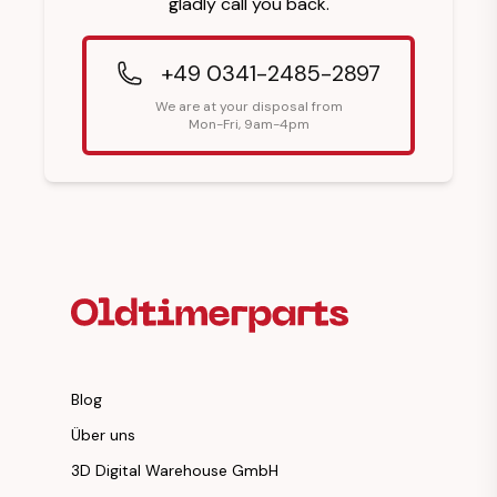
gladly call you back.
+49 0341-2485-2897
We are at your disposal from
Mon-Fri, 9am-4pm
Footer Heading
Blog
Über uns
3D Digital Warehouse GmbH