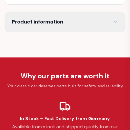
Product information
Why our parts are worth it
Your classic car deserves parts built for safety and reliability
In Stock – Fast Delivery from Germany
Available from stock and shipped quickly from our