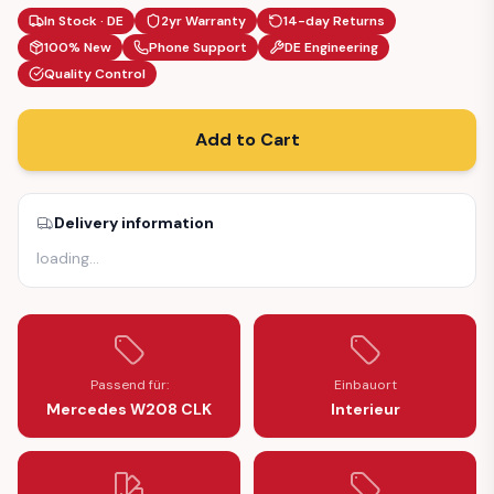
In Stock · DE
2yr Warranty
14-day Returns
100% New
Phone Support
DE Engineering
Quality Control
Add to Cart
Delivery information
loading
…
Passend für:
Einbauort
Mercedes W208 CLK
Interieur