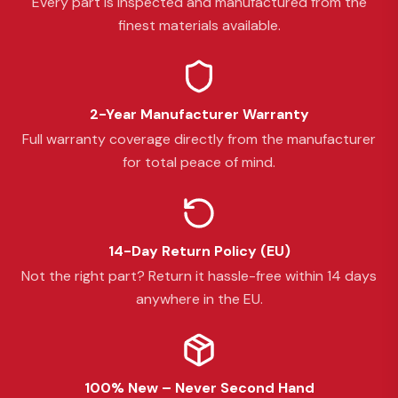
Every part is inspected and manufactured from the
finest materials available.
2-Year Manufacturer Warranty
Full warranty coverage directly from the manufacturer
for total peace of mind.
14-Day Return Policy (EU)
Not the right part? Return it hassle-free within 14 days
anywhere in the EU.
100% New – Never Second Hand