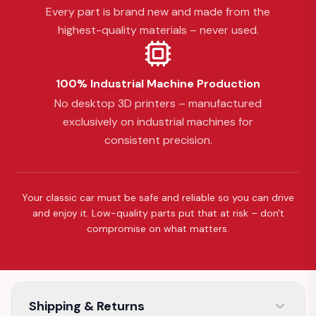
Every part is brand new and made from the
highest-quality materials – never used.
100% Industrial Machine Production
No desktop 3D printers – manufactured
exclusively on industrial machines for
consistent precision.
Your classic car must be safe and reliable so you can drive
and enjoy it. Low-quality parts put that at risk – don't
compromise on what matters.
Shipping & Returns