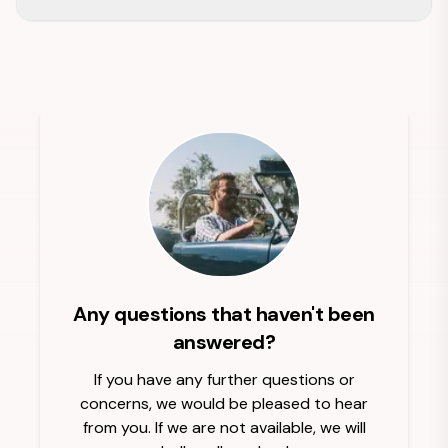
Any questions that haven't been
answered?
If you have any further questions or
concerns, we would be pleased to hear
from you. If we are not available, we will