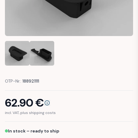
MERCEDES W208 CLK CONVERTIBLE WIND DEFLECTOR CAP 
MERCEDES W208 CLK CONVERTIBLE WIND DEFL
OTP-Nr.:
188921111
62.90
€
incl. VAT, plus shipping costs
In stock – ready to ship