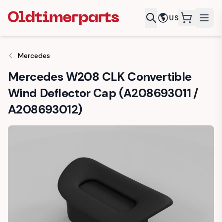
US
items in c
Mercedes
Mercedes W208 CLK Convertible
Wind Deflector Cap (A208693011 /
A208693012)