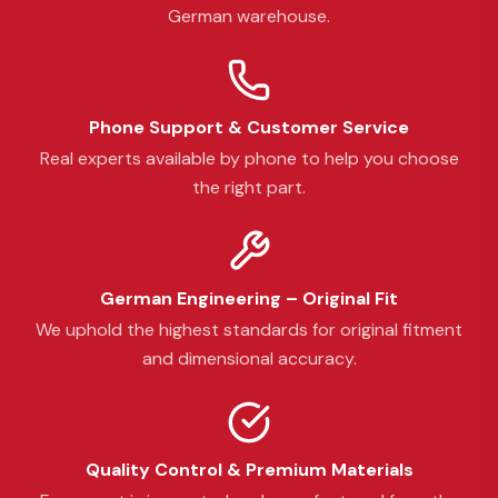
German warehouse.
Phone Support & Customer Service
Real experts available by phone to help you choose
the right part.
German Engineering – Original Fit
We uphold the highest standards for original fitment
and dimensional accuracy.
Quality Control & Premium Materials