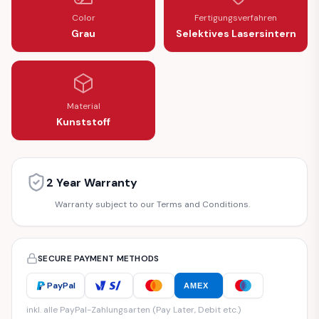
Color
Fertigungsverfahren
Grau
Selektives Lasersintern
Material
Kunststoff
2 Year Warranty
Warranty subject to our Terms and Conditions.
SECURE PAYMENT METHODS
PayPal
AMEX
inkl. alle PayPal-Zahlungsarten (Pay Later, Debit etc.)