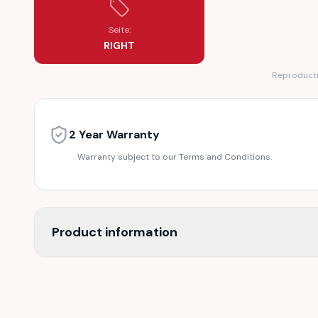
Seite:
RIGHT
Reproductio
2 Year Warranty
Warranty subject to our Terms and Conditions.
Product information