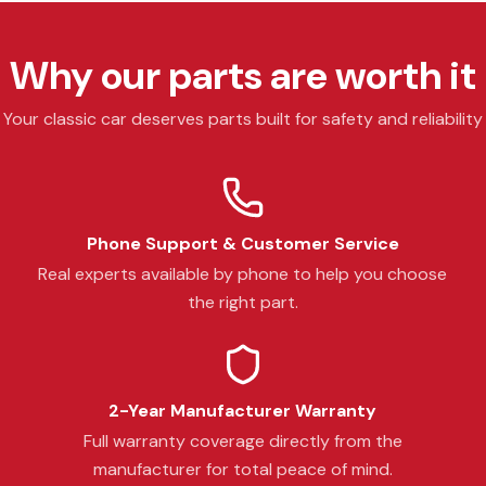
Why our parts are worth it
Your classic car deserves parts built for safety and reliability
Phone Support & Customer Service
Real experts available by phone to help you choose
the right part.
2-Year Manufacturer Warranty
Full warranty coverage directly from the
manufacturer for total peace of mind.