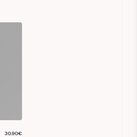
30.90
€