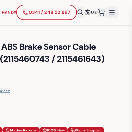
0341 / 248 52 897
A HAND?
US
items in cart
ABS Brake Sensor Cable
 (2115460743 / 2115461643)
price?
14-day Returns
100% New
Phone Support