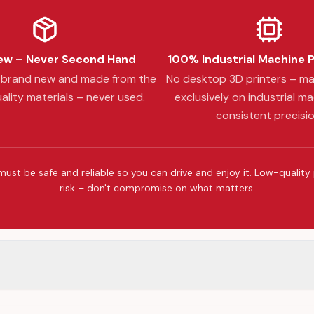
w – Never Second Hand
100% Industrial Machine 
s brand new and made from the
No desktop 3D printers – m
ality materials – never used.
exclusively on industrial ma
consistent precisio
must be safe and reliable so you can drive and enjoy it. Low-quality
risk – don't compromise on what matters.