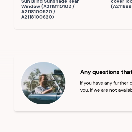
Sun Blind Sunshade Rear
cover lo
Window (A2118110102 /
(A211689
A2118100520 /
A2118100620)
Any questions tha
If you have any further
you. If we are not availab
Footer Heading