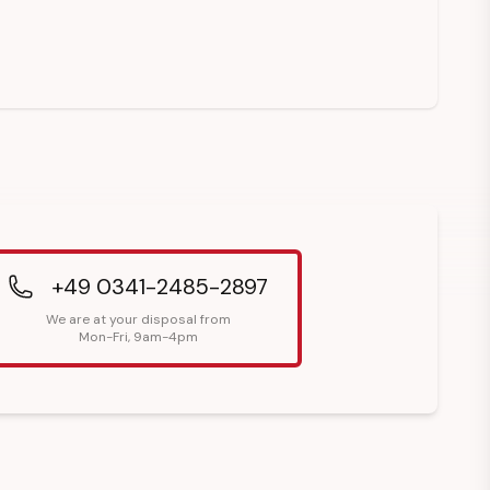
+49 0341-2485-2897
We are at your disposal from
Mon-Fri, 9am-4pm