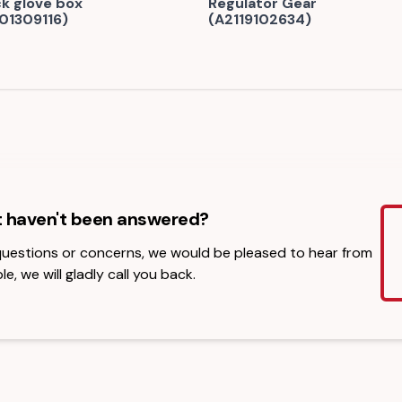
ck glove box
Regulator Gear
01309116)
(A2119102634)
t haven't been answered?
 questions or concerns, we would be pleased to hear from
le, we will gladly call you back.