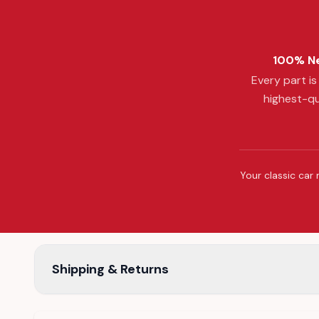
100% Ne
Every part i
highest-qu
Your classic car 
Shipping & Returns