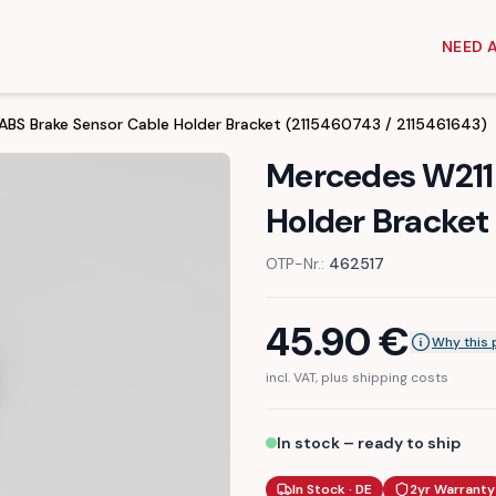
NEED 
ABS Brake Sensor Cable Holder Bracket (2115460743 / 2115461643)
Mercedes W211 
Holder Bracket
OTP-Nr.:
462517
45.90
€
Why this 
incl. VAT, plus shipping costs
In stock – ready to ship
In Stock · DE
2yr Warranty