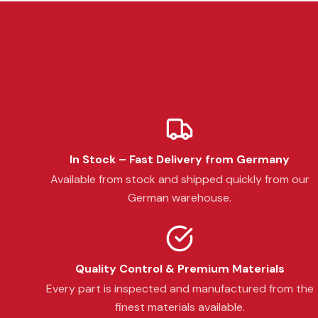
In Stock – Fast Delivery from Germany
Available from stock and shipped quickly from our
German warehouse.
Quality Control & Premium Materials
Every part is inspected and manufactured from the
finest materials available.