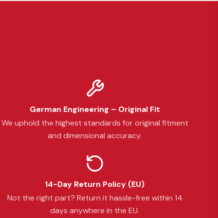
German Engineering – Original Fit
We uphold the highest standards for original fitment
and dimensional accuracy.
14-Day Return Policy (EU)
Not the right part? Return it hassle-free within 14
days anywhere in the EU.