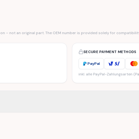
n – not an original part. The OEM number is provided solely for compatibilit
SECURE PAYMENT METHODS
PayPal
inkl. alle PayPal-Zahlungsarten (Pa