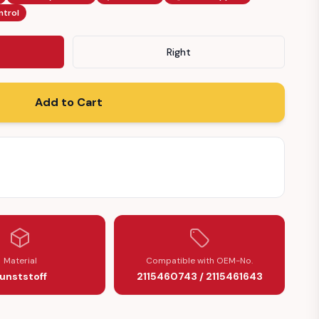
ntrol
Right
Add to Cart
43)
Material
Compatible with OEM-No.
unststoff
2115460743 / 2115461643