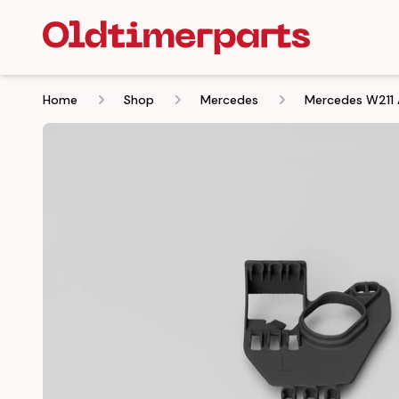
Home
Shop
Mercedes
Mercedes W211 