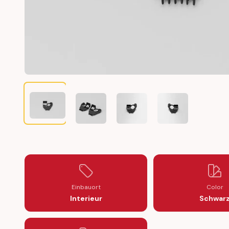
MERCEDES W211 ABS BRAKE SENSOR CABLE HOLDER BRA
MERCEDES W211 ABS BRAKE SENSOR CABLE
MERCEDES W211 ABS BRAKE SE
MERCEDES W211 A
Einbauort
Color
Interieur
Schwar