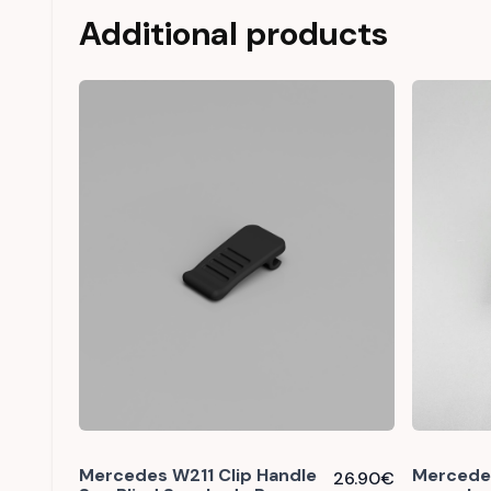
Additional products
Mercedes W211 Clip Handle
Mercedes
26.90
€