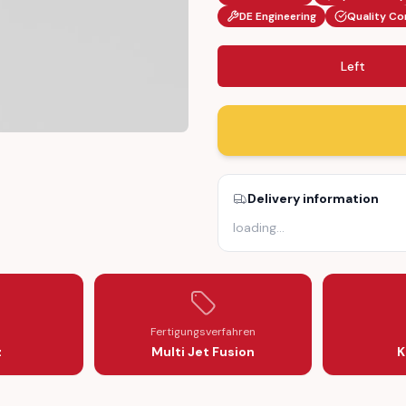
DE Engineering
Quality Co
Left
CKET (2115460743 / 2115461643)
 HOLDER BRACKET (2115460743 / 2115461643)
NSOR CABLE HOLDER BRACKET (2115460743 / 2115461643)
BS BRAKE SENSOR CABLE HOLDER BRACKET (2115460743 / 21154616
Delivery information
loading
…
Fertigungsverfahren
z
Multi Jet Fusion
K