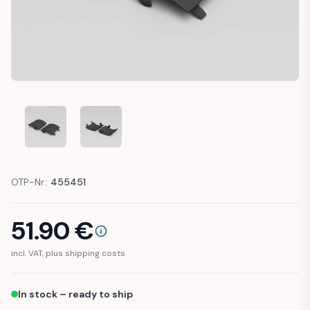
MERCEDES W212 AMG SILL PANEL JACK POINT COVER CAP (
MERCEDES W212 AMG SILL PANEL JACK POINT C
OTP-Nr.:
455451
51.90
€
incl. VAT, plus shipping costs
In stock – ready to ship