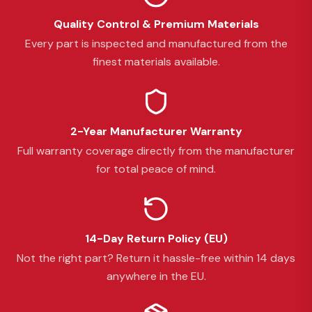
Quality Control & Premium Materials
Every part is inspected and manufactured from the
finest materials available.
2-Year Manufacturer Warranty
Full warranty coverage directly from the manufacturer
for total peace of mind.
14-Day Return Policy (EU)
Not the right part? Return it hassle-free within 14 days
anywhere in the EU.