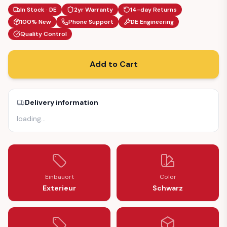
In Stock · DE
2yr Warranty
14-day Returns
100% New
Phone Support
DE Engineering
Quality Control
Add to Cart
Delivery information
loading
…
Einbauort
Color
Exterieur
Schwarz