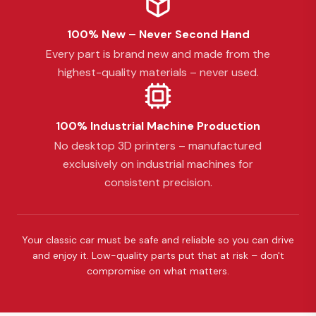
100% New – Never Second Hand
Every part is brand new and made from the
highest-quality materials – never used.
100% Industrial Machine Production
No desktop 3D printers – manufactured
exclusively on industrial machines for
consistent precision.
Your classic car must be safe and reliable so you can drive
and enjoy it. Low-quality parts put that at risk – don't
compromise on what matters.