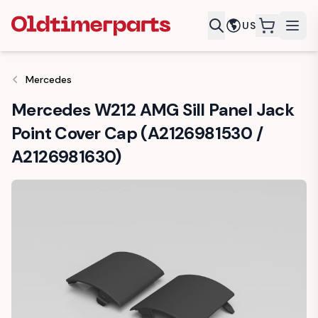
US
items in c
Mercedes
Mercedes W212 AMG Sill Panel Jack
Point Cover Cap (A2126981530 /
A2126981630)