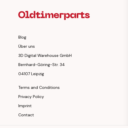
Blog
Über uns
3D Digital Warehouse GmbH
Bernhard-Göring-Str. 34
04107 Leipzig
Terms and Conditions
Privacy Policy
Imprint
Contact