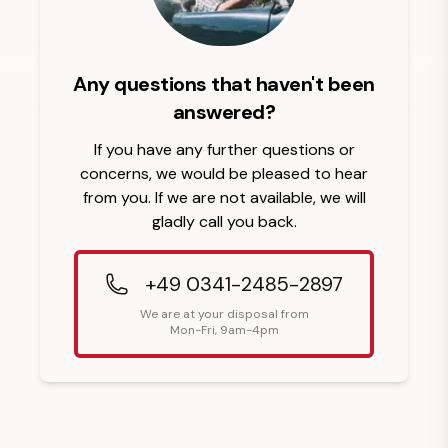
Any questions that haven't been
answered?
If you have any further questions or
concerns, we would be pleased to hear
from you. If we are not available, we will
gladly call you back.
+49 0341-2485-2897
We are at your disposal from
Mon-Fri, 9am-4pm
Footer Heading