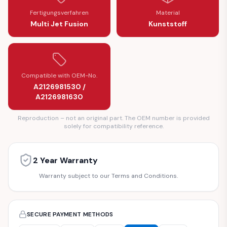
Fertigungsverfahren
Material
Multi Jet Fusion
Kunststoff
Compatible with OEM-No.
A2126981530 /
A2126981630
Reproduction – not an original part. The OEM number is provided
solely for compatibility reference.
2 Year Warranty
Warranty subject to our Terms and Conditions.
SECURE PAYMENT METHODS