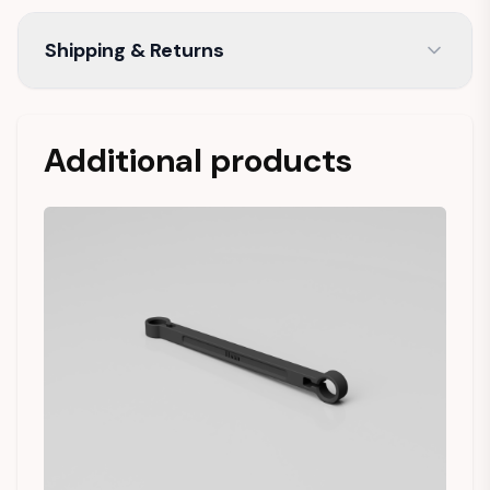
Shipping & Returns
Additional products