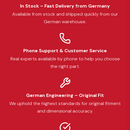
In Stock – Fast Delivery from Germany
Available from stock and shipped quickly from our
German warehouse.
Phone Support & Customer Service
Real experts available by phone to help you choose
the right part.
German Engineering – Original Fit
We uphold the highest standards for original fitment
and dimensional accuracy.