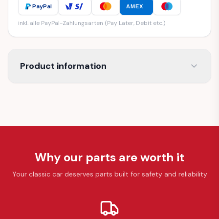
PayPal
AMEX
inkl. alle PayPal-Zahlungsarten (Pay Later, Debit etc.)
Product information
Why our parts are worth it
Your classic car deserves parts built for safety and reliability