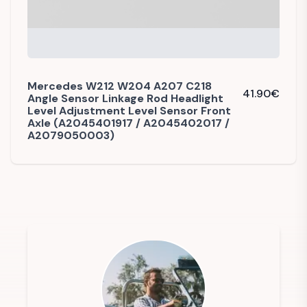
Mercedes W212 W204 A207 C218
41.90
€
Angle Sensor Linkage Rod Headlight
Level Adjustment Level Sensor Front
Axle (A2045401917 / A2045402017 /
A2079050003)