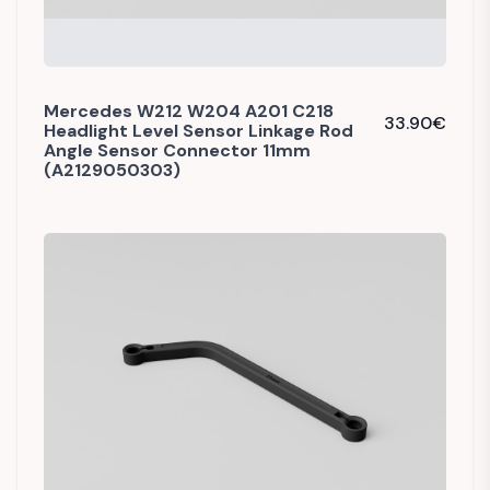
Mercedes W212 W204 A201 C218
33.90
€
Headlight Level Sensor Linkage Rod
Angle Sensor Connector 11mm
(A2129050303)