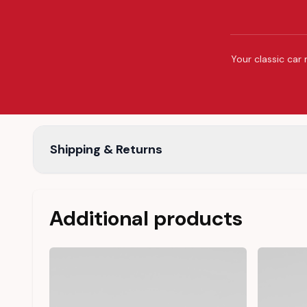
Your classic car 
Shipping & Returns
Additional products