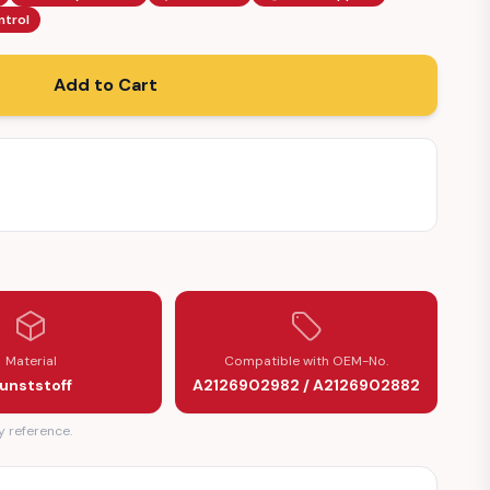
ntrol
Add to Cart
Material
Compatible with OEM-No.
unststoff
A2126902982 / A2126902882
y reference.