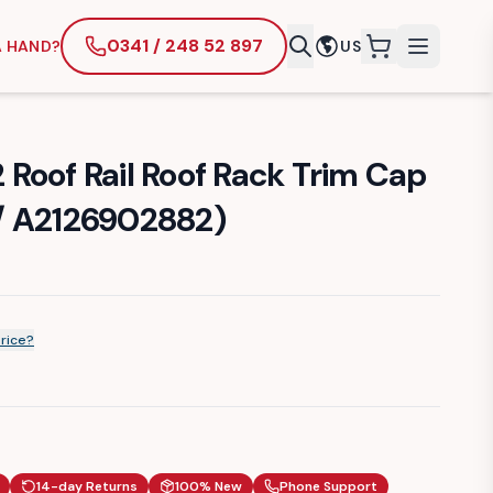
0341 / 248 52 897
A HAND?
US
items in cart
Roof Rail Roof Rack Trim Cap
/ A2126902882)
price?
14-day Returns
100% New
Phone Support