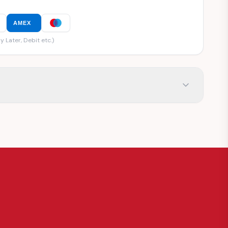
AMEX
y Later, Debit etc.)