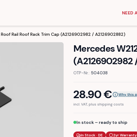
NEED 
Roof Rail Roof Rack Trim Cap (A2126902982 / A2126902882)
Mercedes W212 
(A2126902982 
OTP-Nr.:
504038
28.90
€
Why this 
incl. VAT, plus shipping costs
In stock – ready to ship
In Stock · DE
2yr Warranty