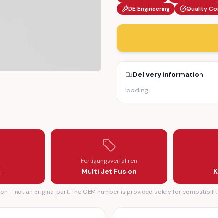
DE Engineering
Quality Co
Delivery information
loading
…
126902982 / A2126902882)
IM CAP (A2126902982 / A2126902882)
Fertigungsverfahren
z
Multi Jet Fusion
K
n – not an original part. The OEM number is provided solely for compatibilit