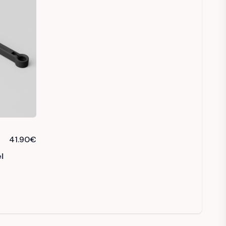
41.90
€
l