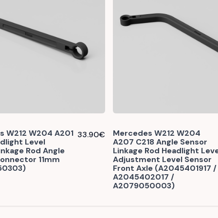
s W212 W204 A201
Mercedes W212 W204
33.90
€
dlight Level
A207 C218 Angle Sensor
inkage Rod Angle
Linkage Rod Headlight Leve
Connector 11mm
Adjustment Level Sensor
50303)
Front Axle (A2045401917 /
A2045402017 /
A2079050003)