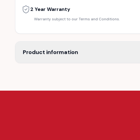
2 Year Warranty
Warranty subject to our Terms and Conditions.
Product information