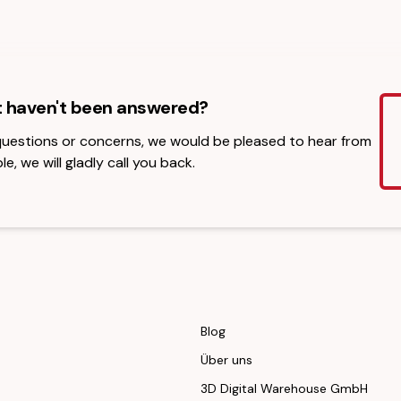
t haven't been answered?
 questions or concerns, we would be pleased to hear from
le, we will gladly call you back.
Blog
Über uns
3D Digital Warehouse GmbH