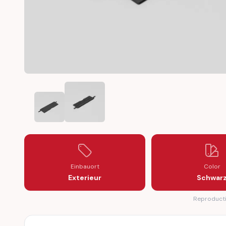
MERCEDES W212 ROOF RAIL ROOF RACK TRIM CAP (A2
MERCEDES W212 ROOF RAIL ROOF RACK TR
Einbauort
Color
Exterieur
Schwar
Reproductio