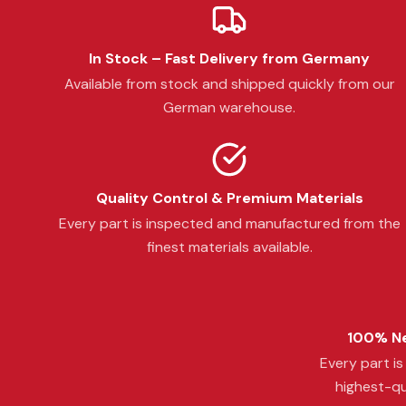
In Stock – Fast Delivery from Germany
Available from stock and shipped quickly from our
German warehouse.
Quality Control & Premium Materials
Every part is inspected and manufactured from the
finest materials available.
100% Ne
Every part i
highest-qu