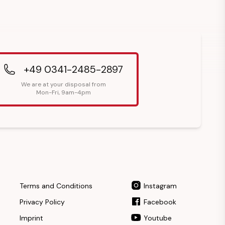
+49 0341-2485-2897
We are at your disposal from
Mon-Fri, 9am-4pm
Terms and Conditions
Instagram
Privacy Policy
Facebook
Imprint
Youtube