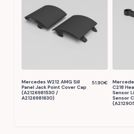
Mercedes W212 AMG Sill
Mercede
51.90
€
Panel Jack Point Cover Cap
C218 Hea
(A2126981530 /
Sensor L
A2126981630)
Sensor 
(A21290