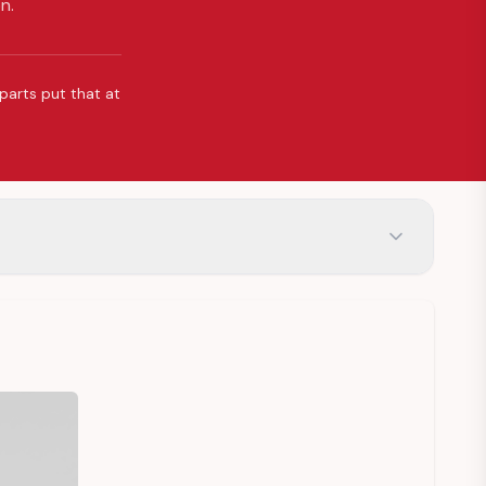
n.
 parts put that at