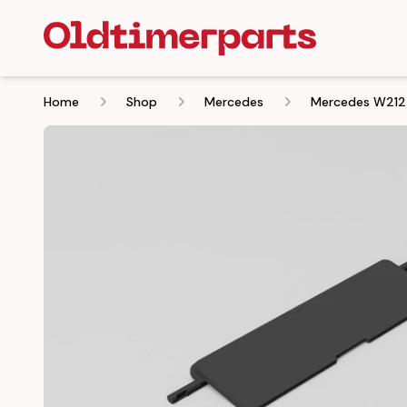
Home
Shop
Mercedes
Mercedes W212 