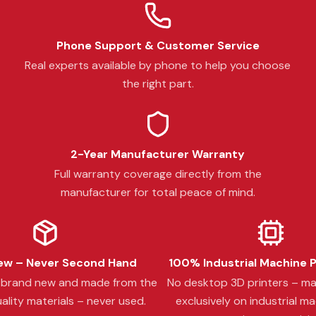
Phone Support & Customer Service
Real experts available by phone to help you choose
the right part.
2-Year Manufacturer Warranty
Full warranty coverage directly from the
manufacturer for total peace of mind.
w – Never Second Hand
100% Industrial Machine 
s brand new and made from the
No desktop 3D printers – m
ality materials – never used.
exclusively on industrial ma