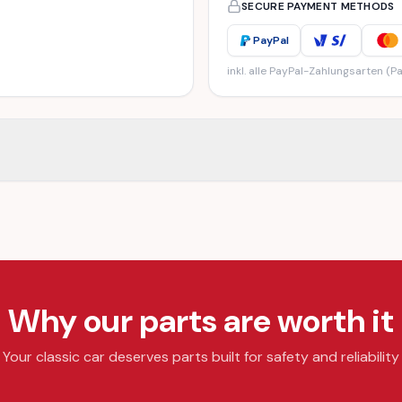
SECURE PAYMENT METHODS
PayPal
inkl. alle PayPal-Zahlungsarten (Pa
Why our parts are worth it
Your classic car deserves parts built for safety and reliability