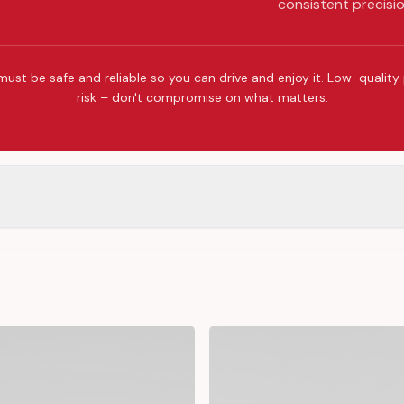
consistent precisio
must be safe and reliable so you can drive and enjoy it. Low-quality
risk – don't compromise on what matters.