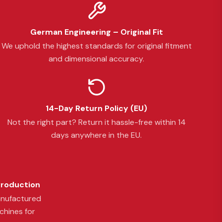
German Engineering – Original Fit
We uphold the highest standards for original fitment
and dimensional accuracy.
14-Day Return Policy (EU)
Not the right part? Return it hassle-free within 14
days anywhere in the EU.
Production
anufactured
chines for