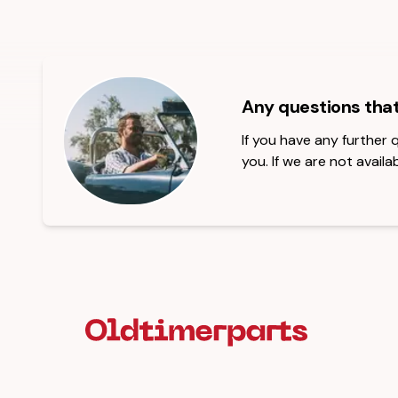
Any questions tha
If you have any further
you. If we are not availab
Footer Heading