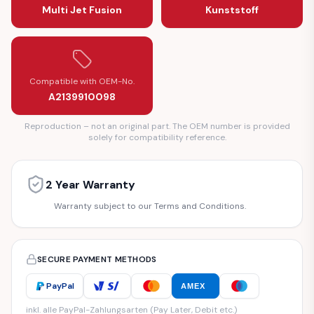
Multi Jet Fusion
Kunststoff
Compatible with OEM-No.
A2139910098
Reproduction – not an original part. The OEM number is provided
solely for compatibility reference.
2 Year Warranty
Warranty subject to our Terms and Conditions.
SECURE PAYMENT METHODS
PayPal
AMEX
inkl. alle PayPal-Zahlungsarten (Pay Later, Debit etc.)