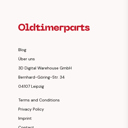
Footer Heading
Blog
Über uns
3D Digital Warehouse GmbH
Bernhard-Göring-Str. 34
04107 Leipzig
Terms and Conditions
Privacy Policy
Imprint
Contact