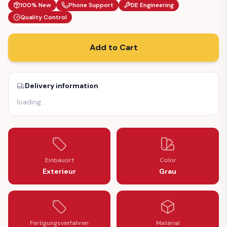
100% New
Phone Support
DE Engineering
Quality Control
Add to Cart
Delivery information
loading
…
Einbauort
Color
Exterieur
Grau
Fertigungsverfahren
Material