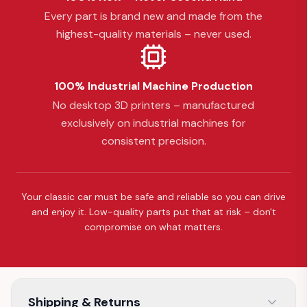
Every part is brand new and made from the
highest-quality materials – never used.
100% Industrial Machine Production
No desktop 3D printers – manufactured
exclusively on industrial machines for
consistent precision.
Your classic car must be safe and reliable so you can drive
and enjoy it. Low-quality parts put that at risk – don't
compromise on what matters.
Shipping & Returns