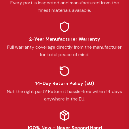
Every part is inspected and manufactured from the
finest materials available.
2-Year Manufacturer Warranty
Full warranty coverage directly from the manufacturer
for total peace of mind.
14-Day Return Policy (EU)
Not the right part? Return it hassle-free within 14 days
anywhere in the EU.
100% New – Never Second Hand