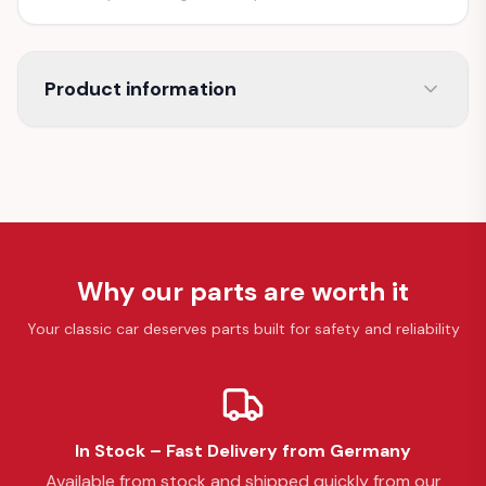
Product information
Why our parts are worth it
Your classic car deserves parts built for safety and reliability
In Stock – Fast Delivery from Germany
Available from stock and shipped quickly from our