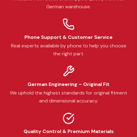
German warehouse.
Phone Support & Customer Service
Real experts available by phone to help you choose
the right part.
German Engineering – Original Fit
We uphold the highest standards for original fitment
and dimensional accuracy.
Quality Control & Premium Materials