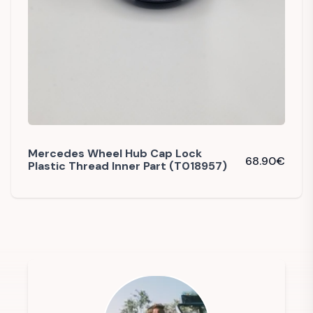
Mercedes Wheel Hub Cap Lock
68.90
€
Plastic Thread Inner Part (T018957)