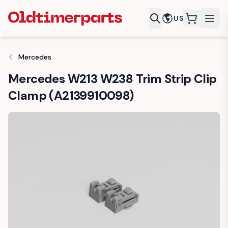
US
items in c
Mercedes
Mercedes W213 W238 Trim Strip Clip
Clamp (A2139910098)