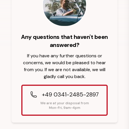
Any questions that haven't been
answered?
If you have any further questions or
concerns, we would be pleased to hear
from you. If we are not available, we will
gladly call you back.
+49 0341-2485-2897
We are at your disposal from
Mon-Fri, 9am-4pm