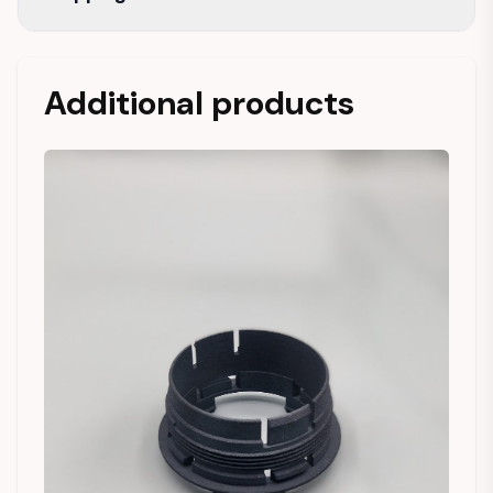
Additional products