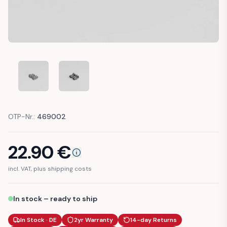
MERCEDES W213 W238 TRIM STRIP CLIP CLAMP (A21399100
MERCEDES W213 W238 TRIM STRIP CLIP CLAMP
OTP-Nr.:
469002
22.90
€
incl. VAT, plus shipping costs
In stock – ready to ship
In Stock · DE
2yr Warranty
14-day Returns