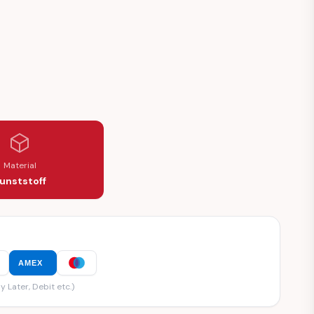
Material
unststoff
AMEX
y Later, Debit etc.)