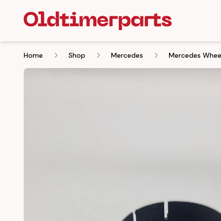
Home
Shop
Mercedes
Mercedes Wheel