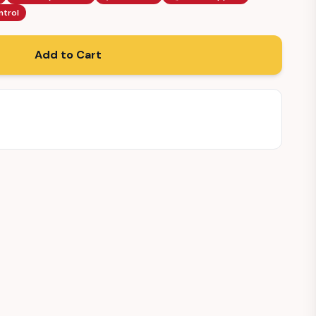
ntrol
Add to Cart