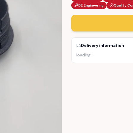
DE Engineering
Quality Co
Delivery information
loading
…