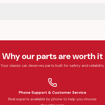
Why our parts are worth it
Your classic car deserves parts built for safety and reliability
Phone Support & Customer Service
Real experts available by phone to help you choose