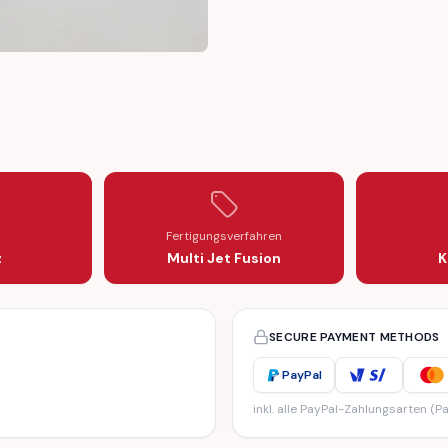
ER PART (T018957)
THREAD INNER PART (T018957)
K PLASTIC THREAD INNER PART (T018957)
HUB CAP LOCK PLASTIC THREAD INNER PART (T018957)
Fertigungsverfahren
z
Multi Jet Fusion
K
SECURE PAYMENT METHODS
PayPal
inkl. alle PayPal-Zahlungsarten (Pa