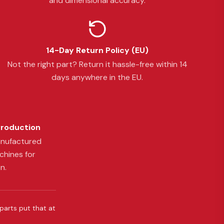
and dimensional accuracy.
14-Day Return Policy (EU)
Not the right part? Return it hassle-free within 14
days anywhere in the EU.
Production
anufactured
chines for
n.
 parts put that at