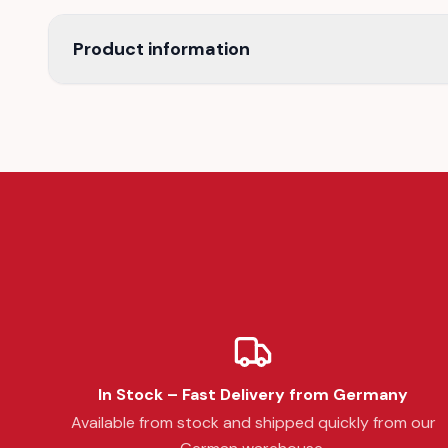
Product information
In Stock – Fast Delivery from Germany
Available from stock and shipped quickly from our