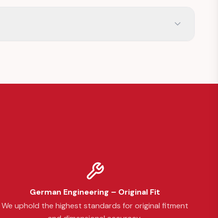
German Engineering – Original Fit
We uphold the highest standards for original fitment