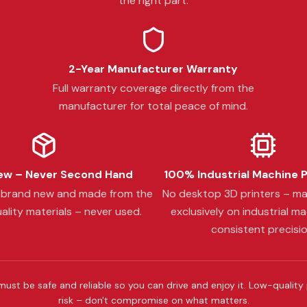
the right part.
2-Year Manufacturer Warranty
Full warranty coverage directly from the
manufacturer for total peace of mind.
w – Never Second Hand
100% Industrial Machine 
s brand new and made from the
No desktop 3D printers – m
ality materials – never used.
exclusively on industrial ma
consistent precisio
must be safe and reliable so you can drive and enjoy it. Low-quality
risk – don't compromise on what matters.