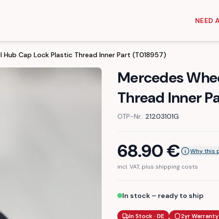
NEED 
 Hub Cap Lock Plastic Thread Inner Part (T018957)
Mercedes Wheel
Thread Inner P
OTP-Nr.:
21203101G
68.90
€
Why this 
incl. VAT, plus shipping costs
In stock – ready to ship
In Stock · DE
2yr Warranty