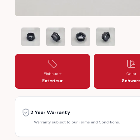
MERCEDES WHEEL HUB CAP LOCK PLASTIC THREAD INN
MERCEDES WHEEL HUB CAP LOCK PLASTIC 
MERCEDES WHEEL HUB CAP LOC
MERCEDES WHEEL 
Einbauort
Color
Exterieur
Schwar
2 Year Warranty
Warranty subject to our Terms and Conditions.