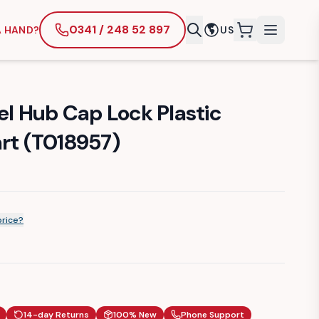
0341 / 248 52 897
A HAND?
US
items in cart
 Hub Cap Lock Plastic
art (T018957)
price?
14-day Returns
100% New
Phone Support