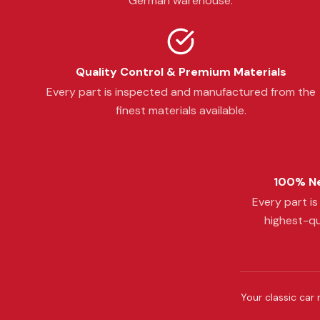
German warehouse.
Quality Control & Premium Materials
Every part is inspected and manufactured from the
finest materials available.
100% Ne
Every part i
highest-qu
Your classic car 