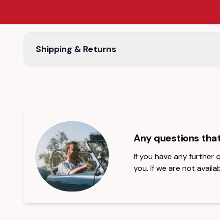
Shipping & Returns
Any questions tha
If you have any further
you. If we are not availab