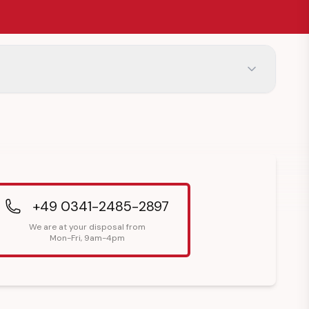
+49 0341-2485-2897
We are at your disposal from
Mon-Fri, 9am-4pm