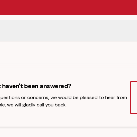
t haven't been answered?
 questions or concerns, we would be pleased to hear from
le, we will gladly call you back.