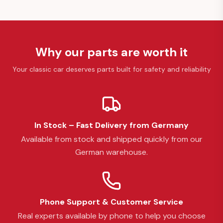
Why our parts are worth it
Your classic car deserves parts built for safety and reliability
In Stock – Fast Delivery from Germany
Available from stock and shipped quickly from our
German warehouse.
Phone Support & Customer Service
Real experts available by phone to help you choose