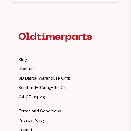
Footer Heading
Blog
Über uns
3D Digital Warehouse GmbH
Bernhard-Göring-Str. 34
04107 Leipzig
Terms and Conditions
Privacy Policy
Imprint