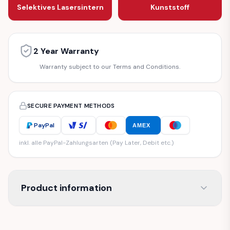
Selektives Lasersintern
Kunststoff
2 Year Warranty
Warranty subject to our Terms and Conditions.
SECURE PAYMENT METHODS
PayPal
AMEX
inkl. alle PayPal-Zahlungsarten (Pay Later, Debit etc.)
Product information