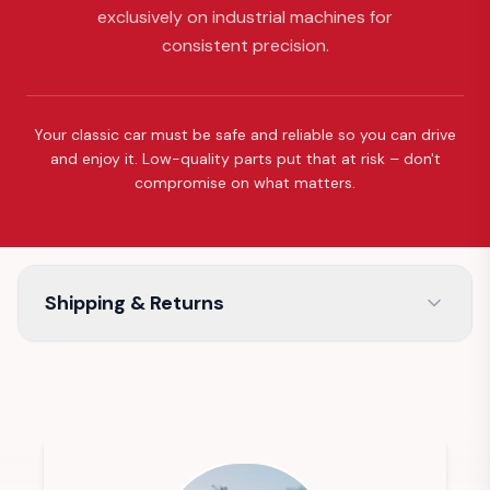
exclusively on industrial machines for
consistent precision.
Your classic car must be safe and reliable so you can drive
and enjoy it. Low-quality parts put that at risk – don't
compromise on what matters.
Shipping & Returns