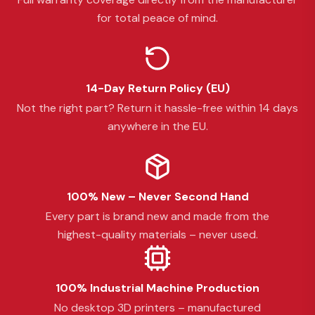
for total peace of mind.
14-Day Return Policy (EU)
Not the right part? Return it hassle-free within 14 days
anywhere in the EU.
100% New – Never Second Hand
Every part is brand new and made from the
highest-quality materials – never used.
100% Industrial Machine Production
No desktop 3D printers – manufactured