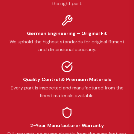
the right part.
German Engineering – Original Fit
We uphold the highest standards for original fitment
and dimensional accuracy.
Quality Control & Premium Materials
Every part is inspected and manufactured from the
finest materials available.
2-Year Manufacturer Warranty
Full warranty coverage directly from the manufacturer