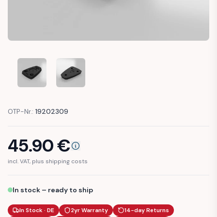
NISSAN MICRA K10 BRACKET REAR VIEW MIRROR MOUNT (IKI
NISSAN MICRA K10 BRACKET REAR VIEW MIRROR
OTP-Nr.:
19202309
45.90
€
incl. VAT, plus shipping costs
In stock – ready to ship
In Stock · DE
2yr Warranty
14-day Returns