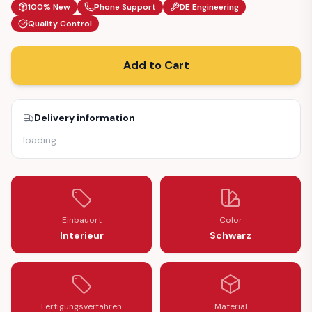
100% New
Phone Support
DE Engineering
Quality Control
Add to Cart
Delivery information
loading
…
Einbauort
Color
Interieur
Schwarz
Fertigungsverfahren
Material