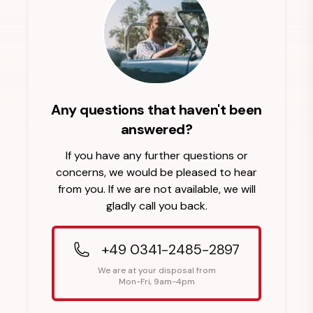
Any questions that haven't been
answered?
If you have any further questions or
concerns, we would be pleased to hear
from you. If we are not available, we will
gladly call you back.
+49 0341-2485-2897
We are at your disposal from
Mon-Fri, 9am-4pm