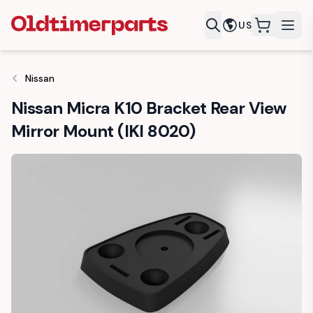
US
items in c
Nissan
Nissan Micra K10 Bracket Rear View
Mirror Mount (IKI 8020)