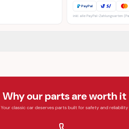
PayPal
inkl. alle PayPal-Zahlungsarten (Pa
Why our parts are worth it
Your classic car deserves parts built for safety and reliability