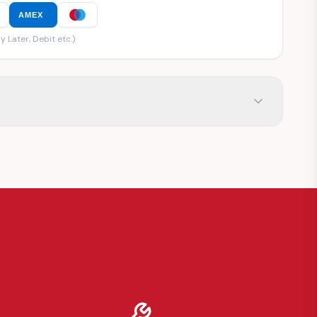
AMEX
y Later, Debit etc.)