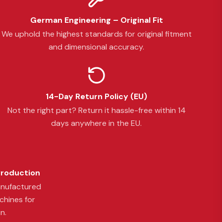
German Engineering – Original Fit
We uphold the highest standards for original fitment
and dimensional accuracy.
14-Day Return Policy (EU)
Not the right part? Return it hassle-free within 14
days anywhere in the EU.
Production
anufactured
chines for
n.