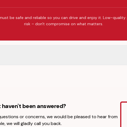
must be safe and reliable so you can drive and enjoy it. Low-quality
risk – don't compromise on what matters.
t haven't been answered?
 questions or concerns, we would be pleased to hear from
le, we will gladly call you back.