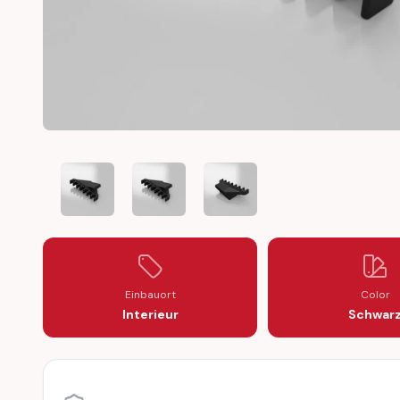
TOYOTA AE86 SPARK PLUG WIRES BRACKET DISTRIBUT
TOYOTA AE86 SPARK PLUG WIRES BRACKET
TOYOTA AE86 SPARK PLUG WIR
Einbauort
Color
Interieur
Schwar