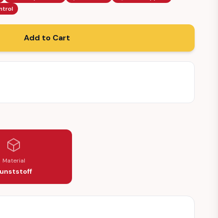
ntrol
Add to Cart
Material
unststoff