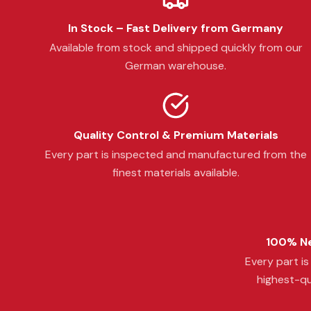
In Stock – Fast Delivery from Germany
Available from stock and shipped quickly from our
German warehouse.
Quality Control & Premium Materials
Every part is inspected and manufactured from the
finest materials available.
100% Ne
Every part i
highest-qu