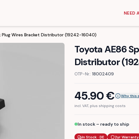
NEED 
 Plug Wires Bracket Distributor (19242-16040)
Toyota AE86 Sp
Distributor (1
OTP-Nr.:
18002409
45.90
€
Why this 
incl. VAT, plus shipping costs
In stock – ready to ship
In Stock · DE
2yr Warranty