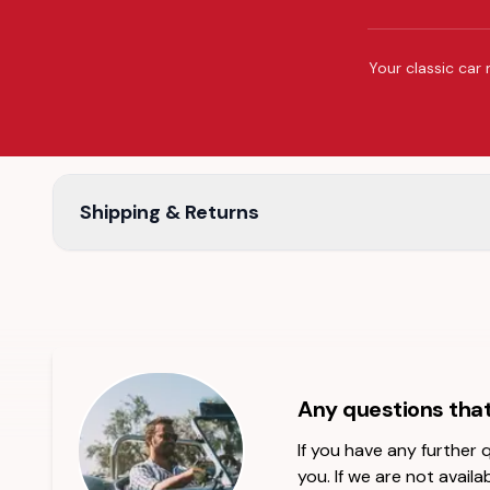
Your classic car 
Shipping & Returns
Any questions tha
If you have any further
you. If we are not availab