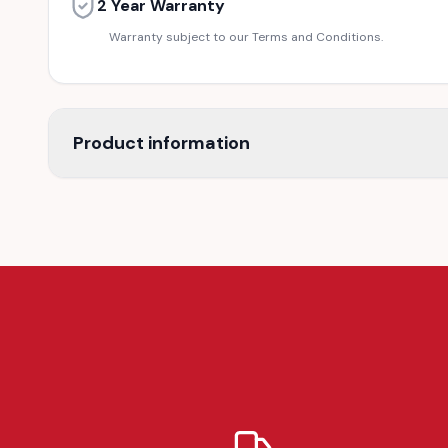
2 Year Warranty
Warranty subject to our Terms and Conditions.
Product information