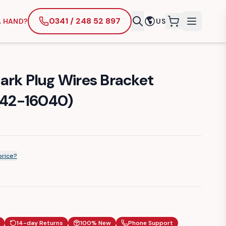
0341 / 248 52 897
A HAND?
US
items in cart
ark Plug Wires Bracket
9242-16040)
price?
14-day Returns
100% New
Phone Support