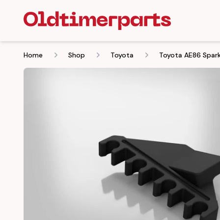
Home
Shop
Toyota
Toyota AE86 Spark