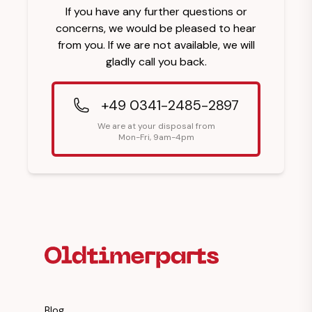
If you have any further questions or
concerns, we would be pleased to hear
from you. If we are not available, we will
gladly call you back.
+49 0341-2485-2897
We are at your disposal from
Mon-Fri, 9am-4pm
Footer Heading
Blog