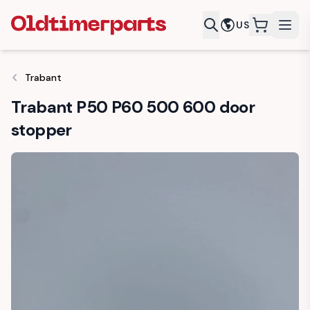
US
items in c
Trabant
Trabant P50 P60 500 600 door
stopper