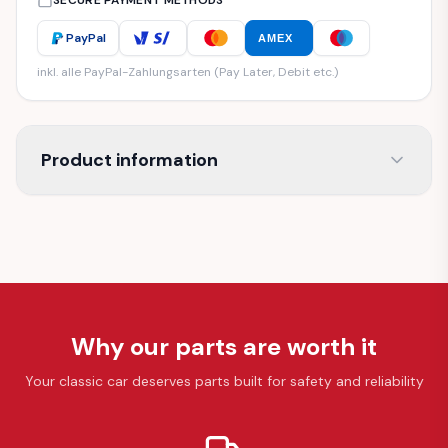
SECURE PAYMENT METHODS
PayPal
AMEX
inkl. alle PayPal-Zahlungsarten (Pay Later, Debit etc.)
Product information
Why our parts are worth it
Your classic car deserves parts built for safety and reliability