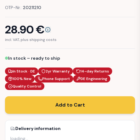
OTP-Nr.:
20211210
28.90
€
incl. VAT, plus shipping costs
In stock – ready to ship
In Stock · DE
2yr Warranty
14-day Returns
100% New
Phone Support
DE Engineering
Quality Control
Add to Cart
Delivery information
loading
…