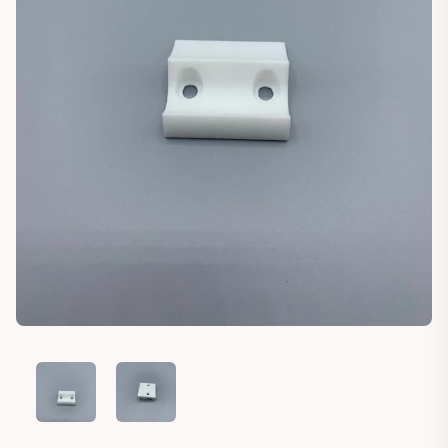
TRABANT P50 P60 500 600 DOOR STOPPER
TRABANT P50 P60 500 600 DOOR STOPPER