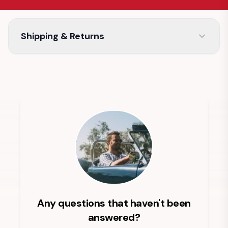
Shipping & Returns
Any questions that haven't been
answered?