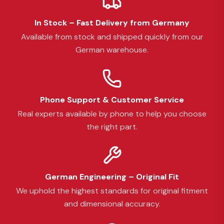
In Stock – Fast Delivery from Germany
Available from stock and shipped quickly from our
German warehouse.
Phone Support & Customer Service
Real experts available by phone to help you choose
the right part.
German Engineering – Original Fit
We uphold the highest standards for original fitment
and dimensional accuracy.