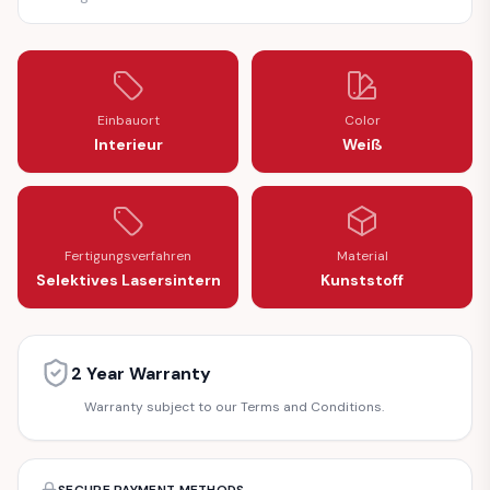
Einbauort
Color
Interieur
Weiß
Fertigungsverfahren
Material
Selektives Lasersintern
Kunststoff
2 Year Warranty
Warranty subject to our Terms and Conditions.