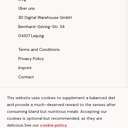
Über uns
3D Digital Warehouse GmbH
Bernhard-Göring-Str. 34
04107 Leipzig
Terms and Conditions
Privacy Policy
Imprint
Contact
Instagram
This website uses cookies to supplement a balanced diet
Facebook
and provide a much-deserved reward to the senses after
Youtube
consuming bland but nutritious meals. Accepting our
TikTok
cookies is optional but recommended, as they are
delicious.
See our
cookie policy
.