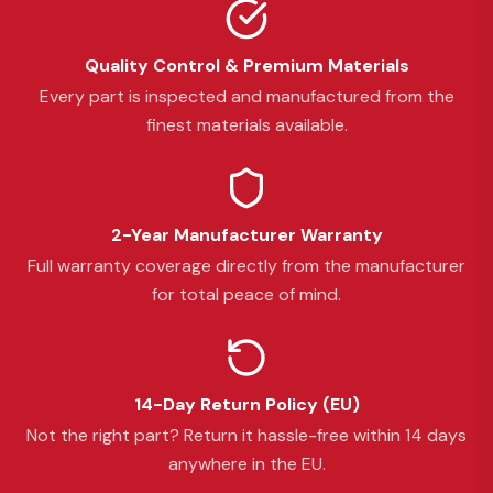
Quality Control & Premium Materials
Every part is inspected and manufactured from the
finest materials available.
2-Year Manufacturer Warranty
Full warranty coverage directly from the manufacturer
for total peace of mind.
14-Day Return Policy (EU)
Not the right part? Return it hassle-free within 14 days
anywhere in the EU.