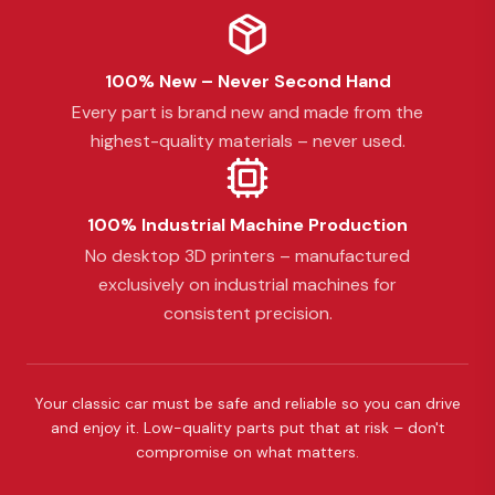
100% New – Never Second Hand
Every part is brand new and made from the
highest-quality materials – never used.
100% Industrial Machine Production
No desktop 3D printers – manufactured
exclusively on industrial machines for
consistent precision.
Your classic car must be safe and reliable so you can drive
and enjoy it. Low-quality parts put that at risk – don't
compromise on what matters.