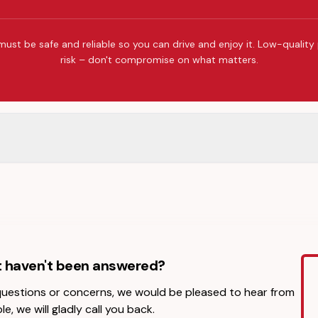
must be safe and reliable so you can drive and enjoy it. Low-quality
risk – don't compromise on what matters.
t haven't been answered?
 questions or concerns, we would be pleased to hear from
le, we will gladly call you back.