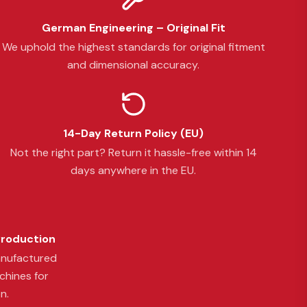
German Engineering – Original Fit
We uphold the highest standards for original fitment
and dimensional accuracy.
14-Day Return Policy (EU)
Not the right part? Return it hassle-free within 14
days anywhere in the EU.
Production
anufactured
chines for
n.