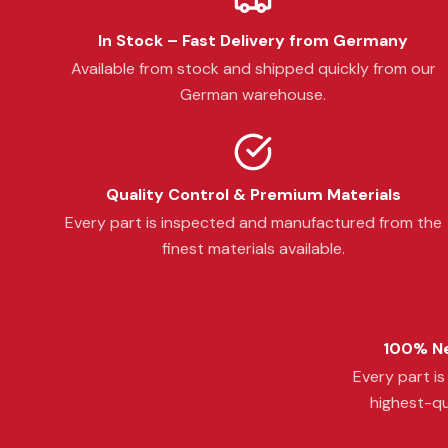
In Stock – Fast Delivery from Germany
Available from stock and shipped quickly from our
German warehouse.
Quality Control & Premium Materials
Every part is inspected and manufactured from the
finest materials available.
100% Ne
Every part i
highest-qu