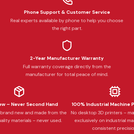
Phone Support & Customer Service
Real experts available by phone to help you choose
the right part.
2-Year Manufacturer Warranty
Full warranty coverage directly from the
manufacturer for total peace of mind.
w – Never Second Hand
100% Industrial Machine 
s brand new and made from the
No desktop 3D printers – m
ality materials – never used.
exclusively on industrial ma
consistent precisio