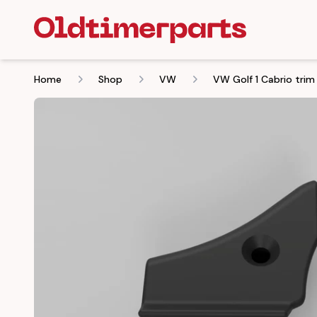
Home
Shop
VW
VW Golf 1 Cabrio trim