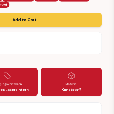
ntrol
Add to Cart
igungsverfahren
Material
ves Lasersintern
Kunststoff