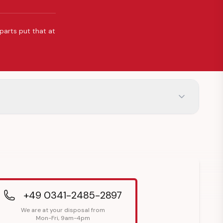
 parts put that at
+49 0341-2485-2897
We are at your disposal from
Mon-Fri, 9am-4pm