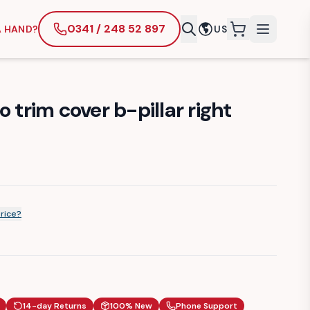
0341 / 248 52 897
A HAND?
US
items in cart
 trim cover b-pillar right
price?
14-day Returns
100% New
Phone Support