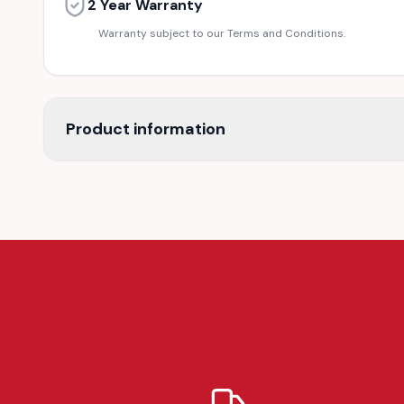
2 Year Warranty
Warranty subject to our Terms and Conditions.
Product information