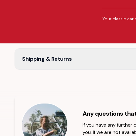
Your classic car 
Shipping & Returns
Any questions tha
If you have any further
you. If we are not availab