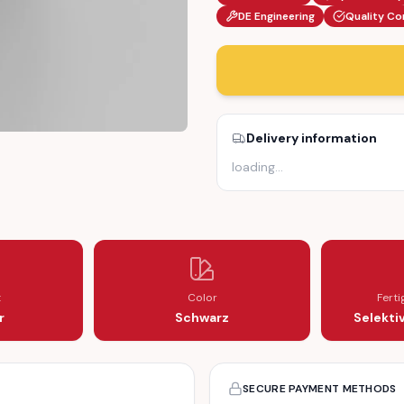
DE Engineering
Quality Co
Delivery information
loading
…
847348)
RIGHT (155847348)
R B-PILLAR RIGHT (155847348)
t
Color
Fert
r
Schwarz
Selekti
SECURE PAYMENT METHODS