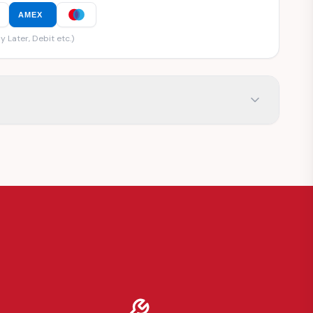
AMEX
y Later, Debit etc.)