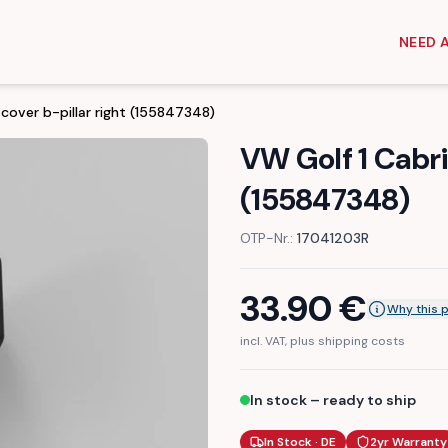
NEED 
 cover b-pillar right (155847348)
VW Golf 1 Cabrio
(155847348)
OTP-Nr.:
17041203R
33.90
€
Why this 
incl. VAT, plus shipping costs
In stock – ready to ship
In Stock · DE
2yr Warranty