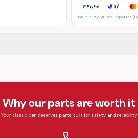
PayPal
inkl. alle PayPal-Zahlungsarten (Pa
Why our parts are worth it
Your classic car deserves parts built for safety and reliability