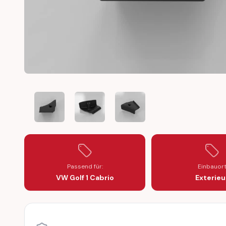
VW GOLF 1 CABRIO TRIM COVER B-PILLAR RIGHT (155
VW GOLF 1 CABRIO TRIM COVER B-PILLAR 
VW GOLF 1 CABRIO TRIM COVE
Passend für:
Einbauor
VW Golf 1 Cabrio
Exterieu