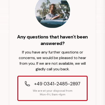
Any questions that haven't been
answered?
If you have any further questions or
concerns, we would be pleased to hear
from you. If we are not available, we will
gladly call you back.
+49 0341-2485-2897
We are at your disposal from
Mon-Fri, 9am-4pm