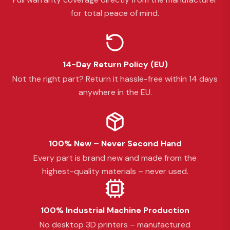
for total peace of mind.
14-Day Return Policy (EU)
Not the right part? Return it hassle-free within 14 days
anywhere in the EU.
100% New – Never Second Hand
Every part is brand new and made from the
highest-quality materials – never used.
100% Industrial Machine Production
No desktop 3D printers – manufactured