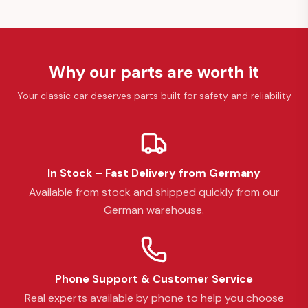
Why our parts are worth it
Your classic car deserves parts built for safety and reliability
In Stock – Fast Delivery from Germany
Available from stock and shipped quickly from our
German warehouse.
Phone Support & Customer Service
Real experts available by phone to help you choose