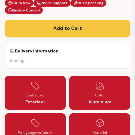
100% New
Phone Support
DE Engineering
Quality Control
Add to Cart
Delivery information
loading
…
Einbauort
Color
Exterieur
Aluminium
Fertigungsverfahren
Material