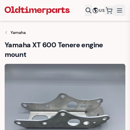
US
items in c
Yamaha
Yamaha XT 600 Tenere engine
mount