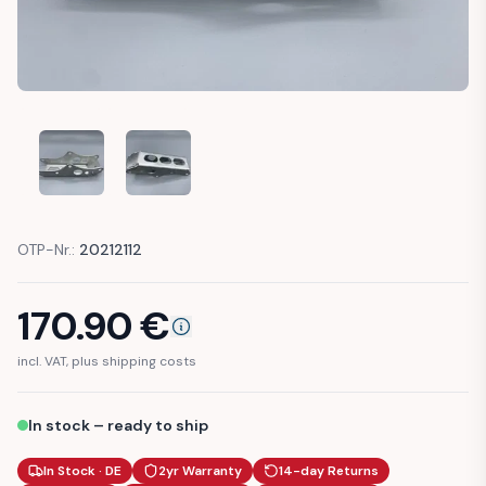
YAMAHA XT 600 TENERE ENGINE MOUNT
YAMAHA XT 600 TENERE ENGINE MOUNT
OTP-Nr.:
20212112
170.90
€
incl. VAT, plus shipping costs
In stock – ready to ship
In Stock · DE
2yr Warranty
14-day Returns