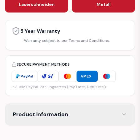
Laserschneiden
Metall
5 Year Warranty
Warranty subject to our Terms and Conditions.
SECURE PAYMENT METHODS
PayPal
AMEX
inkl. alle PayPal-Zahlungsarten (Pay Later, Debit etc.)
Product information