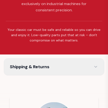
exclusively on industrial machines for
consistent precision.
Your classic car must be safe and reliable so you can drive
and enjoy it. Low-quality parts put that at risk – don't
compromise on what matters.
Shipping & Returns