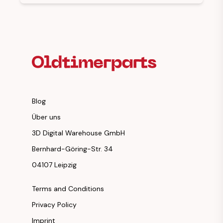
Footer Heading
Blog
Über uns
3D Digital Warehouse GmbH
Bernhard-Göring-Str. 34
04107 Leipzig
Terms and Conditions
Privacy Policy
Imprint