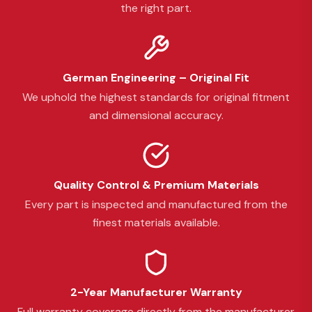
the right part.
German Engineering – Original Fit
We uphold the highest standards for original fitment
and dimensional accuracy.
Quality Control & Premium Materials
Every part is inspected and manufactured from the
finest materials available.
2-Year Manufacturer Warranty
Full warranty coverage directly from the manufacturer