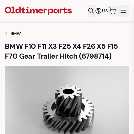
US
items in c
BMW
BMW F10 F11 X3 F25 X4 F26 X5 F15
F70 Gear Trailer Hitch (6798714)