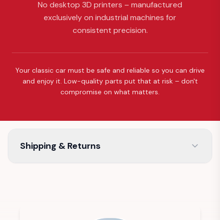
No desktop 3D printers – manufactured
exclusively on industrial machines for
consistent precision.
Your classic car must be safe and reliable so you can drive
and enjoy it. Low-quality parts put that at risk – don't
compromise on what matters.
Shipping & Returns