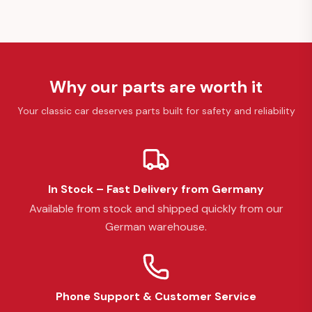
Why our parts are worth it
Your classic car deserves parts built for safety and reliability
In Stock – Fast Delivery from Germany
Available from stock and shipped quickly from our
German warehouse.
Phone Support & Customer Service