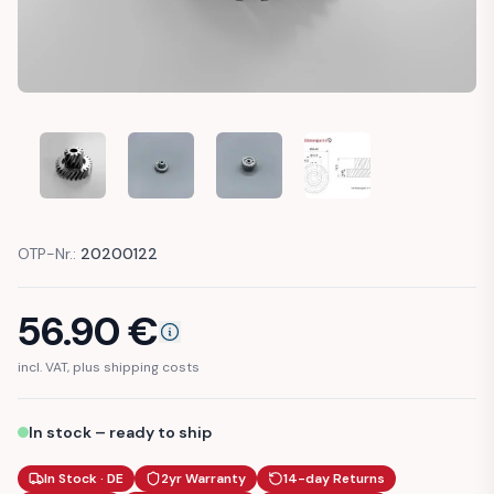
BMW F10 F11 X3 F25 X4 F26 X5 F15 F70 GEAR TRAILER HITC
BMW F10 F11 X3 F25 X4 F26 X5 F15 F70 GEAR T
BMW F10 F11 X3 F25 X4 F26 X5 F15
BMW F10 F11 X3 F25 X4
OTP-Nr.:
20200122
56.90
€
incl. VAT, plus shipping costs
In stock – ready to ship
In Stock · DE
2yr Warranty
14-day Returns