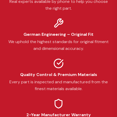
Real experts available by phone to help you choose
the right part.
German Engineering – Original Fit
We uphold the highest standards for original fitment
and dimensional accuracy.
Quality Control & Premium Materials
Every part is inspected and manufactured from the
finest materials available.
2-Year Manufacturer Warranty