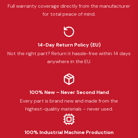
Full warranty coverage directly from the manufacturer
for total peace of mind.
14-Day Return Policy (EU)
Not the right part? Return it hassle-free within 14 days
anywhere in the EU.
100% New – Never Second Hand
Every part is brand new and made from the
highest-quality materials – never used.
100% Industrial Machine Production