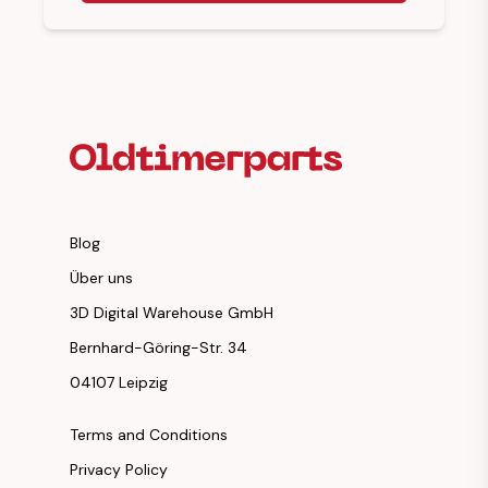
Footer Heading
Blog
Über uns
3D Digital Warehouse GmbH
Bernhard-Göring-Str. 34
04107 Leipzig
Terms and Conditions
Privacy Policy