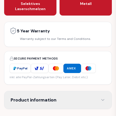
Selektives
Metall
Laserschmelzen
5 Year Warranty
Warranty subject to our Terms and Conditions.
SECURE PAYMENT METHODS
PayPal
AMEX
inkl. alle PayPal-Zahlungsarten (Pay Later, Debit etc.)
Product information