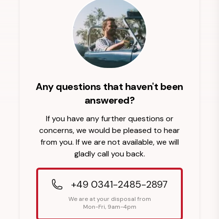
Any questions that haven't been
answered?
If you have any further questions or
concerns, we would be pleased to hear
from you. If we are not available, we will
gladly call you back.
+49 0341-2485-2897
We are at your disposal from
Mon-Fri, 9am-4pm