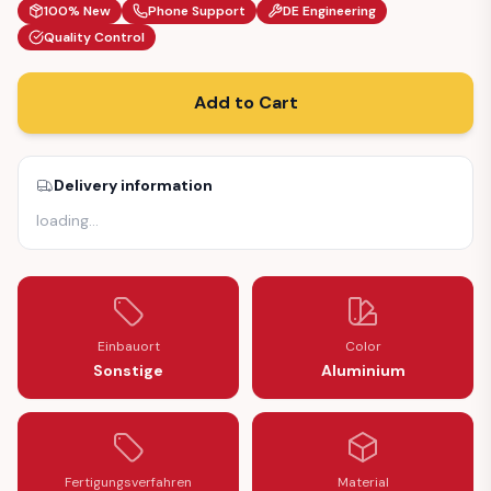
100% New
Phone Support
DE Engineering
Quality Control
Add to Cart
Delivery information
loading
…
Einbauort
Color
Sonstige
Aluminium
Fertigungsverfahren
Material