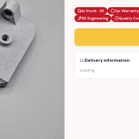
In Stock · DE
2yr Warranty
DE Engineering
Quality Co
Delivery information
loading
…