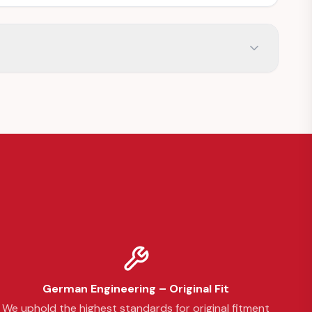
German Engineering – Original Fit
We uphold the highest standards for original fitment