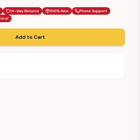
14-day Returns
100% New
Phone Support
ntrol
Add to Cart