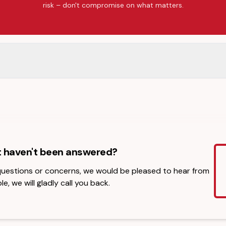
risk – don't compromise on what matters.
t haven't been answered?
 questions or concerns, we would be pleased to hear from
le, we will gladly call you back.