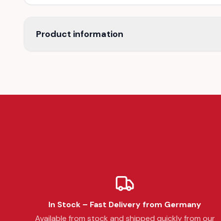
Product information
In Stock – Fast Delivery from Germany
Available from stock and shipped quickly from our