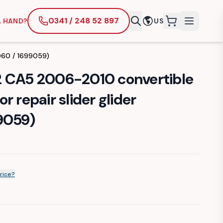
0341 / 248 52 897
A HAND?
US
items in cart
9060 / 1699059)
2 CA5 2006-2010 convertible
r repair slider glider
9059)
rice?