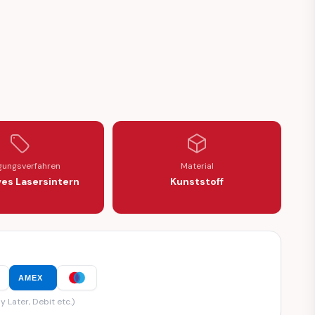
9059)
99060 / 1699059)
igungsverfahren
Material
ves Lasersintern
Kunststoff
AMEX
y Later, Debit etc.)