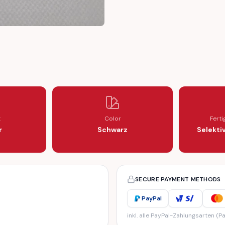
W REGULATOR REPAIR SLIDER GLIDER (1699060 / 1699059)
TIBLE WINDOW REGULATOR REPAIR SLIDER GLIDER (1699060 / 169
010 CONVERTIBLE WINDOW REGULATOR REPAIR SLIDER GLIDER (16
t
Color
Fert
r
Schwarz
Selekti
SECURE PAYMENT METHODS
PayPal
inkl. alle PayPal-Zahlungsarten (Pa