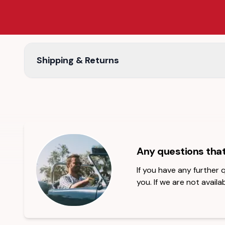
Shipping & Returns
Any questions tha
If you have any further
you. If we are not availab