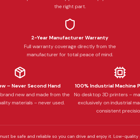
the right part.
2-Year Manufacturer Warranty
Full warranty coverage directly from the
manufacturer for total peace of mind.
w – Never Second Hand
100% Industrial Machine 
s brand new and made from the
No desktop 3D printers – m
ality materials – never used.
exclusively on industrial ma
consistent precisio
must be safe and reliable so you can drive and enjoy it. Low-quality