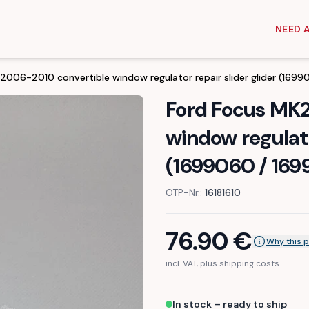
NEED 
006-2010 convertible window regulator repair slider glider (169
Ford Focus MK
window regulato
(1699060 / 169
OTP-Nr.:
16181610
76.90
€
Why this p
incl. VAT, plus shipping costs
In stock – ready to ship