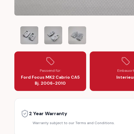
FORD FOCUS MK2 CA5 2006-2010 CONVERTIBLE WINDO
FORD FOCUS MK2 CA5 2006-2010 CONVER
FORD FOCUS MK2 CA5 2006-2
Passend für:
Einbauor
Ford Focus MK2 Cabrio CA5
Interieu
Bj. 2006-2010
2 Year Warranty
Warranty subject to our Terms and Conditions.