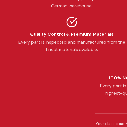
German warehouse.
Quality Control & Premium Materials
Every part is inspected and manufactured from the
finest materials available.
100% Ne
Every part i
highest-qu
Your classic car 