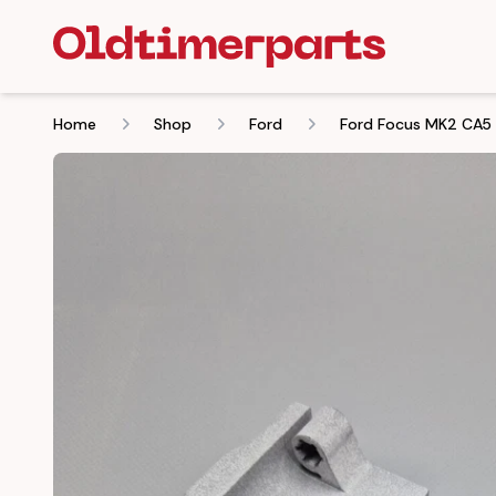
Home
Shop
Ford
Ford Focus MK2 CA5 2