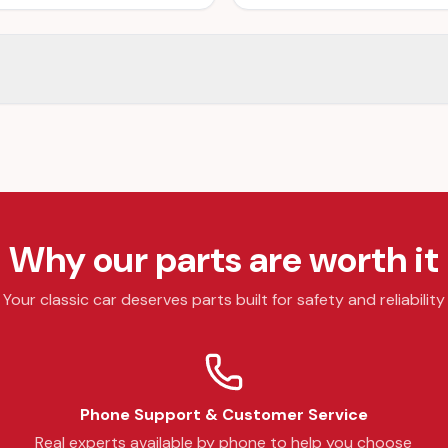
Why our parts are worth it
Your classic car deserves parts built for safety and reliability
Phone Support & Customer Service
Real experts available by phone to help you choose