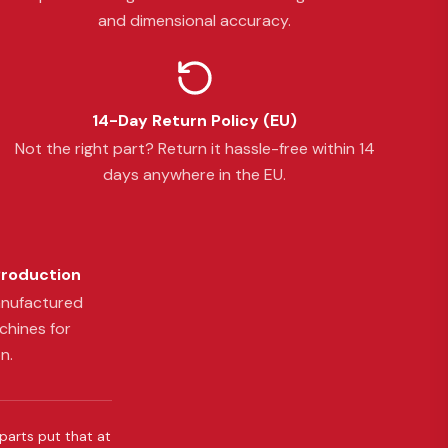
and dimensional accuracy.
14-Day Return Policy (EU)
Not the right part? Return it hassle-free within 14
days anywhere in the EU.
Production
anufactured
chines for
n.
 parts put that at