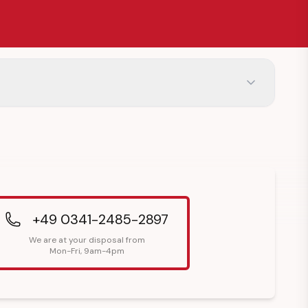
+49 0341-2485-2897
We are at your disposal from
Mon-Fri, 9am-4pm