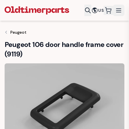
US
items in c
Peugeot
Peugeot 106 door handle frame cover
(9119)