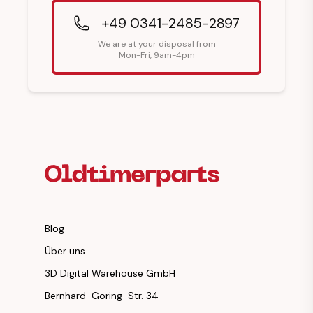
+49 0341-2485-2897
We are at your disposal from
Mon-Fri, 9am-4pm
Footer Heading
Blog
Über uns
3D Digital Warehouse GmbH
Bernhard-Göring-Str. 34