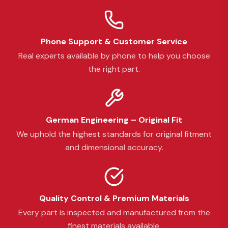
Phone Support & Customer Service
Real experts available by phone to help you choose
the right part.
German Engineering – Original Fit
We uphold the highest standards for original fitment
and dimensional accuracy.
Quality Control & Premium Materials
Every part is inspected and manufactured from the
finest materials available.