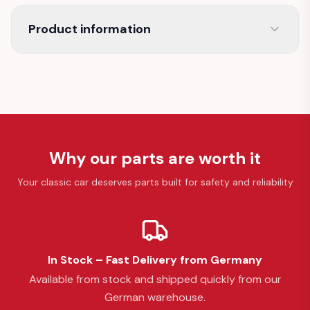
Product information
Why our parts are worth it
Your classic car deserves parts built for safety and reliability
In Stock – Fast Delivery from Germany
Available from stock and shipped quickly from our
German warehouse.