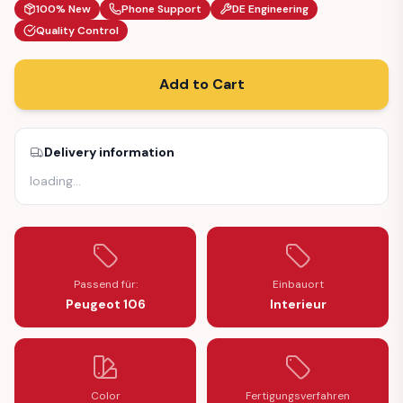
100% New
Phone Support
DE Engineering
Quality Control
Add to Cart
Delivery information
loading
…
Passend für:
Einbauort
Peugeot 106
Interieur
Color
Fertigungsverfahren