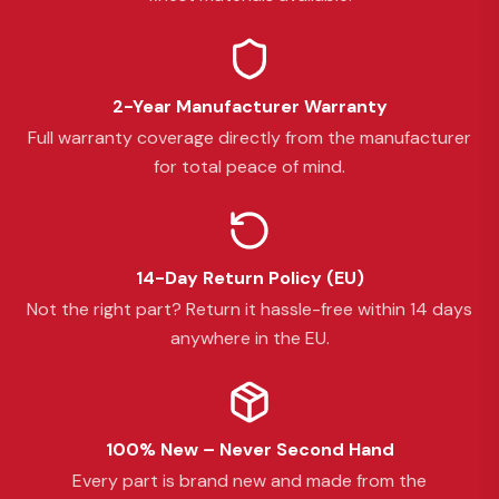
2-Year Manufacturer Warranty
Full warranty coverage directly from the manufacturer
for total peace of mind.
14-Day Return Policy (EU)
Not the right part? Return it hassle-free within 14 days
anywhere in the EU.
100% New – Never Second Hand
Every part is brand new and made from the