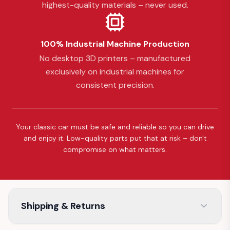
highest-quality materials – never used.
100% Industrial Machine Production
No desktop 3D printers – manufactured
exclusively on industrial machines for
consistent precision.
Your classic car must be safe and reliable so you can drive
and enjoy it. Low-quality parts put that at risk – don't
compromise on what matters.
Shipping & Returns