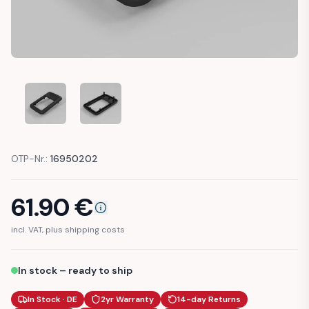
PEUGEOT 106 DOOR HANDLE FRAME COVER (9119)
PEUGEOT 106 DOOR HANDLE FRAME COVER (91
OTP-Nr.:
16950202
61.90
€
incl. VAT, plus shipping costs
In stock – ready to ship
In Stock · DE
2yr Warranty
14-day Returns