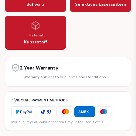
Schwarz
Selektives Lasersintern
Material
Kunststoff
2 Year Warranty
Warranty subject to our Terms and Conditions.
SECURE PAYMENT METHODS
PayPal
AMEX
inkl. alle PayPal-Zahlungsarten (Pay Later, Debit etc.)