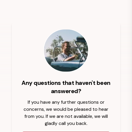
Any questions that haven't been
answered?
If you have any further questions or
concerns, we would be pleased to hear
from you. If we are not available, we will
gladly call you back.