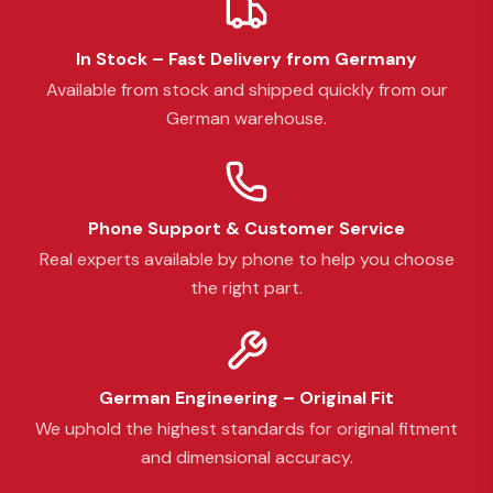
In Stock – Fast Delivery from Germany
Available from stock and shipped quickly from our
German warehouse.
Phone Support & Customer Service
Real experts available by phone to help you choose
the right part.
German Engineering – Original Fit
We uphold the highest standards for original fitment
and dimensional accuracy.