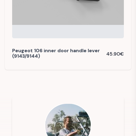
Peugeot 106 inner door handle lever
45.90
€
(9143/9144)