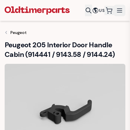
US
items in c
Peugeot
Peugeot 205 Interior Door Handle
Cabin (914441 / 9143.58 / 9144.24)