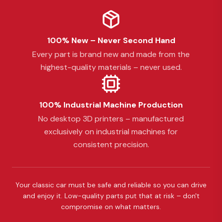
100% New – Never Second Hand
Every part is brand new and made from the
highest-quality materials – never used.
100% Industrial Machine Production
No desktop 3D printers – manufactured
exclusively on industrial machines for
consistent precision.
Your classic car must be safe and reliable so you can drive
and enjoy it. Low-quality parts put that at risk – don't
compromise on what matters.