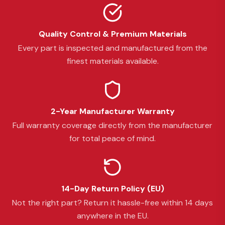
Quality Control & Premium Materials
Every part is inspected and manufactured from the
finest materials available.
2-Year Manufacturer Warranty
Full warranty coverage directly from the manufacturer
for total peace of mind.
14-Day Return Policy (EU)
Not the right part? Return it hassle-free within 14 days
anywhere in the EU.