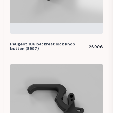
Peugeot 106 backrest lock knob
26.90
€
button (8957)