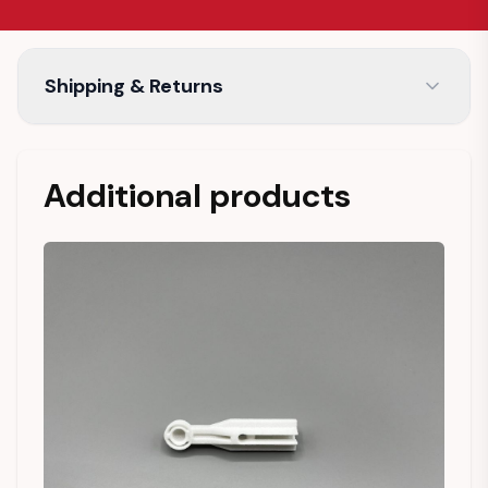
Shipping & Returns
Additional products