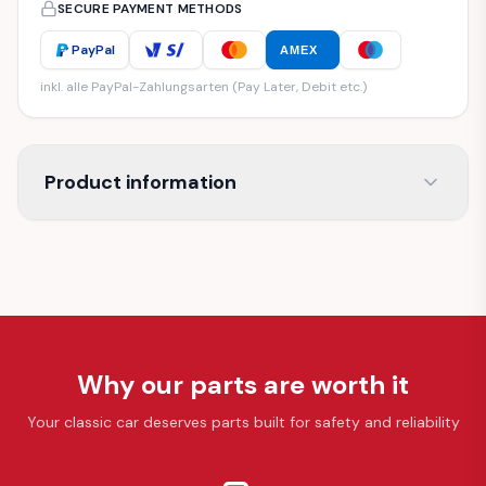
SECURE PAYMENT METHODS
PayPal
AMEX
inkl. alle PayPal-Zahlungsarten (Pay Later, Debit etc.)
Product information
Why our parts are worth it
Your classic car deserves parts built for safety and reliability