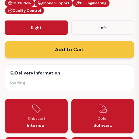
100% New
Phone Support
DE Engineering
Quality Control
Right
Left
Add to Cart
Delivery information
loading
…
Einbauort
Color
Interieur
Schwarz