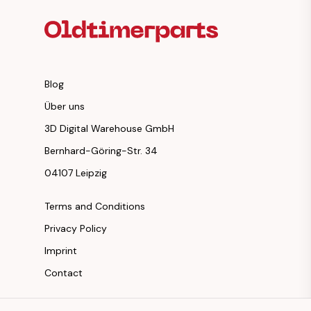
Blog
Über uns
3D Digital Warehouse GmbH
Bernhard-Göring-Str. 34
04107 Leipzig
Terms and Conditions
Privacy Policy
Imprint
Contact
Instagram