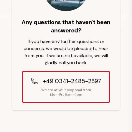
Any questions that haven't been
answered?
If you have any further questions or
concerns, we would be pleased to hear
from you. If we are not available, we will
gladly call you back.
+49 0341-2485-2897
We are at your disposal from
Mon-Fri, 9am-4pm
Footer Heading