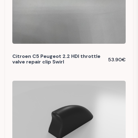
Citroen C5 Peugeot 2.2 HDI throttle
53.90
€
valve repair clip Swirl