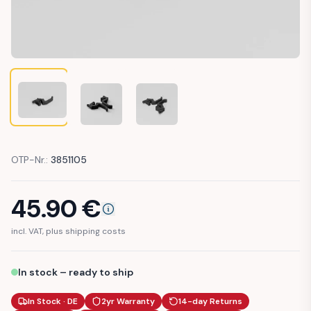
PEUGEOT 205 INTERIOR DOOR HANDLE CABIN (914441 / 914
PEUGEOT 205 INTERIOR DOOR HANDLE CABIN (91
PEUGEOT 205 INTERIOR DOOR HANDL
OTP-Nr.:
3851105
45.90
€
incl. VAT, plus shipping costs
In stock – ready to ship
In Stock · DE
2yr Warranty
14-day Returns