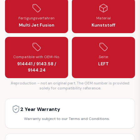
Fertigungsverfahren
Material
Multi Jet Fusion
Kunststoff
Compatible with OEM-No.
Seite:
914441 / 9143.58 /
LEFT
9144.24
Reproduction – not an original part. The OEM number is provided
solely for compatibility reference.
2 Year Warranty
Warranty subject to our Terms and Conditions.