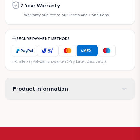
2 Year Warranty
Warranty subject to our Terms and Conditions.
SECURE PAYMENT METHODS
PayPal
AMEX
inkl. alle PayPal-Zahlungsarten (Pay Later, Debit etc.)
Product information