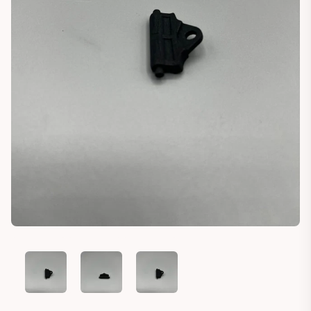
PLASTIC CLIP TAILGATE TRIM PORSCHE PANAMERA TYPE 971
PLASTIC CLIP TAILGATE TRIM PORSCHE PANAME
PLASTIC CLIP TAILGATE TRIM POR