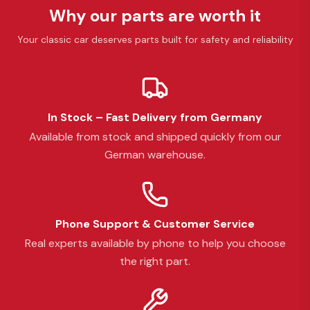
Why our parts are worth it
Your classic car deserves parts built for safety and reliability
In Stock – Fast Delivery from Germany
Available from stock and shipped quickly from our
German warehouse.
Phone Support & Customer Service
Real experts available by phone to help you choose
the right part.