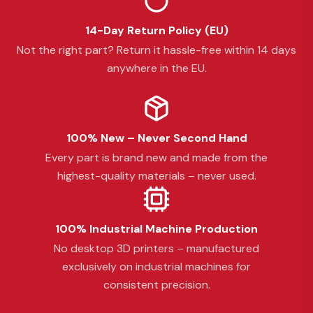
14-Day Return Policy (EU)
Not the right part? Return it hassle-free within 14 days
anywhere in the EU.
100% New – Never Second Hand
Every part is brand new and made from the
highest-quality materials – never used.
100% Industrial Machine Production
No desktop 3D printers – manufactured
exclusively on industrial machines for
consistent precision.