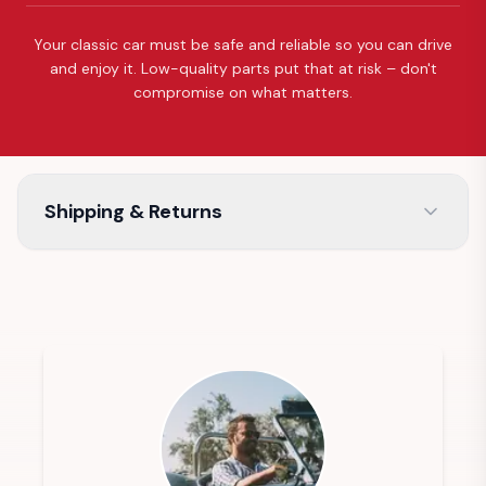
Your classic car must be safe and reliable so you can drive
and enjoy it. Low-quality parts put that at risk – don't
compromise on what matters.
Shipping & Returns