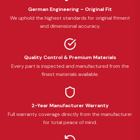
German Engineering – Original Fit
We uphold the highest standards for original fitment
and dimensional accuracy.
Quality Control & Premium Materials
Every part is inspected and manufactured from the
finest materials available.
2-Year Manufacturer Warranty
Full warranty coverage directly from the manufacturer
for total peace of mind.