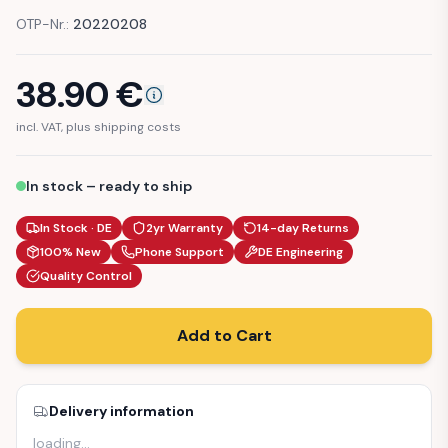
OTP-Nr.:
20220208
38.90
€
incl. VAT, plus shipping costs
In stock – ready to ship
In Stock · DE
2yr Warranty
14-day Returns
100% New
Phone Support
DE Engineering
Quality Control
Add to Cart
Delivery information
loading
…