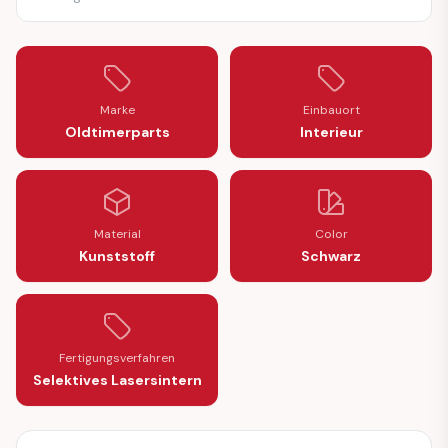
Marke
Einbauort
Oldtimerparts
Interieur
Material
Color
Kunststoff
Schwarz
Fertigungsverfahren
Selektives Lasersintern