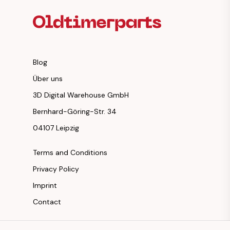
Blog
Über uns
3D Digital Warehouse GmbH
Bernhard-Göring-Str. 34
04107 Leipzig
Terms and Conditions
Privacy Policy
Imprint
Contact
Instagram