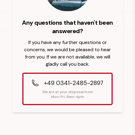
Any questions that haven't been
answered?
If you have any further questions or
concerns, we would be pleased to hear
from you. If we are not available, we will
gladly call you back.
+49 0341-2485-2897
We are at your disposal from
Mon-Fri, 9am-4pm
Footer Heading