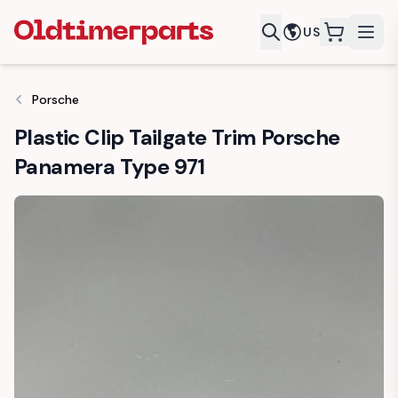
US
items in c
Porsche
Plastic Clip Tailgate Trim Porsche
Panamera Type 971