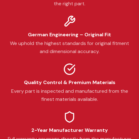
the right part.
German Engineering – Original Fit
We uphold the highest standards for original fitment
and dimensional accuracy.
Quality Control & Premium Materials
Every part is inspected and manufactured from the
finest materials available.
2-Year Manufacturer Warranty
Full warranty coverage directly from the manufacturer