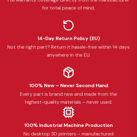
for total peace of mind.
14-Day Return Policy (EU)
Not the right part? Return it hassle-free within 14 days
anywhere in the EU.
100% New – Never Second Hand
Every part is brand new and made from the
highest-quality materials – never used.
100% Industrial Machine Production
No desktop 3D printers – manufactured