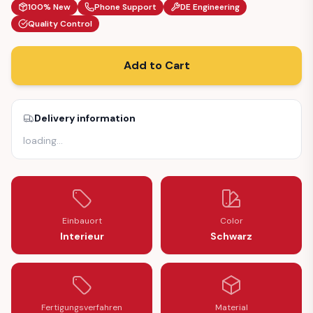
100% New
Phone Support
DE Engineering
Quality Control
Add to Cart
Delivery information
loading
…
Einbauort
Color
Interieur
Schwarz
Fertigungsverfahren
Material