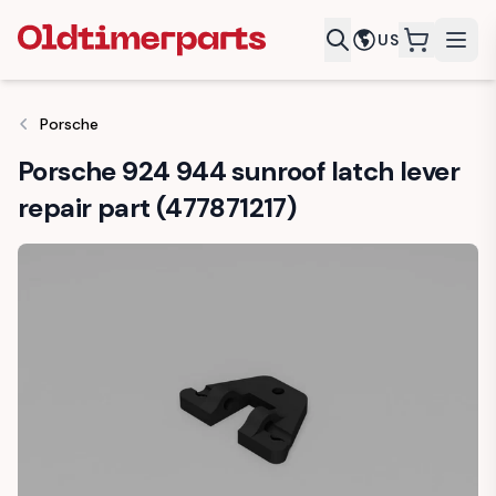
US
items in c
Porsche
Porsche 924 944 sunroof latch lever
repair part (477871217)