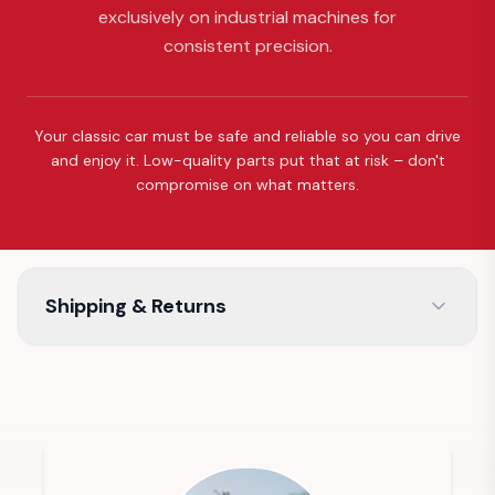
exclusively on industrial machines for
consistent precision.
Your classic car must be safe and reliable so you can drive
and enjoy it. Low-quality parts put that at risk – don't
compromise on what matters.
Shipping & Returns