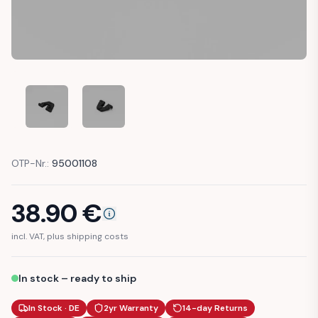
PORSCHE 924 944 SUNROOF LATCH LEVER REPAIR PART (47
PORSCHE 924 944 SUNROOF LATCH LEVER REPA
OTP-Nr.:
95001108
38.90
€
incl. VAT, plus shipping costs
In stock – ready to ship
In Stock · DE
2yr Warranty
14-day Returns