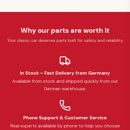
Why our parts are worth it
Your classic car deserves parts built for safety and reliability
In Stock – Fast Delivery from Germany
Available from stock and shipped quickly from our
German warehouse.
Phone Support & Customer Service
Real experts available by phone to help you choose