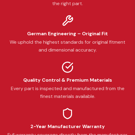
the right part.
German Engineering – Original Fit
We uphold the highest standards for original fitment
and dimensional accuracy.
Quality Control & Premium Materials
Every part is inspected and manufactured from the
finest materials available.
2-Year Manufacturer Warranty
Full warranty coverage directly from the manufacturer