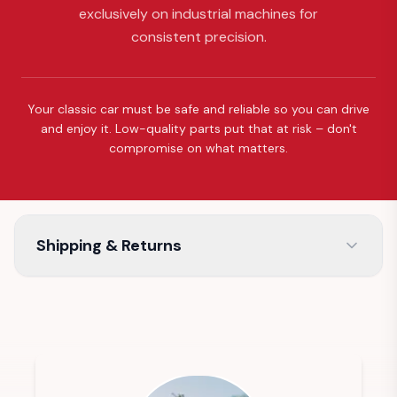
exclusively on industrial machines for
consistent precision.
Your classic car must be safe and reliable so you can drive
and enjoy it. Low-quality parts put that at risk – don't
compromise on what matters.
Shipping & Returns