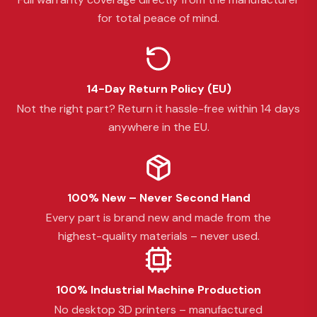
for total peace of mind.
14-Day Return Policy (EU)
Not the right part? Return it hassle-free within 14 days
anywhere in the EU.
100% New – Never Second Hand
Every part is brand new and made from the
highest-quality materials – never used.
100% Industrial Machine Production
No desktop 3D printers – manufactured