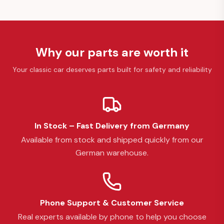
Why our parts are worth it
Your classic car deserves parts built for safety and reliability
In Stock – Fast Delivery from Germany
Available from stock and shipped quickly from our
German warehouse.
Phone Support & Customer Service
Real experts available by phone to help you choose