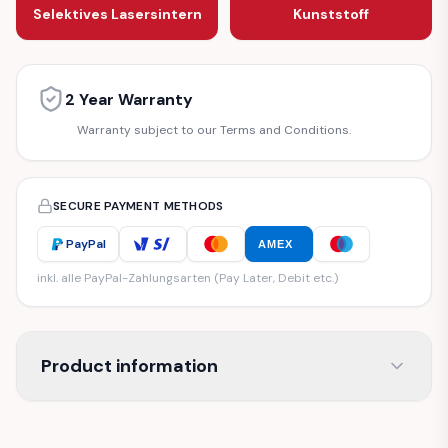
Selektives Lasersintern
Kunststoff
2 Year Warranty
Warranty subject to our Terms and Conditions.
SECURE PAYMENT METHODS
PayPal
AMEX
inkl. alle PayPal-Zahlungsarten (Pay Later, Debit etc.)
Product information