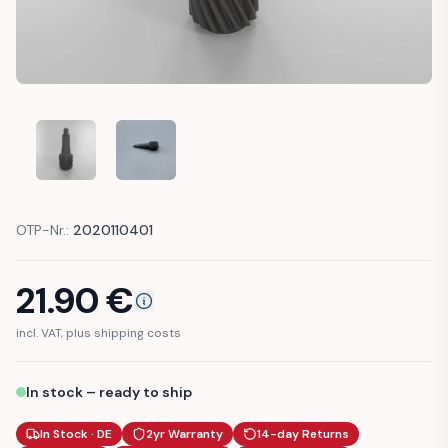
VW GOLF, CADDY, SCIROCCO, JETTA GEAR SPEEDOMETER 
VW GOLF, CADDY, SCIROCCO, JETTA GEAR SP
OTP-Nr.:
2020110401
21.90
€
incl. VAT, plus shipping costs
In stock – ready to ship
In Stock · DE
2yr Warranty
14-day Returns