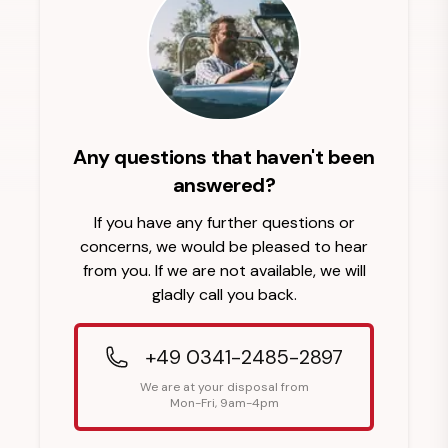
Any questions that haven't been
answered?
If you have any further questions or
concerns, we would be pleased to hear
from you. If we are not available, we will
gladly call you back.
+49 0341-2485-2897
We are at your disposal from
Mon-Fri, 9am-4pm