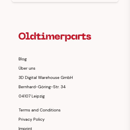
Footer Heading
Blog
Über uns
3D Digital Warehouse GmbH
Bernhard-Göring-Str. 34
04107 Leipzig
Terms and Conditions
Privacy Policy
Imprint