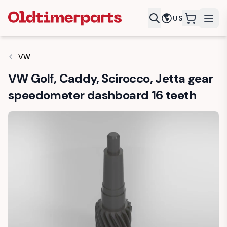
US
items in c
VW
VW Golf, Caddy, Scirocco, Jetta gear
speedometer dashboard 16 teeth