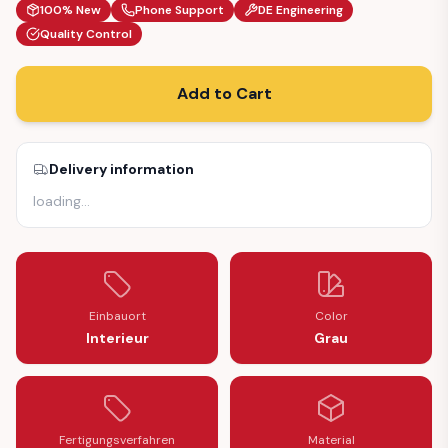
100% New
Phone Support
DE Engineering
Quality Control
Add to Cart
Delivery information
loading
…
Einbauort
Color
Interieur
Grau
Fertigungsverfahren
Material